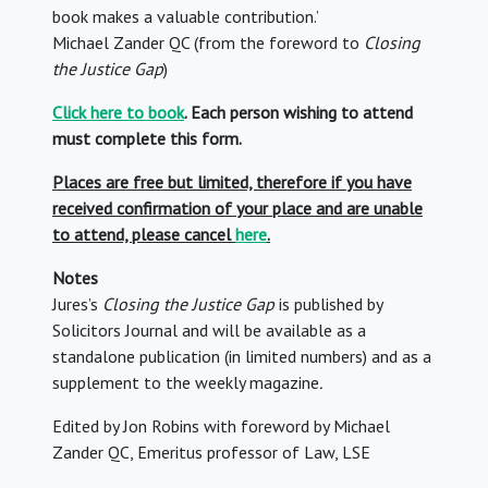
book makes a valuable contribution.’
Michael Zander QC (from the foreword to
Closing
the Justice Gap
)
Click here to book
. Each person wishing to attend
must complete this form.
Places are free but limited, therefore if you have
received confirmation of your place and are unable
to attend, please cancel
here
.
Notes
Jures’s
Closing the Justice Gap
is published by
Solicitors Journal and
will be available as a
standalone publication (in limited numbers) and as a
supplement to the weekly magazine
.
Edited by Jon Robins with foreword by Michael
Zander QC, Emeritus professor of Law, LSE