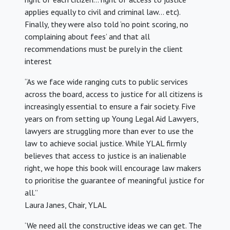
applies equally to civil and criminal law… etc).
Finally, they were also told ‘no point scoring, no
complaining about fees’ and that all
recommendations must be purely in the client
interest
“As we face wide ranging cuts to public services
across the board, access to justice for all citizens is
increasingly essential to ensure a fair society. Five
years on from setting up Young Legal Aid Lawyers,
lawyers are struggling more than ever to use the
law to achieve social justice. While YLAL firmly
believes that access to justice is an inalienable
right, we hope this book will encourage law makers
to prioritise the guarantee of meaningful justice for
all.”
Laura Janes, Chair, YLAL
‘We need all the constructive ideas we can get. The