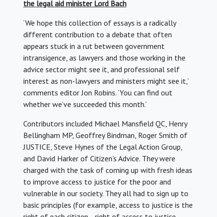
the legal aid minister Lord Bach
‘We hope this collection of essays is a radically
different contribution to a debate that often
appears stuck in a rut between government
intransigence, as lawyers and those working in the
advice sector might see it, and professional self
interest as non-lawyers and ministers might see it,’
comments editor Jon Robins. ‘You can find out
whether we’ve succeeded this month.’
Contributors included Michael Mansfield QC, Henry
Bellingham MP, Geoffrey Bindman, Roger Smith of
JUSTICE, Steve Hynes of the Legal Action Group,
and David Harker of Citizen’s Advice. They were
charged with the task of coming up with fresh ideas
to improve access to justice for the poor and
vulnerable in our society. They all had to sign up to
basic principles (for example, access to justice is the
right of each citizen… right of access to justice