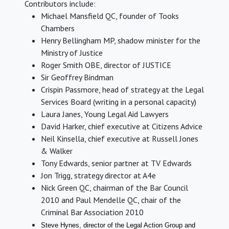
Contributors include:
Michael Mansfield QC, founder of Tooks
Chambers
Henry Bellingham MP, shadow minister for the
Ministry of Justice
Roger Smith OBE, director of JUSTICE
Sir Geoffrey Bindman
Crispin Passmore, head of strategy at the Legal
Services Board (writing in a personal capacity)
Laura Janes, Young Legal Aid Lawyers
David Harker, chief executive at Citizens Advice
Neil Kinsella, chief executive at Russell Jones
& Walker
Tony Edwards, senior partner at TV Edwards
Jon Trigg, strategy director at A4e
Nick Green QC, chairman of the Bar Council
2010 and Paul Mendelle QC, chair of the
Criminal Bar Association 2010
Steve Hynes, director of the
Legal Action Group and