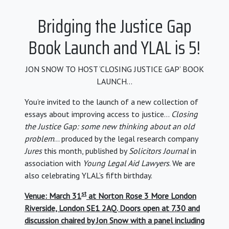
Bridging the Justice Gap
Book Launch and YLAL is 5!
JON SNOW TO HOST ‘CLOSING JUSTICE GAP’ BOOK
LAUNCH…
You’re invited to the launch of a new collection of
essays about improving access to justice…
Closing
the Justice Gap: some new thinking about an old
problem
… produced by the legal research company
Jures
this month, published by
Solicitors Journal
in
association with
Young Legal Aid Lawyers
. We are
also celebrating YLAL’s fifth birthday.
st
Venue: March 31
at Norton Rose 3 More London
Riverside, London SE1 2AQ. Doors open at 7.30 and
discussion chaired by Jon Snow with a panel including