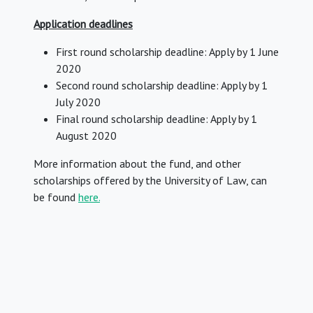
Application deadlines
First round scholarship deadline: Apply by 1 June
2020
Second round scholarship deadline: Apply by 1
July 2020
Final round scholarship deadline: Apply by 1
August 2020
More information about the fund, and other
scholarships offered by the University of Law, can
be found
here.