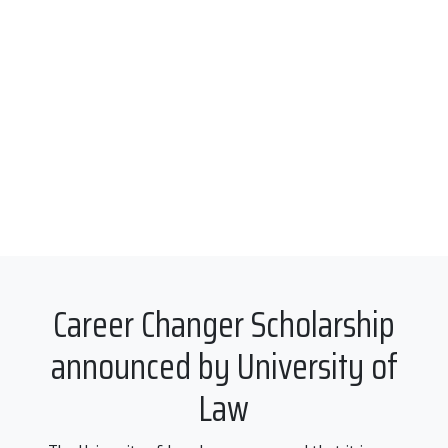
Career Changer Scholarship
announced by University of
Law