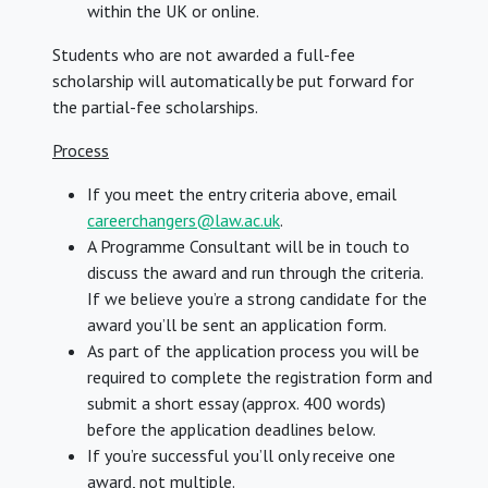
within the UK or online.
Students who are not awarded a full-fee
scholarship will automatically be put forward for
the partial-fee scholarships.
Process
If you meet the entry criteria above, email
careerchangers@law.ac.uk
.
A Programme Consultant will be in touch to
discuss the award and run through the criteria.
If we believe you’re a strong candidate for the
award you’ll be sent an application form.
As part of the application process you will be
required to complete the registration form and
submit a short essay (approx. 400 words)
before the application deadlines below.
If you’re successful you’ll only receive one
award, not multiple.