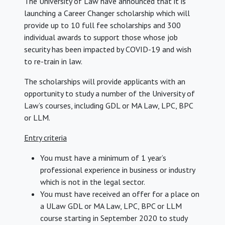
The University of Law have announced that it is
launching a Career Changer scholarship which will
provide up to 10 full fee scholarships and 300
individual awards to support those whose job
security has been impacted by COVID-19 and wish
to re-train in law.
The scholarships will provide applicants with an
opportunity to study a number of the University of
Law’s courses, including GDL or MA Law, LPC, BPC
or LLM.
Entry criteria
You must have a minimum of 1 year’s
professional experience in business or industry
which is not in the legal sector.
You must have received an offer for a place on
a ULaw GDL or MA Law, LPC, BPC or LLM
course starting in September 2020 to study