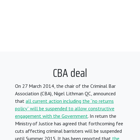
CBA deal
On 27 March 2014, the chair of the Criminal Bar
Association (CBA), Nigel Lithman QC, announced
that
all current action including the “no returns
policy” will be suspended to allow constructive
engagement with the Government
. In return the
Ministry of Justice has agreed that forthcoming fee
cuts affecting criminal barristers will be suspended
until Summer 2015. It has been reported that
the