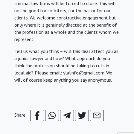
criminal law firms will be forced to close. This will
not be good for solicitors, for the bar or for our
clients. We welcome constructive engagement but
only where it is genuinely directed at the benefit of
the profession as a whole and the clients whom we
represent.
Tell us what you think – will this deal affect you as
a junior lawyer and how? What approach do you
think the profession should be taking to cuts in
legal aid? Please email: ylalinfo@gmail.com. We
will of course keep anything you say anonymous.
Share: