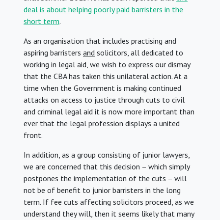
deal is about helping poorly paid barristers in the
short term
.
As an organisation that includes practising and
aspiring barristers
and
solicitors, all dedicated to
working in legal aid, we wish to express our dismay
that the CBA has taken this unilateral action. At a
time when the Government is making continued
attacks on access to justice through cuts to civil
and criminal legal aid it is now more important than
ever that the legal profession displays a united
front.
In addition, as a group consisting of junior lawyers,
we are concerned that this decision – which simply
postpones the implementation of the cuts – will
not be of benefit to junior barristers in the long
term. If fee cuts affecting solicitors proceed, as we
understand they will, then it seems likely that many