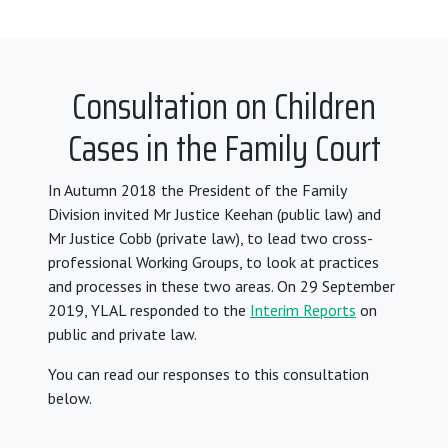
Consultation on Children
Cases in the Family Court
In Autumn 2018 the President of the Family
Division invited Mr Justice Keehan (public law) and
Mr Justice Cobb (private law), to lead two cross-
professional Working Groups, to look at practices
and processes in these two areas. On 29 September
2019, YLAL responded to the
Interim Reports
on
public and private law.
You can read our responses to this consultation
below.