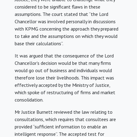
considered to be significant flaws in these
assumptions. The court stated that “the Lord
Chancellor was involved personally in discussions
with KPMG concerning the approach they prepared
to take and the assumptions on which they would
base their calculations”.
It was argued that the consequence of the Lord
Chancellor’s decision would be that many firms
would go out of business and individuals would
therefore lose their livelihoods. This impact was
effectively accepted by the Ministry of Justice,
which spoke of restructuring of firms and market
consolidation.
Mr Justice Burnett reviewed the law relating to
consultations, which requires that consultees are
provided “sufficient information to enable an
intelligent response”. The accepted test for