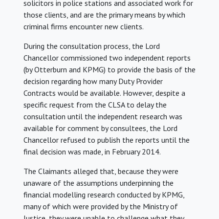
solicitors in police stations and associated work for
those clients, and are the primary means by which
criminal firms encounter new clients.
During the consultation process, the Lord
Chancellor commissioned two independent reports
(by Otterburn and KPMG) to provide the basis of the
decision regarding how many Duty Provider
Contracts would be available. However, despite a
specific request from the CLSA to delay the
consultation until the independent research was
available for comment by consultees, the Lord
Chancellor refused to publish the reports until the
final decision was made, in February 2014.
The Claimants alleged that, because they were
unaware of the assumptions underpinning the
financial modelling research conducted by KPMG,
many of which were provided by the Ministry of
Justice, they were unable to challenge what they