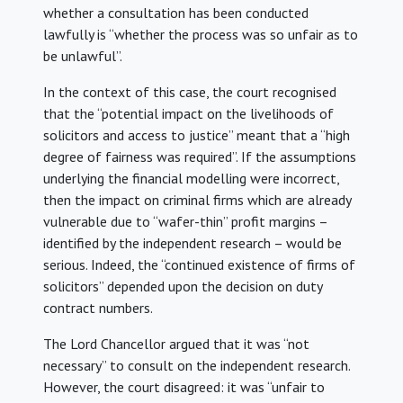
whether a consultation has been conducted
lawfully is “whether the process was so unfair as to
be unlawful”.
In the context of this case, the court recognised
that the “potential impact on the livelihoods of
solicitors and access to justice” meant that a “high
degree of fairness was required”. If the assumptions
underlying the financial modelling were incorrect,
then the impact on criminal firms which are already
vulnerable due to “wafer-thin” profit margins –
identified by the independent research – would be
serious. Indeed, the “continued existence of firms of
solicitors” depended upon the decision on duty
contract numbers.
The Lord Chancellor argued that it was “not
necessary” to consult on the independent research.
However, the court disagreed: it was “unfair to