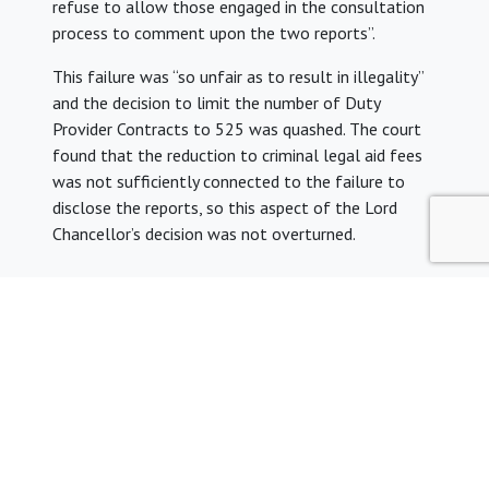
refuse to allow those engaged in the consultation
process to comment upon the two reports”.
This failure was “so unfair as to result in illegality”
and the decision to limit the number of Duty
Provider Contracts to 525 was quashed. The court
found that the reduction to criminal legal aid fees
was not sufficiently connected to the failure to
disclose the reports, so this aspect of the Lord
Chancellor’s decision was not overturned.
Share: