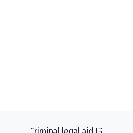
Criminal legal aid JR