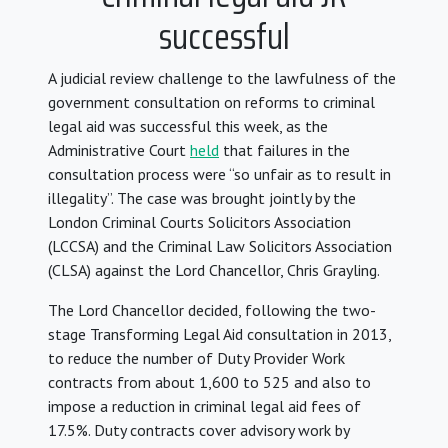
successful
A judicial review challenge to the lawfulness of the
government consultation on reforms to criminal
legal aid was successful this week, as the
Administrative Court
held
that failures in the
consultation process were “so unfair as to result in
illegality”. The case was brought jointly by the
London Criminal Courts Solicitors Association
(LCCSA) and the Criminal Law Solicitors Association
(CLSA) against the Lord Chancellor, Chris Grayling.
The Lord Chancellor decided, following the two-
stage Transforming Legal Aid consultation in 2013,
to reduce the number of Duty Provider Work
contracts from about 1,600 to 525 and also to
impose a reduction in criminal legal aid fees of
17.5%. Duty contracts cover advisory work by