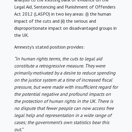
Legal Aid, Sentencing and Punishment of Offenders
Act 2012 (LASPO) in two key areas: (i) the human
impact of the cuts and (ii) the serious and
disproportionate impact on disadvantaged groups in
the UK.
Amnesty’s stated position provides:
“In human rights terms, the cuts to legal aid
constitute a retrogressive measure. They were
primarily motivated by a desire to reduce spending
on the justice system at a time of increased fiscal
pressure, but were made with insufficient regard for
the potential negative and profound impacts on
the protection of human rights in the UK. There is
no dispute that fewer people can now access free
legal help and representation in a wide range of
cases; the government’s own statistics bear this
out.”