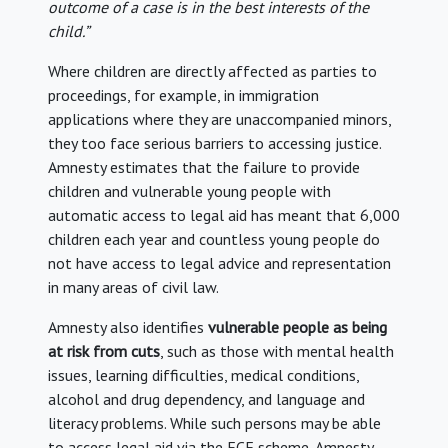
outcome of a case is in the best interests of the
child.”
Where children are directly affected as parties to
proceedings, for example, in immigration
applications where they are unaccompanied minors,
they too face serious barriers to accessing justice.
Amnesty estimates that the failure to provide
children and vulnerable young people with
automatic access to legal aid has meant that 6,000
children each year and countless young people do
not have access to legal advice and representation
in many areas of civil law.
Amnesty also identifies
vulnerable people as being
at risk from cuts
, such as those with mental health
issues, learning difficulties, medical conditions,
alcohol and drug dependency, and language and
literacy problems. While such persons may be able
to access legal aid via the ECF scheme, Amnesty