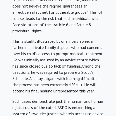
does not believe the regime “guarantees an
effective safety net for vulnerable groups.” This, of
course, leads to the risk that such individuals will
face violations of their Article 6 and Article 8
procedural rights.
This is starkly illustrated by one interviewee, a
father in a private family dispute, who had concerns
over his child’s access to prompt medical treatment.
He was initially assisted by an advice centre which
has since closed due to lack of funding. Among the
directions, he was required to prepare a Scott’s
Schedule. As a lay litigant with learning difficulties,
the process has been extremely difficult. He will
attend his final hearing unrepresented this year.
Such cases demonstrate just the human, and human
rights costs of the cuts. LASPO is entrenching a
system of two-tier justice, wherein access to advice