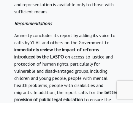
and representation is available only to those with
sufficient means.
Recommendations
Amnesty concludes its report by adding its voice to
calls by YLAL and others on the Government to
immediately review the impact of reforms
introduced by the LASPO
on access to justice and
protection of human rights, particularly for
vulnerable and disadvantaged groups, including
children and young people, people with mental
health problems, people with disabilities and
migrants. In addition, the report calls for the
better
provision of public legal education
to ensure the
public can effectively vindicate their rights – a
worrying yet pragmatic sign of the times, given the
increasing numbers of litigants without
representation.