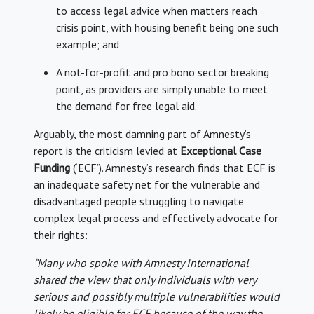
to access legal advice when matters reach
crisis point, with housing benefit being one such
example; and
A not-for-profit and pro bono sector breaking
point, as providers are simply unable to meet
the demand for free legal aid.
Arguably, the most damning part of Amnesty’s
report is the criticism levied at
Exceptional Case
Funding
(‘ECF’). Amnesty’s research finds that ECF is
an inadequate safety net for the vulnerable and
disadvantaged people struggling to navigate
complex legal process and effectively advocate for
their rights:
“Many who spoke with Amnesty International
shared the view that only individuals with very
serious and possibly multiple vulnerabilities would
likely be eligible for ECF because of the way the