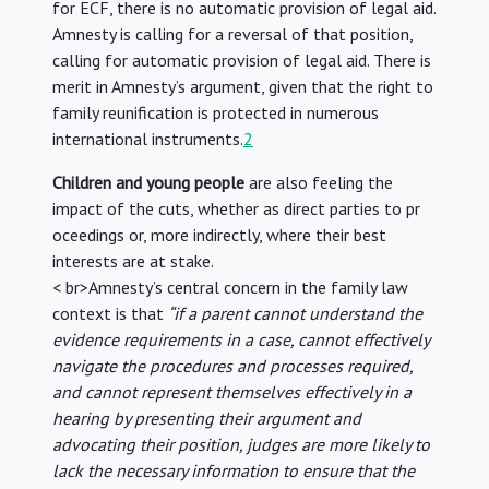
for ECF, there is no automatic provision of legal aid.
Amnesty is calling for a reversal of that position,
calling for automatic provision of legal aid. There is
merit in Amnesty’s argument, given that the right to
family reunification is protected in numerous
international instruments.
2
Children and young people
are also feeling the
impact of the cuts, whether as direct parties to pr
oceedings or, more indirectly, where their best
interests are at stake.
< br>Amnesty’s central concern in the family law
context is that
“if a parent cannot understand the
evidence requirements in a case, cannot effectively
navigate the procedures and processes required,
and cannot represent themselves effectively in a
hearing by presenting their argument and
advocating their position, judges are more likely to
lack the necessary information to ensure that the