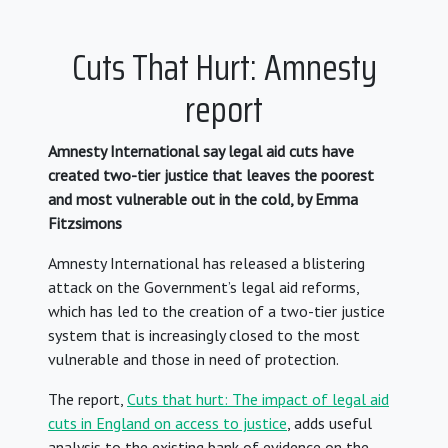
Cuts That Hurt: Amnesty
report
Amnesty International say legal aid cuts have
created two-tier justice that leaves the poorest
and most vulnerable out in the cold, by Emma
Fitzsimons
Amnesty International has released a blistering
attack on the Government’s legal aid reforms,
which has led to the creation of a two-tier justice
system that is increasingly closed to the most
vulnerable and those in need of protection.
The report,
Cuts that hurt: The impact of legal aid
cuts in England on access to justice
, adds useful
analysis to the existing bank of evidence on the