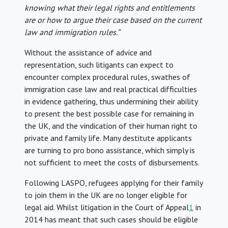
knowing what their legal rights and entitlements
are or how to argue their case based on the current
law and immigration rules.”
Without the assistance of advice and
representation, such litigants can expect to
encounter complex procedural rules, swathes of
immigration case law and real practical difficulties
in evidence gathering, thus undermining their ability
to present the best possible case for remaining in
the UK, and the vindication of their human right to
private and family life. Many destitute applicants
are turning to pro bono assistance, which simply is
not sufficient to meet the costs of disbursements.
Following LASPO, refugees applying for their family
to join them in the UK are no longer eligible for
legal aid. Whilst litigation in the Court of Appeal
1
in
2014 has meant that such cases should be eligible