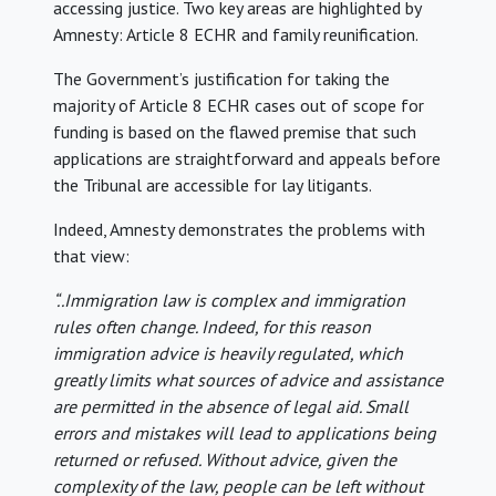
accessing justice. Two key areas are highlighted by
Amnesty: Article 8 ECHR and family reunification.
The Government’s justification for taking the
majority of Article 8 ECHR cases out of scope for
funding is based on the flawed premise that such
applications are straightforward and appeals before
the Tribunal are accessible for lay litigants.
Indeed, Amnesty demonstrates the problems with
that view:
“..Immigration law is complex and immigration
rules often change. Indeed, for this reason
immigration advice is heavily regulated, which
greatly limits what sources of advice and assistance
are permitted in the absence of legal aid. Small
errors and mistakes will lead to applications being
returned or refused. Without advice, given the
complexity of the law, people can be left without