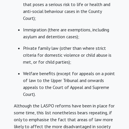
that poses a serious risk to life or health and
anti-social behaviour cases in the County
Court);
Immigration (there are exemptions, including
asylum and detention cases);
Private family law (other than where strict
criteria for domestic violence or child abuse is
met, or for child parties);
Welfare benefits (except for appeals on a point
of law to the Upper Tribunal and onwards
appeals to the Court of Appeal and Supreme
Court).
Although the LASPO reforms have been in place for
some time, this list nonetheless bears repeating, if
only to emphasise the fact that areas of law more
likely to affect the more disadvantaged in society