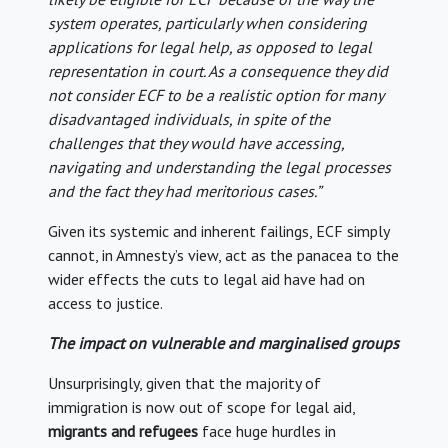
system operates, particularly when considering
applications for legal help, as opposed to legal
representation in court. As a consequence they did
not consider ECF to be a realistic option for many
disadvantaged individuals, in spite of the
challenges that they would have accessing,
navigating and understanding the legal processes
and the fact they had meritorious cases.”
Given its systemic and inherent failings, ECF simply
cannot, in Amnesty’s view, act as the panacea to the
wider effects the cuts to legal aid have had on
access to justice.
The impact on vulnerable and marginalised groups
Unsurprisingly, given that the majority of
immigration is now out of scope for legal aid,
migrants and refugees
face huge hurdles in