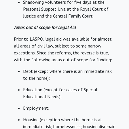
Shadowing volunteers for five days at the
Personal Support Unit at the Royal Court of
Justice and the Central Family Court.
Areas out of scope for Legal Aid
Prior to LASPO, legal aid was available for almost
all areas of civil law, subject to some narrow
exceptions. Since the reforms, the reverse is true,
with the following areas out of scope for funding:
Debt (except where there is an immediate risk
to the home);
Education (except for cases of Special
Educational Needs);
Employment;
Housing (exception where the home is at
immediate risk; homelessness; housing disrepair