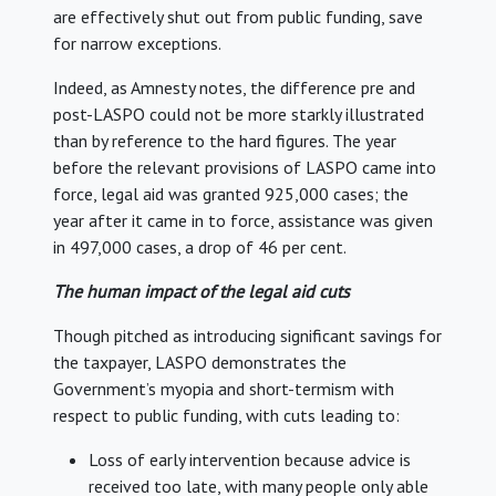
are effectively shut out from public funding, save
for narrow exceptions.
Indeed, as Amnesty notes, the difference pre and
post-LASPO could not be more starkly illustrated
than by reference to the hard figures. The year
before the relevant provisions of LASPO came into
force, legal aid was granted 925,000 cases; the
year after it came in to force, assistance was given
in 497,000 cases, a drop of 46 per cent.
The human impact of the legal aid cuts
Though pitched as introducing significant savings for
the taxpayer, LASPO demonstrates the
Government’s myopia and short-termism with
respect to public funding, with cuts leading to:
Loss of early intervention because advice is
received too late, with many people only able