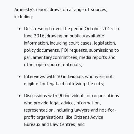
Amnesty’s report draws on a range of sources,
including:
Desk research over the period October 2015 to
June 2016, drawing on publicly available
information, including court cases, legislation,
policy documents, FOI requests, submissions to
parliamentary committees, media reports and
other open source materials;
Interviews with 30 individuals who were not
eligible for legal aid following the cuts;
Discussions with 90 individuals or organisations
who provide legal advice, information,
representation, including lawyers and not-for-
profit organisations, like Citizens Advice
Bureaux and Law Centres; and