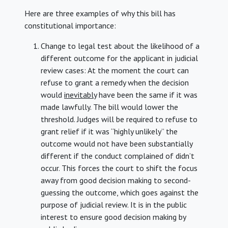
Here are three examples of why this bill has
constitutional importance:
Change to legal test about the likelihood of a
different outcome for the applicant in judicial
review cases: At the moment the court can
refuse to grant a remedy when the decision
would
inevitably
have been the same if it was
made lawfully. The bill would lower the
threshold. Judges will be required to refuse to
grant relief if it was “highly unlikely” the
outcome would not have been substantially
different if the conduct complained of didn’t
occur. This forces the court to shift the focus
away from good decision making to second-
guessing the outcome, which goes against the
purpose of judicial review. It is in the public
interest to ensure good decision making by