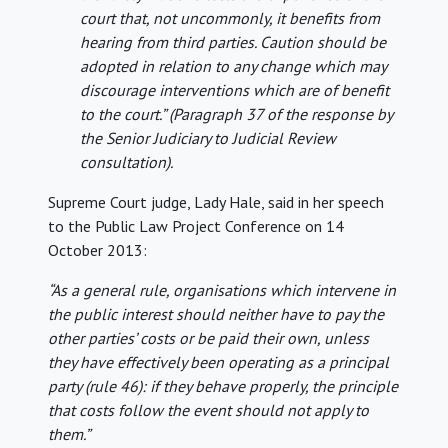
court that, not uncommonly, it benefits from
hearing from third parties. Caution should be
adopted in relation to any change which may
discourage interventions which are of benefit
to the court.” (Paragraph 37 of the response by
the Senior Judiciary to Judicial Review
consultation).
Supreme Court judge, Lady Hale, said in her speech
to the Public Law Project Conference on 14
October 2013:
“As a general rule, organisations which intervene in
the public interest should neither have to pay the
other parties’ costs or be paid their own, unless
they have effectively been operating as a principal
party (rule 46): if they behave properly, the principle
that costs follow the event should not apply to
them.”