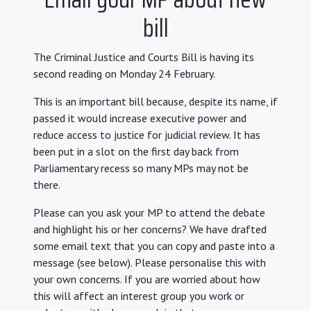
bill
The Criminal Justice and Courts Bill is having its
second reading on Monday 24 February.
This is an important bill because, despite its name, if
passed it would increase executive power and
reduce access to justice for judicial review. It has
been put in a slot on the first day back from
Parliamentary recess so many MPs may not be
there.
Please can you ask your MP to attend the debate
and highlight his or her concerns? We have drafted
some email text that you can copy and paste into a
message (see below). P
lease personalise this with
your own concerns. If you are worried about how
this will affect an interest group you work or