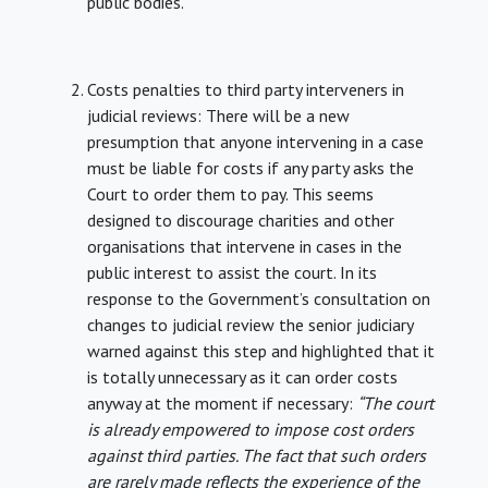
public bodies.
Costs penalties to third party interveners in
judicial reviews: There will be a new
presumption that anyone intervening in a case
must be liable for costs if any party asks the
Court to order them to pay. This seems
designed to discourage charities and other
organisations that intervene in cases in the
public interest to assist the court. In its
response to the Government’s consultation on
changes to judicial review the senior judiciary
warned against this step and highlighted that it
is totally unnecessary as it can order costs
anyway at the moment if necessary:
“The court
is already empowered to impose cost orders
against third parties. The fact that such orders
are rarely made reflects the experience of the