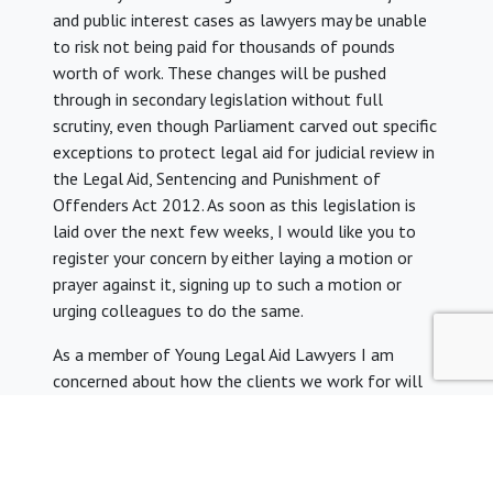
and public interest cases as lawyers may be unable
to risk not being paid for thousands of pounds
worth of work. These changes will be pushed
through in secondary legislation without full
scrutiny, even though Parliament carved out specific
exceptions to protect legal aid for judicial review in
the Legal Aid, Sentencing and Punishment of
Offenders Act 2012. As soon as this legislation is
laid over the next few weeks, I would like you to
register your concern by either laying a motion or
prayer against it, signing up to such a motion or
urging colleagues to do the same.
As a member of Young Legal Aid Lawyers I am
concerned about how the clients we work for will
find it harder to get the help they need.
Thank you very much for taking the time to read my
email. I hope that you will be able to attend the