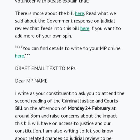
volunteer with please explain that.
There is more about the bill
here
. Read what we
said about the Government response on judicial
review that feeds into this bill
here
if you want to
add more of your own spin.
****You can find details to write to your MP online
here
.***
DRAFT EMAIL TEXT TO MPs
Dear MP NAME
I write as your constituent to ask you to attend the
second reading of the
Criminal Justice and Courts
Bill
on the afternoon of
Monday 24 February
at
around 3pm and raise concerns about the impact
this bill will have on access to justice and our
constitution. I am also writing to let you know
about related changes to judicial review to be