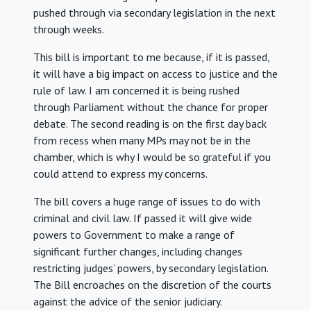
pushed through via secondary legislation in the next
through weeks.
This bill is important to me because, if it is passed,
it will have a big impact on access to justice and the
rule of law. I am concerned it is being rushed
through Parliament without the chance for proper
debate. The second reading is on the first day back
from recess when many MPs may not be in the
chamber, which is why I would be so grateful if you
could attend to express my concerns.
The bill covers a huge range of issues to do with
criminal and civil law. If passed it will give wide
powers to Government to make a range of
significant further changes, including changes
restricting judges’ powers, by secondary legislation.
The Bill encroaches on the discretion of the courts
against the advice of the senior judiciary.