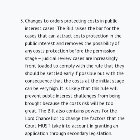
Changes to orders protecting costs in public
interest cases: The Bill raises the bar for the
cases that can attract costs protection in the
public interest and removes the possibility of
any costs protection before the permission
stage – judicial review cases are increasingly
front loaded to comply with the rule that they
should be settled early if possible but with the
consequence that the costs at the initial stage
can be very high. It is likely that this rule will
prevent public interest challenges from being
brought because the costs risk will be too
great. The Bill also contains powers for the
Lord Chancellor to change the factors that the
Court MUST take into account in granting an
application through secondary legislation.