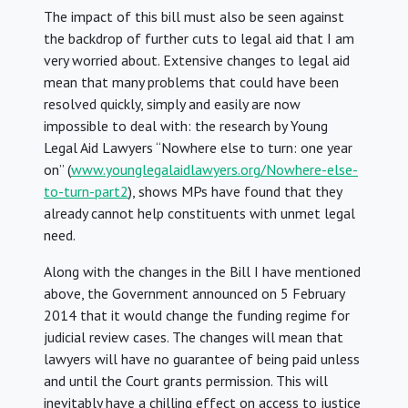
The impact of this bill must also be seen against
the backdrop of further cuts to legal aid that I am
very worried about. Extensive changes to legal aid
mean that many problems that could have been
resolved quickly, simply and easily are now
impossible to deal with: the research by Young
Legal Aid Lawyers “Nowhere else to turn: one year
on” (
www.younglegalaidlawyers.org/Nowhere-else-
to-turn-part2
), shows MPs have found that they
already cannot help constituents with unmet legal
need.
Along with the changes in the Bill I have mentioned
above, the Government announced on 5 February
2014 that it would change the funding regime for
judicial review cases. The changes will mean that
lawyers will have no guarantee of being paid unless
and until the Court grants permission. This will
inevitably have a chilling effect on access to justice