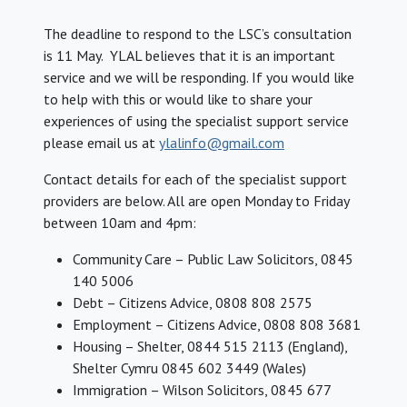
The deadline to respond to the LSC’s consultation
is 11 May. YLAL believes that it is an important
service and we will be responding. If you would like
to help with this or would like to share your
experiences of using the specialist support service
please email us at
ylalinfo@gmail.com
Contact details for each of the specialist support
providers are below. All are open Monday to Friday
between 10am and 4pm:
Community Care – Public Law Solicitors, 0845
140 5006
Debt – Citizens Advice, 0808 808 2575
Employment – Citizens Advice, 0808 808 3681
Housing – Shelter, 0844 515 2113 (England),
Shelter Cymru 0845 602 3449 (Wales)
Immigration – Wilson Solicitors, 0845 677