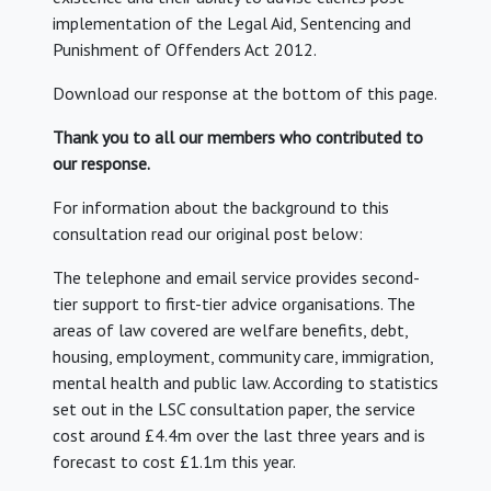
implementation of the Legal Aid, Sentencing and
Punishment of Offenders Act 2012.
Download our response at the bottom of this page.
Thank you to all our members who contributed to
our response.
For information about the background to this
consultation read our original post below:
The telephone and email service provides second-
tier support to first-tier advice organisations. The
areas of law covered are welfare benefits, debt,
housing, employment, community care, immigration,
mental health and public law. According to statistics
set out in the LSC consultation paper, the service
cost around £4.4m over the last three years and is
forecast to cost £1.1m this year.