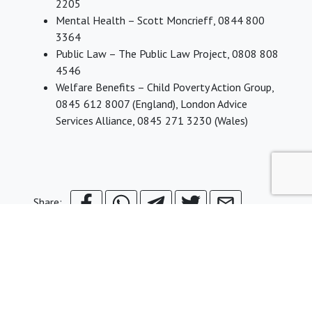
2205
Mental Health – Scott Moncrieff, 0844 800
3364
Public Law – The Public Law Project, 0808 808
4546
Welfare Benefits – Child Poverty Action Group,
0845 612 8007 (England), London Advice
Services Alliance, 0845 271 3230 (Wales)
Share: