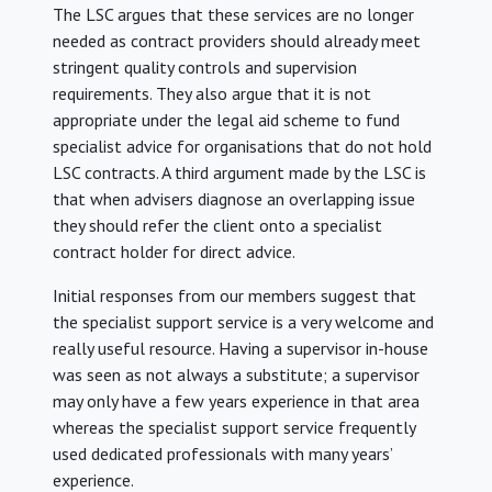
The LSC argues that these services are no longer
needed as contract providers should already meet
stringent quality controls and supervision
requirements. They also argue that it is not
appropriate under the legal aid scheme to fund
specialist advice for organisations that do not hold
LSC contracts. A third argument made by the LSC is
that when advisers diagnose an overlapping issue
they should refer the client onto a specialist
contract holder for direct advice.
Initial responses from our members suggest that
the specialist support service is a very welcome and
really useful resource. Having a supervisor in-house
was seen as not always a substitute; a supervisor
may only have a few years experience in that area
whereas the specialist support service frequently
used dedicated professionals with many years’
experience.