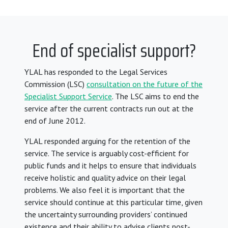
End of specialist support?
YLAL has responded to the Legal Services
Commission (LSC)
consultation on the future of the
Specialist Support Service
. The LSC aims to end the
service after the current contracts run out at the
end of June 2012.
YLAL responded arguing for the retention of the
service. The service is arguably cost-efficient for
public funds and it helps to ensure that individuals
receive holistic and quality advice on their legal
problems. We also feel it is important that the
service should continue at this particular time, given
the uncertainty surrounding providers’ continued
existence and their ability to advise clients post-