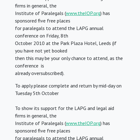
firms in general, the
Institute of Paralegals (
www.theIOP.org
) has
sponsored five free places
for paralegals to attend the LAPG annual
conference on Friday, 8th
October 2010 at the Park Plaza Hotel, Leeds (if
you have not yet booked
then this may be your only chance to attend, as the
conference is
already oversubscribed).
To apply please complete and return by mid-day on
Tuesday 5th October
To show its support for the LAPG and legal aid
firms in general, the
Institute of Paralegals (
www.theIOP.org
) has
sponsored five free places
for paralegals to attend the LAPG annual