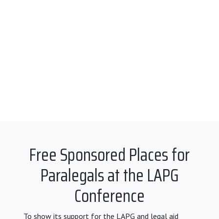
Free Sponsored Places for
Paralegals at the LAPG
Conference
To show its support for the LAPG and legal aid