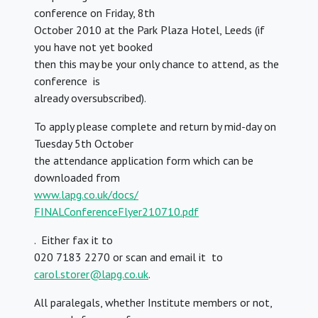
conference on Friday, 8th
October 2010 at the Park Plaza Hotel, Leeds (if
you have not yet booked
then this may be your only chance to attend, as the
conference is
already oversubscribed).
To apply please complete and return by mid-day on
Tuesday 5th October
the attendance application form which can be
downloaded from
www.lapg.co.uk/docs/
FINALConferenceFlyer210710.pdf
. Either fax it to
020 7183 2270 or scan and email it to
carol.storer@lapg.co.uk
.
All paralegals, whether Institute members or not,