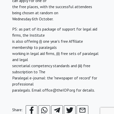
can apply for one of
the free places, with the successful attendees
being chosen at random on
Wednesday 6th October.
PS: as part of its package of support for legal aid
firms, the Institute
is also offering (i) one year’s free Affiliate
membership to paralegals
working in legal aid firms, (ii) free sets of paralegal
and legal
secretarial competency standards and (iii) free
subscription to The
Paralegal e-journal: the "newspaper of record" for
professional
paralegals. Email office@theIOP.org for details.
Share: