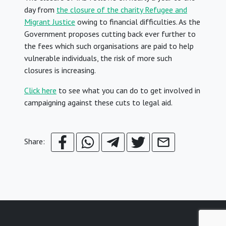
day from
the closure of the charity Refugee and
Migrant Justice
owing to financial difficulties. As the
Government proposes cutting back ever further to
the fees which such organisations are paid to help
vulnerable individuals, the risk of more such
closures is increasing.
Click here
to see what you can do to get involved in
campaigning against these cuts to legal aid.
Share: