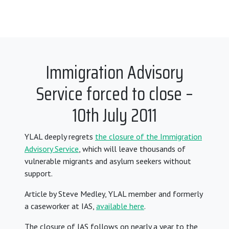
Immigration Advisory
Service forced to close –
10th July 2011
YLAL deeply regrets
the closure of the Immigration
Advisory Service
, which will leave thousands of
vulnerable migrants and asylum seekers without
support.
Article by Steve Medley, YLAL member and formerly
a caseworker at IAS,
available here
.
The closure of IAS
follows on nearly a year to the