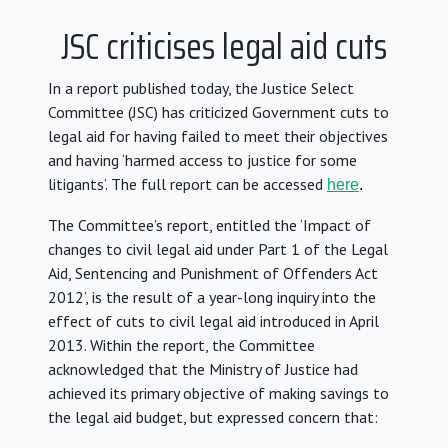
JSC criticises legal aid cuts
In a report published today, the Justice Select
Committee (JSC) has criticized Government cuts to
legal aid for having failed to meet their objectives
and having ‘harmed access to justice for some
litigants’. The full report can be accessed
here
.
The Committee’s report, entitled the ‘Impact of
changes to civil legal aid under Part 1 of the Legal
Aid, Sentencing and Punishment of Offenders Act
2012’, is the result of a year-long inquiry into the
effect of cuts to civil legal aid introduced in April
2013. Within the report, the Committee
acknowledged that the Ministry of Justice had
achieved its primary objective of making savings to
the legal aid budget, but expressed concern that: