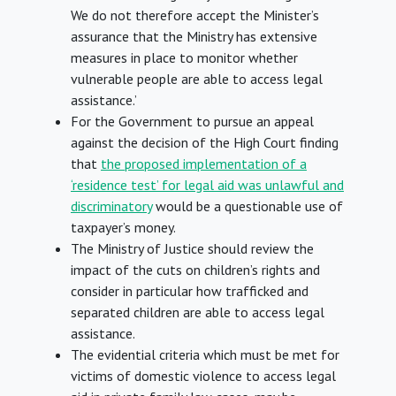
We do not therefore accept the Minister’s
assurance that the Ministry has extensive
measures in place to monitor whether
vulnerable people are able to access legal
assistance.’
For the Government to pursue an appeal
against the decision of the High Court finding
that
the proposed implementation of a
‘residence test’ for legal aid was unlawful and
discriminatory
would be a questionable use of
taxpayer’s money.
The Ministry of Justice should review the
impact of the cuts on children’s rights and
consider in particular how trafficked and
separated children are able to access legal
assistance.
The evidential criteria which must be met for
victims of domestic violence to access legal