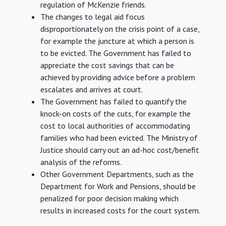
regulation of McKenzie friends.
The changes to legal aid focus
disproportionately on the crisis point of a case,
for example the juncture at which a person is
to be evicted. The Government has failed to
appreciate the cost savings that can be
achieved by providing advice before a problem
escalates and arrives at court.
The Government has failed to quantify the
knock-on costs of the cuts, for example the
cost to local authorities of accommodating
families who had been evicted. The Ministry of
Justice should carry out an ad-hoc cost/benefit
analysis of the reforms.
Other Government Departments, such as the
Department for Work and Pensions, should be
penalized for poor decision making which
results in increased costs for the court system.