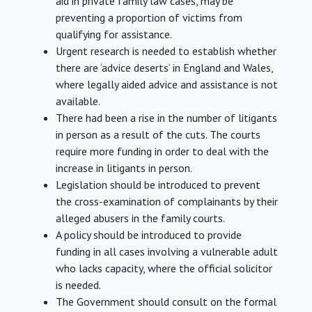
aid in private family law cases, may be
preventing a proportion of victims from
qualifying for assistance.
Urgent research is needed to establish whether
there are ‘advice deserts’ in England and Wales,
where legally aided advice and assistance is not
available.
There had been a rise in the number of litigants
in person as a result of the cuts. The courts
require more funding in order to deal with the
increase in litigants in person.
Legislation should be introduced to prevent
the cross-examination of complainants by their
alleged abusers in the family courts.
A policy should be introduced to provide
funding in all cases involving a vulnerable adult
who lacks capacity, where the official solicitor
is needed.
The Government should consult on the formal