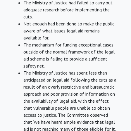
The Ministry of Justice had failed to carry out
adequate research before implementing the
cuts.
Not enough had been done to make the public
aware of what issues legal aid remains
available for.
The mechanism for funding exceptional cases
outside of the normal framework of the legal
aid scheme is failing to provide a sufficient
safety net.
The Ministry of Justice has spent less than
anticipated on legal aid following the cuts as a
result of an overly restrictive and bureaucratic
approach and poor provision of information on
the availability of legal aid, with the effect
that vulnerable people are unable to obtain
access to justice. The Committee observed
that ‘we have heard ample evidence that legal
aid is not reaching many of those eligible for it.