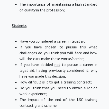
The importance of maintaining a high standard
of quality in the profession;
Students
Have you considered a career in legal aid;
If you have chosen to pursue this what
challenges do you think you will face and how
will the cuts make these worse/harder;
If you have decided
not
to pursue a career in
legal aid, having previously considered it, why
have you made this decision;
How difficult is it to get a training contract;
Do you think that you need to obtain a lot of
work experience;
The impact of the end of the LSC training
contract grant scheme