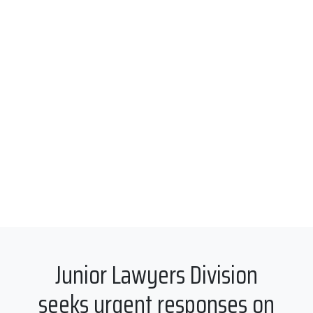
Junior Lawyers Division
seeks urgent responses on