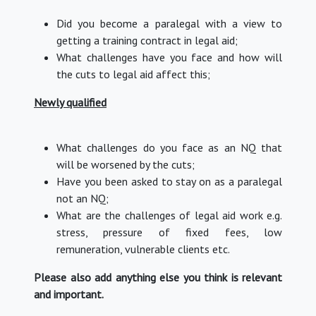
Did you become a paralegal with a view to
getting a training contract in legal aid;
What challenges have you face and how will
the cuts to legal aid affect this;
Newly qualified
What challenges do you face as an NQ that
will be worsened by the cuts;
Have you been asked to stay on as a paralegal
not an NQ;
What are the challenges of legal aid work e.g.
stress, pressure of fixed fees, low
remuneration, vulnerable clients etc.
Please also add anything else you think is relevant
and important.