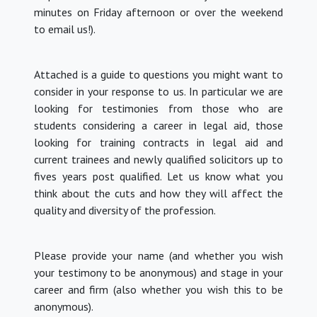
minutes on Friday afternoon or over the weekend
to email us!).
Attached is a guide to questions you might want to
consider in your response to us.
In particular we are
looking for testimonies from those who are
students considering a career in legal aid, those
looking for training contracts in legal aid and
current trainees and newly qualified solicitors up to
fives years post qualified.
Let us know what you
think about the cuts and how they will affect the
quality and diversity of the profession.
Please provide your name (and whether you wish
your testimony to be anonymous) and stage in your
career and firm (also whether you wish this to be
anonymous).