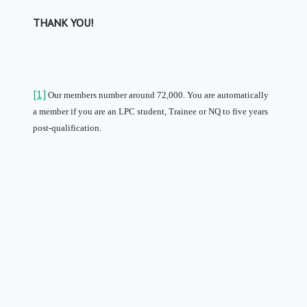
THANK YOU!
[1]
Our members number around 72,000.
You are automatically
a member if you are an LPC student, Trainee or NQ to five years
post-qualification.