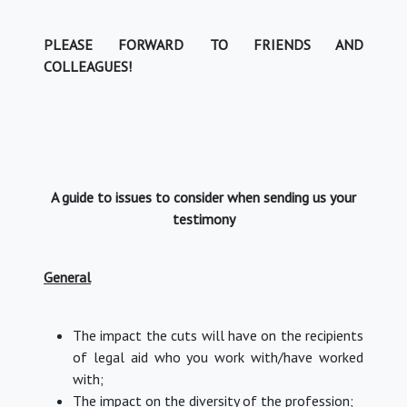
PLEASE FORWARD TO FRIENDS AND
COLLEAGUES!
A guide to issues to consider when sending us your
testimony
General
The impact the cuts will have on the recipients
of legal aid who you work with/have worked
with;
The impact on the diversity of the profession;