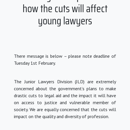
how the cuts will affect
young lawyers
There message is below – please note deadline of
Tuesday 1st February.
The Junior Lawyers Division (JLD) are extremely
concerned about the government’s plans to make
drastic cuts to legal aid and the impact it will have
on access to justice and vulnerable member of
society.
We are equally concerned that the cuts will
impact on the quality and diversity of profession.