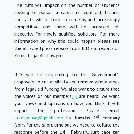
The cuts will impact on the number of students
seeking to pursue a career in legal aid, training
contracts will be hard to come by and increasingly
competitive and there will be increased job
insecurity for newly qualified solicitors.
For more
information on why this could happen please see
the attached press release from JLD and reports of
Young Legal Aid Lawyers.
JLD will be responding to the Government’s
proposals to cut eligibility and remove whole areas
from legal aid funding.
We also want to ensure that
the voices of our members
[1]
are heard!
We want
your views and opinions on how you think it will
impact the profession.
Please email
st
jldresponse@gmail.com
by
Tuesday
1
February
(sorry for the short time but we need to collate the
th
response before the 14
February.
Just take ten