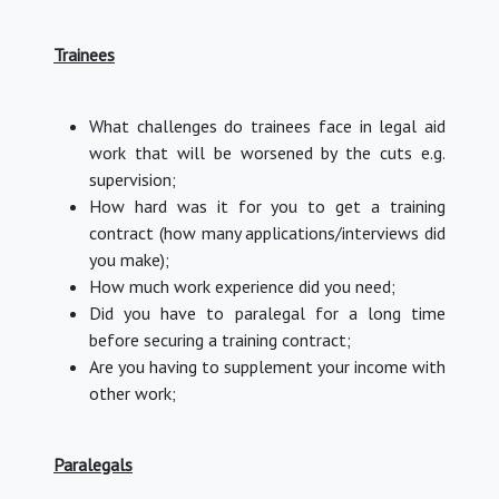
Trainees
What challenges do trainees face in legal aid
work that will be worsened by the cuts e.g.
supervision;
How hard was it for you to get a training
contract (how many applications/interviews did
you make);
How much work experience did you need;
Did you have to paralegal for a long time
before securing a training contract;
Are you having to supplement your income with
other work;
Paralegals