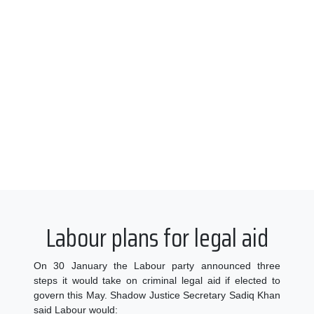
Labour plans for legal aid
On 30 January the Labour party announced three
steps it would take on criminal legal aid if elected to
govern this May. Shadow Justice Secretary Sadiq Khan
said Labour would: