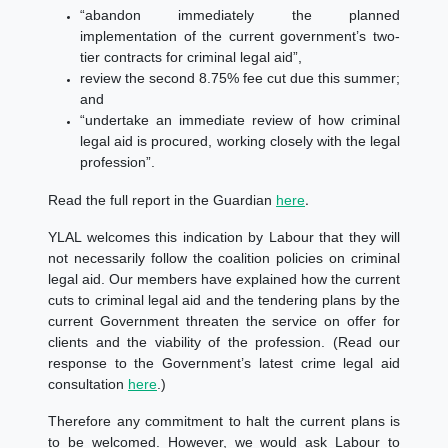
“abandon immediately the planned
implementation of the current government’s two-
tier contracts for criminal legal aid”,
review the second 8.75% fee cut due this summer;
and
“undertake an immediate review of how criminal
legal aid is procured, working closely with the legal
profession”.
.
Read the full report in the Guardian
here
YLAL welcomes this indication by Labour that they will
not necessarily follow the coalition policies on criminal
legal aid. Our members have explained how the current
cuts to criminal legal aid and the tendering plans by the
current Government threaten the service on offer for
clients and the viability of the profession. (
Read our
response to the Government’s latest crime legal aid
consultation
here
.)
Therefore any commitment to halt the current plans is
to be welcomed. However, we would ask Labour to