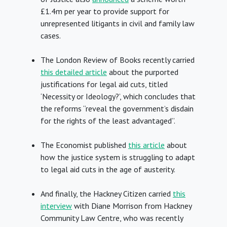
£1.4m per year to provide support for
unrepresented litigants in civil and family law
cases.
The London Review of Books recently carried
this detailed article
about the purported
justifications for legal aid cuts, titled
‘Necessity or Ideology?’, which concludes that
the reforms “reveal the government’s disdain
for the rights of the least advantaged”.
The Economist published
this article
about
how the justice system is struggling to adapt
to legal aid cuts in the age of austerity.
And finally, the Hackney Citizen carried
this
interview
with Diane Morrison from Hackney
Community Law Centre, who was recently