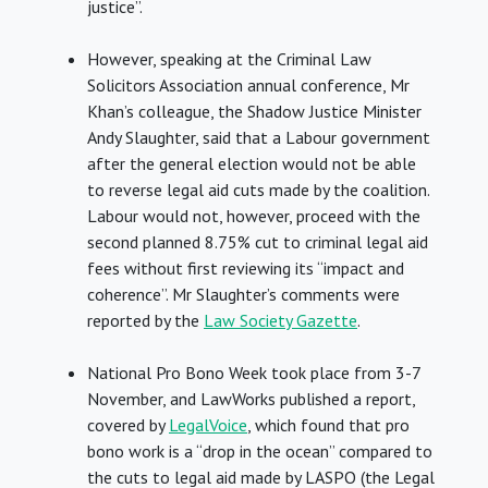
justice”.
However, speaking at the Criminal Law
Solicitors Association annual conference, Mr
Khan’s colleague, the Shadow Justice Minister
Andy Slaughter, said that a Labour government
after the general election would not be able
to reverse legal aid cuts made by the coalition.
Labour would not, however, proceed with the
second planned 8.75% cut to criminal legal aid
fees without first reviewing its “impact and
coherence”. Mr Slaughter’s comments were
reported by the
Law Society Gazette
.
National Pro Bono Week took place from 3-7
November, and LawWorks published a report,
covered by
LegalVoice
, which found that pro
bono work is a “drop in the ocean” compared to
the cuts to legal aid made by LASPO (the Legal