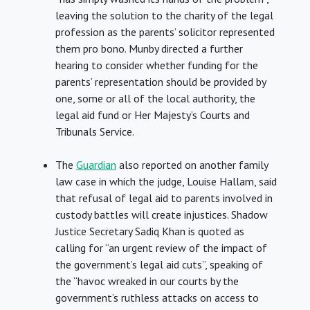
leaving the solution to the charity of the legal
profession as the parents’ solicitor represented
them pro bono. Munby directed a further
hearing to consider whether funding for the
parents’ representation should be provided by
one, some or all of the local authority, the
legal aid fund or Her Majesty’s Courts and
Tribunals Service.
The
Guardian
also reported on another family
law case in which the judge, Louise Hallam, said
that refusal of legal aid to parents involved in
custody battles will create injustices. Shadow
Justice Secretary Sadiq Khan is quoted as
calling for “an urgent review of the impact of
the government’s legal aid cuts”, speaking of
the “havoc wreaked in our courts by the
government’s ruthless attacks on access to