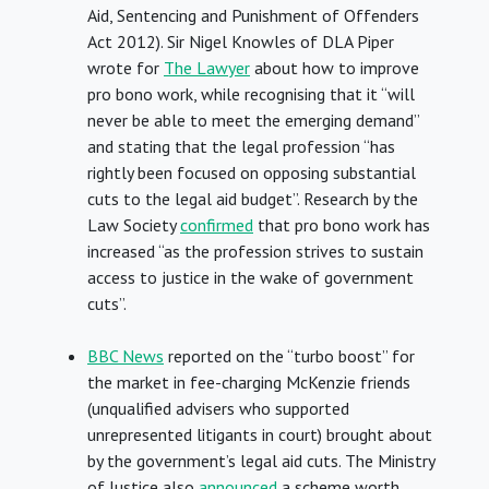
Aid, Sentencing and Punishment of Offenders
Act 2012). Sir Nigel Knowles of DLA Piper
wrote for
The Lawyer
about how to improve
pro bono work, while recognising that it “will
never be able to meet the emerging demand”
and stating that the legal profession “has
rightly been focused on opposing substantial
cuts to the legal aid budget”. Research by the
Law Society
confirmed
that pro bono work has
increased “as the profession strives to sustain
access to justice in the wake of government
cuts”.
BBC News
reported on the “turbo boost” for
the market in fee-charging McKenzie friends
(unqualified advisers who supported
unrepresented litigants in court) brought about
by the government’s legal aid cuts. The Ministry
of Justice also
announced
a scheme worth