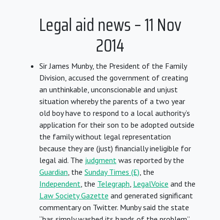
Legal aid news – 11 Nov
2014
Sir James Munby, the President of the Family
Division, accused the government of creating
an unthinkable, unconscionable and unjust
situation whereby the parents of a two year
old boy have to respond to a local authority’s
application for their son to be adopted outside
the family without legal representation
because they are (just) financially ineligible for
legal aid. The
judgment
was reported by the
Guardian
, the
Sunday Times (£)
, the
Independent
, the
Telegraph
,
LegalVoice
and the
Law Society Gazette
and generated significant
commentary on Twitter. Munby said the state
“has simply washed its hands of the problem”,