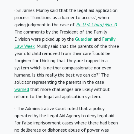
· Sir James Munby said that the legal aid application
process “functions as a barrier to access”, when
giving judgment in the case of
Re D (A Child) (No 2)
.
The comments by the President of the Family
Division were picked up by the
Guardian
and
Family
Law Week
. Munby said that the parents of the three
year old child removed from their care “could be
forgiven for thinking that they are trapped in a
system which is neither compassionate nor even
humane. Is this really the best we can do?” The
solicitor representing the parents in the case
warned
that more challenges are likely without
reform to the legal aid application system.
· The Administrative Court ruled that a policy
operated by the Legal Aid Agency to deny legal aid
for false imprisonment cases where there had been
no deliberate or dishonest abuse of power was