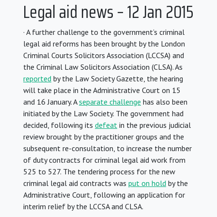
Legal aid news – 12 Jan 2015
· A further challenge to the government’s criminal
legal aid reforms has been brought by the London
Criminal Courts Solicitors Association (LCCSA) and
the Criminal Law Solicitors Association (CLSA). As
reported
by the Law Society Gazette, the hearing
will take place in the Administrative Court on 15
and 16 January. A
separate challenge
has also been
initiated by the Law Society. The government had
decided, following its
defeat
in the previous judicial
review brought by the practitioner groups and the
subsequent re-consultation, to increase the number
of duty contracts for criminal legal aid work from
525 to 527. The tendering process for the new
criminal legal aid contracts was
put on hold
by the
Administrative Court, following an application for
interim relief by the LCCSA and CLSA.