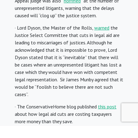
Appeal judge was also “
horrified
” at the number of
unrepresented litigants, warning that the delays
caused will “clog up” the justice system.
· Lord Dyson, the Master of the Rolls,
warned
the
Justice Select Committee that cuts in legal aid are
leading to miscarriages of justices. Although he
acknowledged that it is impossible to prove, Lord
Dyson stated that it is “inevitable” that there will
be cases where an unrepresented litigant has lost a
case which they would have won with competent
legal representation. Sir James Munby agreed that it
would be “foolish to believe there are not such
cases”.
· The ConservativeHome blog published
this post
about how legal aid cuts are costing taxpayers
more money than they save.