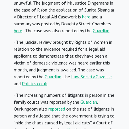
unlawful. The judgment of Mr Justice Dingemans in
the case of R (on the application of Sunita Sisangia)
v Director of Legal Aid Casework is
here
and a
summary was posted by Doughty Street Chambers
here
. The case was also reported by the
Guardian
.
· The judicial review brought by Rights of Women in
relation to the evidence required for a legal aid
applicant to demonstrate that they have been a
victim of domestic violence was heard earlier this
month, and judgment is awaited. The case was
reported by the
Guardian
, the
Law Society Gazette
and
Politics.co.uk
.
· The increasing numbers of litigants in person in the
family courts was reported by the
Guardian
.
OurKingdom also
reported
on the rise of litigants in
person and alleged that the government is trying to
“hide the chaos caused by legal aid cuts”. A Court of