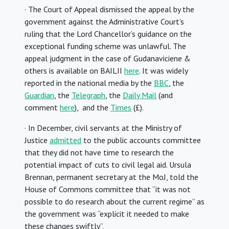
· The Court of Appeal dismissed the appeal by the
government against the Administrative Court’s
ruling that the Lord Chancellor’s guidance on the
exceptional funding scheme was unlawful. The
appeal judgment in the case of Gudanaviciene &
others is available on BAILII
here
. It was widely
reported in the national media by the
BBC
, the
Guardian
, the
Telegraph
, the
Daily Mail
(and
comment
here
), and the
Times
(£).
· In December, civil servants at the Ministry of
Justice
admitted
to the public accounts committee
that they did not have time to research the
potential impact of cuts to civil legal aid. Ursula
Brennan, permanent secretary at the MoJ, told the
House of Commons committee that “it was not
possible to do research about the current regime” as
the government was “explicit it needed to make
these changes swiftly”.