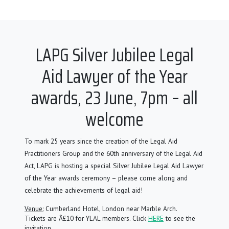
LAPG Silver Jubilee Legal
Aid Lawyer of the Year
awards, 23 June, 7pm – all
welcome
To mark 25 years since the creation of the Legal Aid
Practitioners Group and the 60th anniversary of the Legal Aid
Act, LAPG is hosting a special Silver Jubilee Legal Aid Lawyer
of the Year awards ceremony – please come along and
celebrate the achievements of legal aid!
Venue:
Cumberland Hotel, London near Marble Arch.
Tickets are Â£10 for YLAL members. Click
HERE
to see the
invitation.