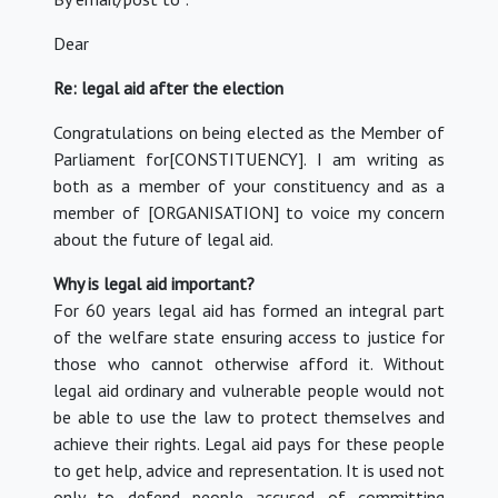
Dear
Re: legal aid after the election
Congratulations on being elected as the Member of
Parliament for[CONSTITUENCY]. I am writing as
both as a member of your constituency and as a
member of [ORGANISATION] to voice my concern
about the future of legal aid.
Why is legal aid important?
For 60 years legal aid has formed an integral part
of the welfare state ensuring access to justice for
those who cannot otherwise afford it. Without
legal aid ordinary and vulnerable people would not
be able to use the law to protect themselves and
achieve their rights. Legal aid pays for these people
to get help, advice and representation. It is used not
only to defend people accused of committing