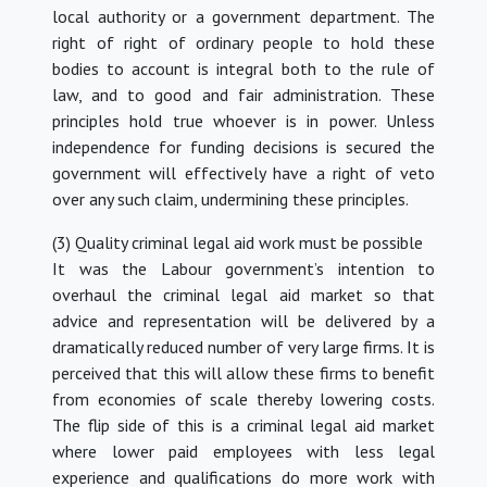
local authority or a government department. The
right of right of ordinary people to hold these
bodies to account is integral both to the rule of
law, and to good and fair administration. These
principles hold true whoever is in power. Unless
independence for funding decisions is secured the
government will effectively have a right of veto
over any such claim, undermining these principles.
(3) Quality criminal legal aid work must be possible
It was the Labour government’s intention to
overhaul the criminal legal aid market so that
advice and representation will be delivered by a
dramatically reduced number of very large firms. It is
perceived that this will allow these firms to benefit
from economies of scale thereby lowering costs.
The flip side of this is a criminal legal aid market
where lower paid employees with less legal
experience and qualifications do more work with