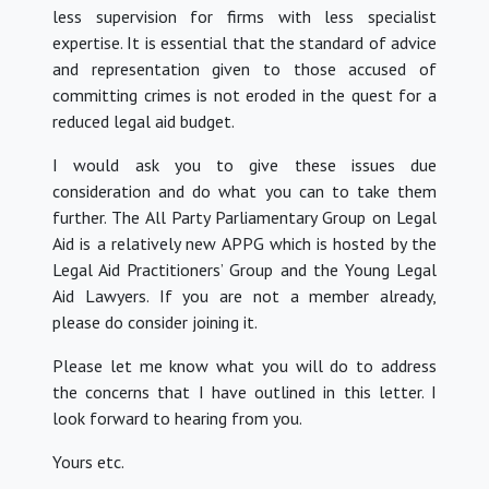
less supervision for firms with less specialist
expertise. It is essential that the standard of advice
and representation given to those accused of
committing crimes is not eroded in the quest for a
reduced legal aid budget.
I would ask you to give these issues due
consideration and do what you can to take them
further. The All Party Parliamentary Group on Legal
Aid is a relatively new APPG which is hosted by the
Legal Aid Practitioners’ Group and the Young Legal
Aid Lawyers. If you are not a member already,
please do consider joining it.
Please let me know what you will do to address
the concerns that I have outlined in this letter. I
look forward to hearing from you.
Yours etc.