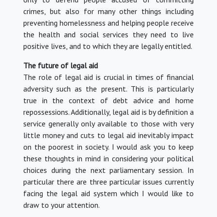
crimes, but also for many other things including
preventing homelessness and helping people receive
the health and social services they need to live
positive lives, and to which they are legally entitled.
The future of legal aid
The role of legal aid is crucial in times of financial
adversity such as the present. This is particularly
true in the context of debt advice and home
repossessions. Additionally, legal aid is by definition a
service generally only available to those with very
little money and cuts to legal aid inevitably impact
on the poorest in society. I would ask you to keep
these thoughts in mind in considering your political
choices during the next parliamentary session. In
particular there are three particular issues currently
facing the legal aid system which I would like to
draw to your attention.