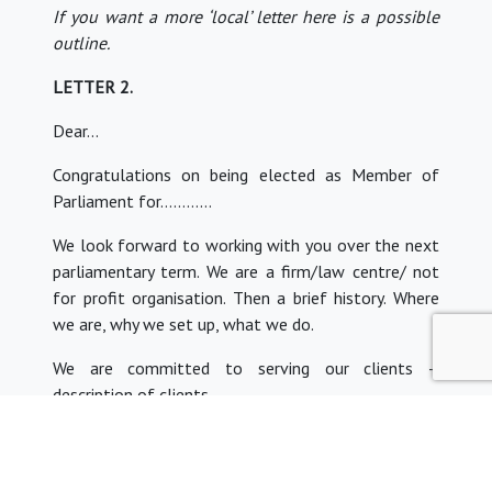
If you want a more ‘local’ letter here is a possible
outline.
LETTER 2.
Dear…
Congratulations on being elected as Member of
Parliament for…………
We look forward to working with you over the next
parliamentary term. We are a firm/law centre/ not
for profit organisation. Then a brief history. Where
we are, why we set up, what we do.
We are committed to serving our clients –
description of clients.
A BRIEF PARA about current concerns.
Invite MP to visit to talk further.