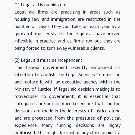
(1) Legal aid is running out
Legal aid firms are practising in areas such as
housing law and immigration are restricted in the
number of cases they can take on each year by a
quota of ‘matter starts’. These quotas have proved
inflexible in practice and as firms run out they are
being forced to turn away vulnerable clients.
(2) Legal aid must be independent
The Labour government recently announced its
intention to abolish the Legal Services Commission
and replace it with an ‘executive agency’ within the
Ministry of Justice. If legal aid decision making is to
movecloser to government, it is essential that
safeguards are put in place to ensure that funding
decisions are made in the interests of justice alone
and are protected from the pressures of political
expedience. Many funding decisions are highly
politicised. This might be said of any claim against a