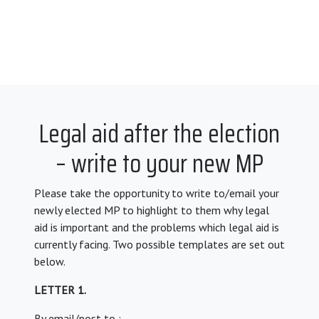
Legal aid after the election
– write to your new MP
Please take the opportunity to write to/email your
newly elected MP to highlight to them why legal
aid is important and the problems which legal aid is
currently facing. Two possible templates are set out
below.
LETTER 1.
By email/post to :