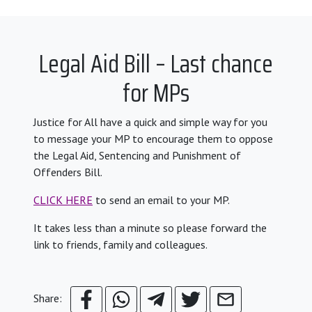
Legal Aid Bill – Last chance
for MPs
Justice for All have a quick and simple way for you
to message your MP to encourage them to oppose
the Legal Aid, Sentencing and Punishment of
Offenders Bill.
CLICK HERE
to send an email to your MP.
It takes less than a minute so please forward the
link to friends, family and colleagues.
Share: