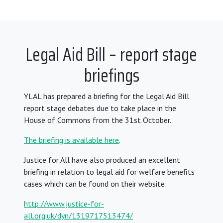
Legal Aid Bill – report stage
briefings
YLAL has prepared a briefing for the Legal Aid Bill
report stage debates due to take place in the
House of Commons from the 31st October.
The briefing is available here
.
Justice for All have also produced an excellent
briefing in relation to legal aid for welfare benefits
cases which can be found on their website:
http://www.justice-for-
all.org.uk/dyn/1319717513474/