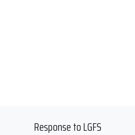
Response to LGFS