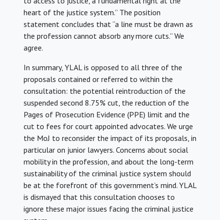
to access to justice, a fundamental right at the
heart of the justice system.” The position
statement concludes that “a line must be drawn as
the profession cannot absorb any more cuts.” We
agree.
In summary, YLAL is opposed to all three of the
proposals contained or referred to within the
consultation: the potential reintroduction of the
suspended second 8.75% cut, the reduction of the
Pages of Prosecution Evidence (PPE) limit and the
cut to fees for court appointed advocates. We urge
the MoJ to reconsider the impact of its proposals, in
particular on junior lawyers. Concerns about social
mobility in the profession, and about the long-term
sustainability of the criminal justice system should
be at the forefront of this government’s mind. YLAL
is dismayed that this consultation chooses to
ignore these major issues facing the criminal justice