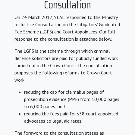
Consultation
On 24 March 2017, YLAL responded to the Ministry
of Justice Consultation on the Litigators’ Graduated
Fee Scheme (LGFS) and Court Appointees. Our full
response to the consultation is attached below.
The LGFS is the scheme through which criminal
defence solicitors are paid for publicly funded work
carried out in the Crown Court. The consultation
proposes the following reforms to Crown Court
work:
reducing the cap for claimable pages of
prosecution evidence (PPE) from 10,000 pages
to 6,000 pages; and
reducing the fees paid for s38 court appointed
advocates to legal aid rates.
The foreword to the consultation states as