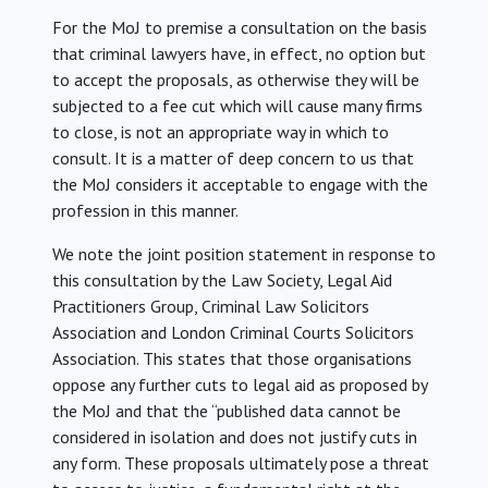
For the MoJ to premise a consultation on the basis
that criminal lawyers have, in effect, no option but
to accept the proposals, as otherwise they will be
subjected to a fee cut which will cause many firms
to close, is not an appropriate way in which to
consult. It is a matter of deep concern to us that
the MoJ considers it acceptable to engage with the
profession in this manner.
We note the joint position statement in response to
this consultation by the Law Society, Legal Aid
Practitioners Group, Criminal Law Solicitors
Association and London Criminal Courts Solicitors
Association. This states that those organisations
oppose any further cuts to legal aid as proposed by
the MoJ and that the “published data cannot be
considered in isolation and does not justify cuts in
any form. These proposals ultimately pose a threat