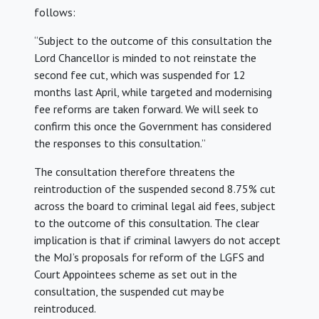
follows:
“Subject to the outcome of this consultation the
Lord Chancellor is minded to not reinstate the
second fee cut, which was suspended for 12
months last April, while targeted and modernising
fee reforms are taken forward. We will seek to
confirm this once the Government has considered
the responses to this consultation.”
The consultation therefore threatens the
reintroduction of the suspended second 8.75% cut
across the board to criminal legal aid fees, subject
to the outcome of this consultation. The clear
implication is that if criminal lawyers do not accept
the MoJ’s proposals for reform of the LGFS and
Court Appointees scheme as set out in the
consultation, the suspended cut may be
reintroduced.