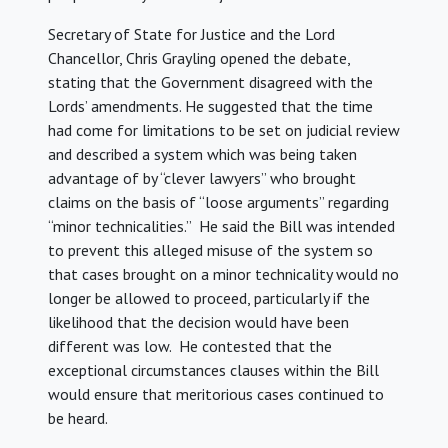
Secretary of State for Justice and the Lord
Chancellor, Chris Grayling opened the debate,
stating that the Government disagreed with the
Lords’ amendments. He suggested that the time
had come for limitations to be set on judicial review
and described a system which was being taken
advantage of by “clever lawyers” who brought
claims on the basis of “loose arguments” regarding
“minor technicalities.” He said the Bill was intended
to prevent this alleged misuse of the system so
that cases brought on a minor technicality would no
longer be allowed to proceed, particularly if the
likelihood that the decision would have been
different was low. He contested that the
exceptional circumstances clauses within the Bill
would ensure that meritorious cases continued to
be heard.