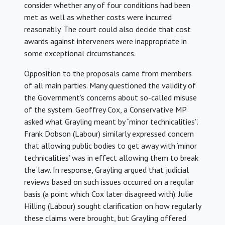
consider whether any of four conditions had been
met as well as whether costs were incurred
reasonably. The court could also decide that cost
awards against interveners were inappropriate in
some exceptional circumstances.
Opposition to the proposals came from members
of all main parties. Many questioned the validity of
the Government’s concerns about so-called misuse
of the system. Geoffrey Cox, a Conservative MP
asked what Grayling meant by “minor technicalities”.
Frank Dobson (Labour) similarly expressed concern
that allowing public bodies to get away with ‘minor
technicalities’ was in effect allowing them to break
the law. In response, Grayling argued that judicial
reviews based on such issues occurred on a regular
basis (a point which Cox later disagreed with). Julie
Hilling (Labour) sought clarification on how regularly
these claims were brought, but Grayling offered