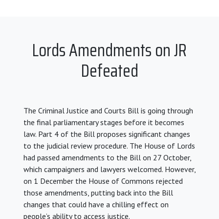
Lords Amendments on JR
Defeated
The Criminal Justice and Courts Bill is going through
the final parliamentary stages before it becomes
law. Part 4 of the Bill proposes significant changes
to the judicial review procedure. The House of Lords
had passed amendments to the Bill on 27 October,
which campaigners and lawyers welcomed. However,
on 1 December the House of Commons rejected
those amendments, putting back into the Bill
changes that could have a chilling effect on
people’s ability to access justice.