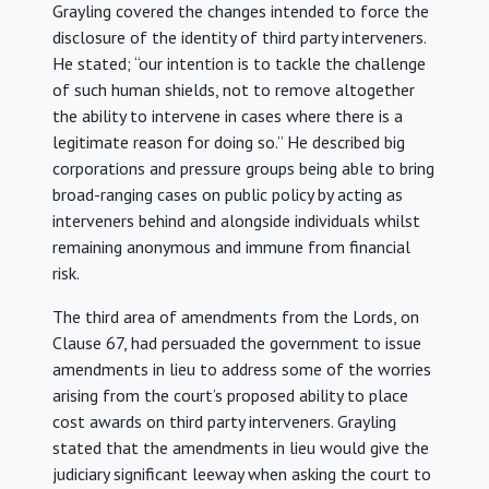
Grayling covered the changes intended to force the
disclosure of the identity of third party interveners.
He stated; “our intention is to tackle the challenge
of such human shields, not to remove altogether
the ability to intervene in cases where there is a
legitimate reason for doing so.” He described big
corporations and pressure groups being able to bring
broad-ranging cases on public policy by acting as
interveners behind and alongside individuals whilst
remaining anonymous and immune from financial
risk.
The third area of amendments from the Lords, on
Clause 67, had persuaded the government to issue
amendments in lieu to address some of the worries
arising from the court’s proposed ability to place
cost awards on third party interveners. Grayling
stated that the amendments in lieu would give the
judiciary significant leeway when asking the court to