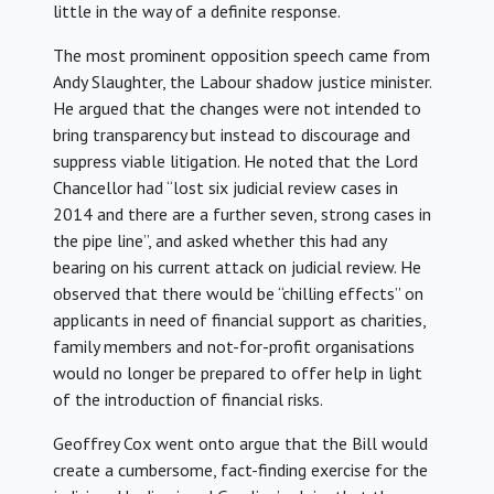
little in the way of a definite response.
The most prominent opposition speech came from
Andy Slaughter, the Labour shadow justice minister.
He argued that the changes were not intended to
bring transparency but instead to discourage and
suppress viable litigation. He noted that the Lord
Chancellor had “lost six judicial review cases in
2014 and there are a further seven, strong cases in
the pipe line”, and asked whether this had any
bearing on his current attack on judicial review. He
observed that there would be “chilling effects” on
applicants in need of financial support as charities,
family members and not-for-profit organisations
would no longer be prepared to offer help in light
of the introduction of financial risks.
Geoffrey Cox went onto argue that the Bill would
create a cumbersome, fact-finding exercise for the