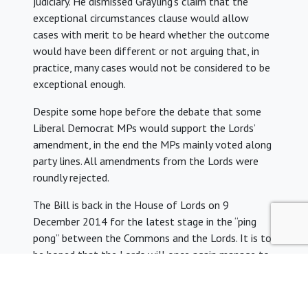
judiciary. He dismissed Grayling’s claim that the
exceptional circumstances clause would allow
cases with merit to be heard whether the outcome
would have been different or not arguing that, in
practice, many cases would not be considered to be
exceptional enough.
Despite some hope before the debate that some
Liberal Democrat MPs would support the Lords’
amendment, in the end the MPs mainly voted along
party lines. All amendments from the Lords were
roundly rejected.
The Bill is back in the House of Lords on 9
December 2014 for the latest stage in the “ping
pong” between the Commons and the Lords. It is to
be hoped that the Lords will once again manage to
pass amendments to the Bill for the Commons to
consider again.