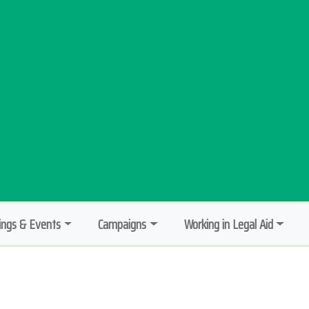
ngs & Events
Campaigns
Working in Legal Aid