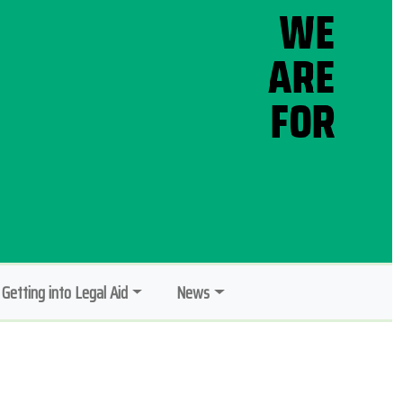
Getting into Legal Aid
News