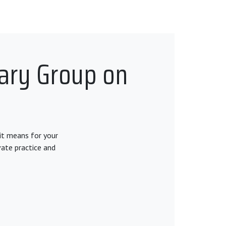
tary Group on
it means for your
vate practice and