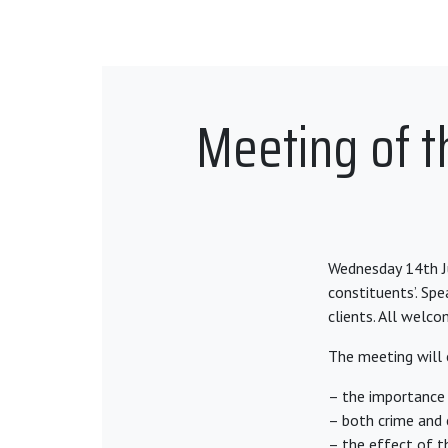
Meeting of t
Wednesday 14th Ju
constituents’. Spe
clients. All welco
The meeting will 
– the importance 
– both crime and c
– the effect of t