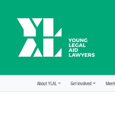
About YLAL
Get involved
Meeti