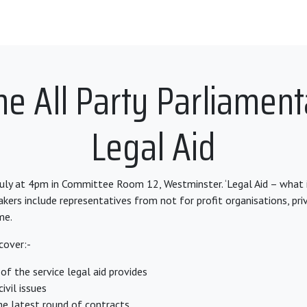
he All Party Parliamen
Legal Aid
ly at 4pm in Committee Room 12, Westminster. ‘Legal Aid – what 
akers include representatives from not for profit organisations, pri
me.
cover:-
of the service legal aid provides
ivil issues
he latest round of contracts