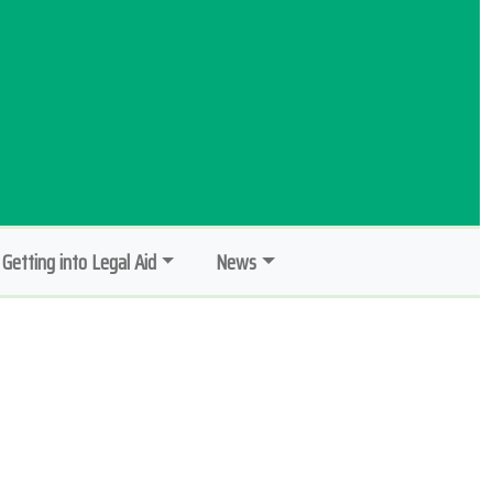
Getting into Legal Aid
News