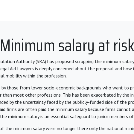
Minimum salary at ris
gulation Authority (SRA) has proposed scrapping the minimum salary
 Legal Aid Lawyers is deeply concerned about the proposal and how i
al mobility within the profession.
d by those from lower socio-economic backgrounds who want to pr
er than most other professions. This has been exacerbated by the inc
ed by the uncertainty faced by the publicly-funded side of the pro
l aid firms are often paid the minimum salary because firms cannot 
the minimum salary is an essential safeguard to junior members of
 of the minimum salary were no longer there only the national m