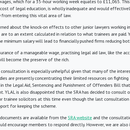
 wages, which for a 35-hour working week equates to £11,065. This,
 cost of legal education, is wholly inadequate and would effectivel
from entering this vital area of law.
rned about the knock-on effects to other junior lawyers working in 
 are to an extent calculated in relation to what trainees are paid.
e minimum salary will lead to financially pushed firms reducing bot
rance of a manageable wage, practising legal aid law, like the acce
will become the preserve of the rich.
 consultation is especially unhelpful given that many of the intere
ies are presently concentrating their limited resources on fighting 
in the Legal Aid, Sentencing and Punishment of Offenders Bill that 
nt. YLAL is also disappointed that the SRA has decided to consult o
r trainee solicitors at this time even though the last consultatio
port for keeping the scheme.
 documents are available from the
SRA website
and the consultati
uld encourage members to respond directly. However, we are also i