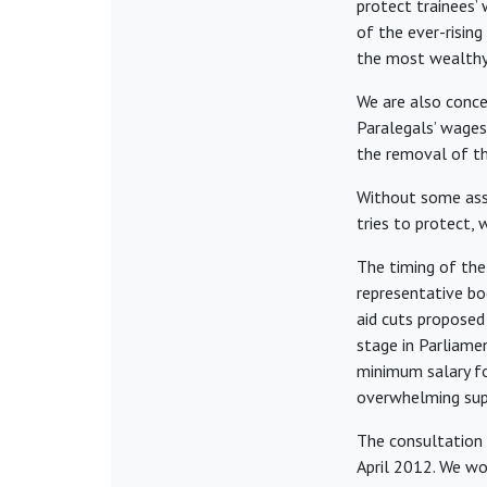
protect trainees’
of the ever-rising
the most wealthy 
We are also conce
Paralegals’ wages
the removal of th
Without some assu
tries to protect, 
The timing of the
representative bod
aid cuts proposed 
stage in Parliame
minimum salary fo
overwhelming sup
The consultation
April 2012. We wo