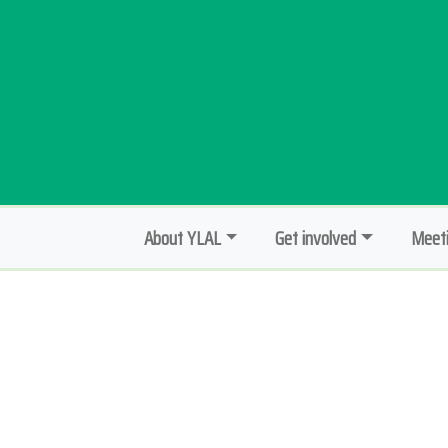
About YLAL
Get involved
Meeti