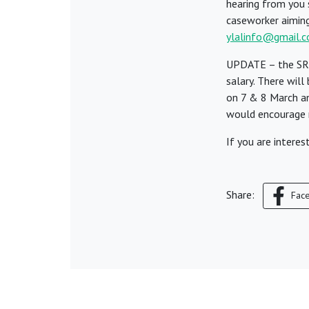
hearing from you s
caseworker aiming 
ylalinfo@gmail.
UPDATE – the SRA
salary. There wil
on 7 & 8 March a
would encourage m
If you are intere
Share:
Fac