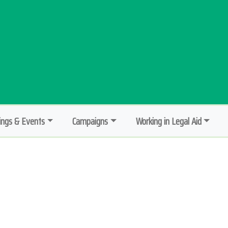
ngs & Events
Campaigns
Working in Legal Aid