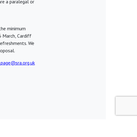
re a paralegal or
 the minimum
6 March, Cardiff
refreshments. We
oposal.
.page@sra.org.uk