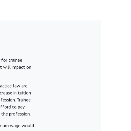
k
 for trainee
t will impact on
actice law are
rease in tuition
fession. Trainee
afford to pay
 the profession.
inimum wage would