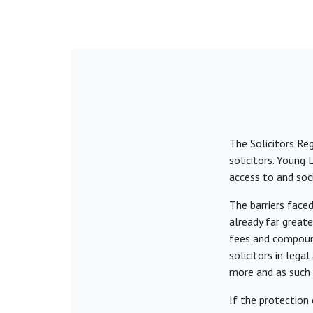
The Solicitors Re
solicitors. Young
access to and soci
The barriers face
already far great
fees and compound
solicitors in lega
more and as such 
If the protection