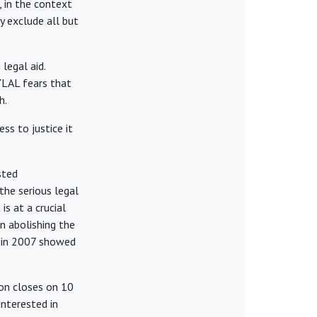
 in the context
y exclude all but
legal aid.
 YLAL fears that
h.
ss to justice it
sted
the serious legal
is at a crucial
n abolishing the
n in 2007 showed
on closes on 10
nterested in