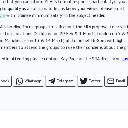
o that you can inform YLAL’s formal response, particularly if you a
to qualify as a solicitor. To let us know your views, please email
com
with “trainee minimum salary” in the subject header.
 is holding focus groups to talk about the SRA proposal to scrap
l be four locations (Guildford on 29 Feb & 1 March, London on 5 & 
nd Manchester on 13 & 14 March) all to be held 6-8pm with light 
embers to attend the groups to raise their concerns about the pr
sted in attending please contact Kay Page at the SRA directly on
kay
ebook
Whatsapp
Telegram
Twitter
Email