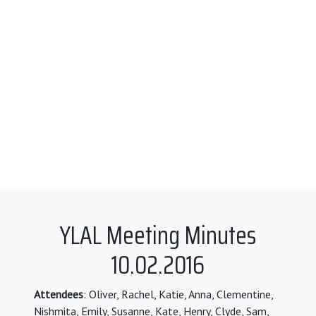
YLAL Meeting Minutes
10.02.2016
Attendees
: Oliver, Rachel, Katie, Anna, Clementine,
Nishmita, Emily, Susanne, Kate, Henry, Clyde, Sam,