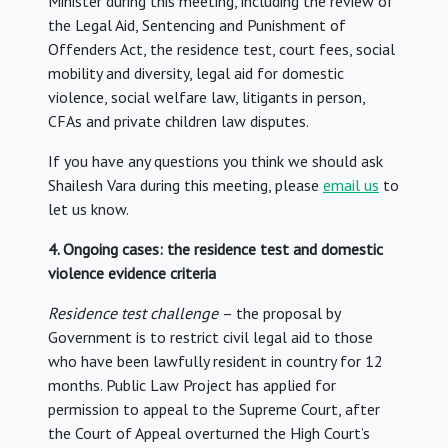
Minister during this meeting, including the review of
the Legal Aid, Sentencing and Punishment of
Offenders Act, the residence test, court fees, social
mobility and diversity, legal aid for domestic
violence, social welfare law, litigants in person,
CFAs and private children law disputes.
If you have any questions you think we should ask
Shailesh Vara during this meeting, please
email us
to
let us know.
4. Ongoing cases: the residence test and domestic
violence evidence criteria
Residence test
challenge
– the proposal by
Government is to restrict civil legal aid to those
who have been lawfully resident in country for 12
months. Public Law Project has applied for
permission to appeal to the Supreme Court, after
the Court of Appeal overturned the High Court’s