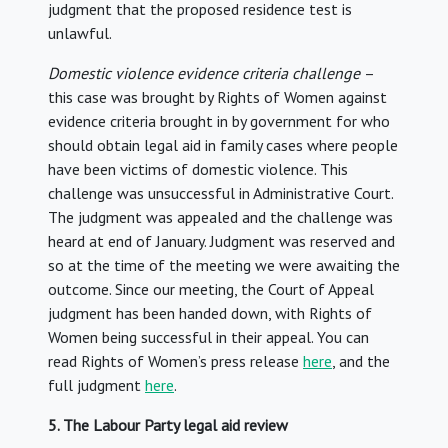
judgment that the proposed residence test is
unlawful.
Domestic violence
evidence criteria challenge
–
this case was brought by Rights of Women against
evidence criteria brought in by government for who
should obtain legal aid in family cases where people
have been victims of domestic violence. This
challenge was unsuccessful in Administrative Court.
The judgment was appealed and the challenge was
heard at end of January. Judgment was reserved and
so at the time of the meeting we were awaiting the
outcome. Since our meeting, the Court of Appeal
judgment has been handed down, with Rights of
Women being successful in their appeal. You can
read Rights of Women’s press release
here
, and the
full judgment
here
.
5. The Labour Party legal aid review