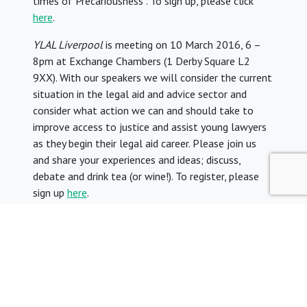
times of Precariousness”. To sign up, please click
here
.
YLAL Liverpool
is meeting on 10 March 2016, 6 –
8pm at Exchange Chambers (1 Derby Square L2
9XX). With our speakers we will consider the current
situation in the legal aid and advice sector and
consider what action we can and should take to
improve access to justice and assist young lawyers
as they begin their legal aid career. Please join us
and share your experiences and ideas; discuss,
debate and drink tea (or wine!). To register, please
sign up
here
.
9. YLAL blogs
Our blogs are
Thanks to Legal Aid
and
View from
the Gravy Train
.
Please submit your case studies to help us debunk