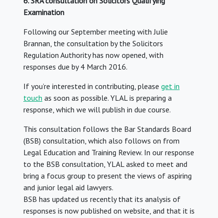
6. SRA consultation on Solicitors Qualifying
Examination
Following our September meeting with Julie
Brannan, the consultation by the Solicitors
Regulation Authority has now opened, with
responses due by 4 March 2016.
If you’re interested in contributing, please
get in
touch
as soon as possible. YLAL is preparing a
response, which we will publish in due course.
This consultation follows the Bar Standards Board
(BSB) consultation, which also follows on from
Legal Education and Training Review. In our response
to the BSB consultation, YLAL asked to meet and
bring a focus group to present the views of aspiring
and junior legal aid lawyers.
BSB has updated us recently that its analysis of
responses is now published on website, and that it is