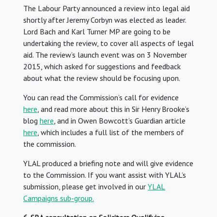
The Labour Party announced a review into legal aid
shortly after Jeremy Corbyn was elected as leader.
Lord Bach and Karl Turner MP are going to be
undertaking the review, to cover all aspects of legal
aid. The review’s launch event was on 3 November
2015, which asked for suggestions and feedback
about what the review should be focusing upon.
You can read the Commission’s call for evidence
here
, and read more about this in Sir Henry Brooke’s
blog
here
, and in Owen Bowcott’s Guardian article
here
, which includes a full list of the members of
the commission.
YLAL produced a briefing note and will give evidence
to the Commission. If you want assist with YLAL’s
submission, please get involved in our
YLAL
Campaigns sub-group.