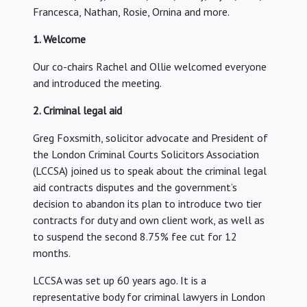
Francesca, Nathan, Rosie, Ornina and more.
1. Welcome
Our co-chairs Rachel and Ollie welcomed everyone
and introduced the meeting.
2. Criminal legal aid
Greg Foxsmith, solicitor advocate and President of
the London Criminal Courts Solicitors Association
(LCCSA) joined us to speak about the criminal legal
aid contracts disputes and the government’s
decision to abandon its plan to introduce two tier
contracts for duty and own client work, as well as
to suspend the second 8.75% fee cut for 12
months.
LCCSA was set up 60 years ago. It is a
representative body for criminal lawyers in London