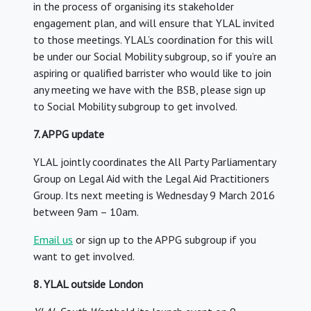
in the process of organising its stakeholder
engagement plan, and will ensure that YLAL invited
to those meetings. YLAL’s coordination for this will
be under our Social Mobility subgroup, so if you’re an
aspiring or qualified barrister who would like to join
any meeting we have with the BSB, please sign up
to Social Mobility subgroup to get involved.
7. APPG update
YLAL jointly coordinates the All Party Parliamentary
Group on Legal Aid with the Legal Aid Practitioners
Group. Its next meeting is Wednesday 9 March 2016
between 9am – 10am.
Email us
or sign up to the APPG subgroup if you
want to get involved.
8. YLAL outside London