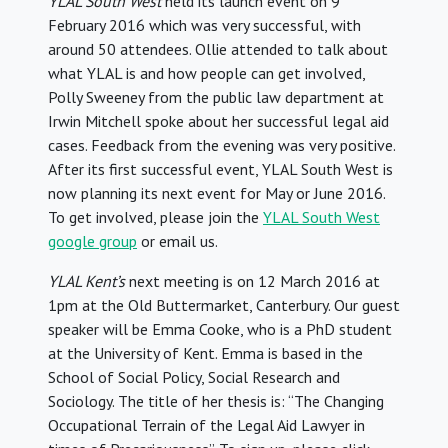
YLAL South West
held its launch event on 9
February 2016 which was very successful, with
around 50 attendees. Ollie attended to talk about
what YLAL is and how people can get involved,
Polly Sweeney from the public law department at
Irwin Mitchell spoke about her successful legal aid
cases. Feedback from the evening was very positive.
After its first successful event, YLAL South West is
now planning its next event for May or June 2016.
To get involved, please join the
YLAL South West
google group
or email us.
YLAL Kent’s
next meeting is on 12 March 2016 at
1pm at the Old Buttermarket, Canterbury. Our guest
speaker will be Emma Cooke, who is a PhD student
at the University of Kent. Emma is based in the
School of Social Policy, Social Research and
Sociology. The title of her thesis is: “The Changing
Occupational Terrain of the Legal Aid Lawyer in