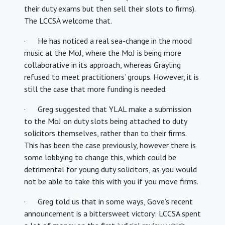
their duty exams but then sell their slots to firms).
The LCCSA welcome that.
· He has noticed a real sea-change in the mood
music at the MoJ, where the MoJ is being more
collaborative in its approach, whereas Grayling
refused to meet practitioners’ groups. However, it is
still the case that more funding is needed.
· Greg suggested that YLAL make a submission
to the MoJ on duty slots being attached to duty
solicitors themselves, rather than to their firms.
This has been the case previously, however there is
some lobbying to change this, which could be
detrimental for young duty solicitors, as you would
not be able to take this with you if you move firms.
· Greg told us that in some ways, Gove’s recent
announcement is a bittersweet victory: LCCSA spent