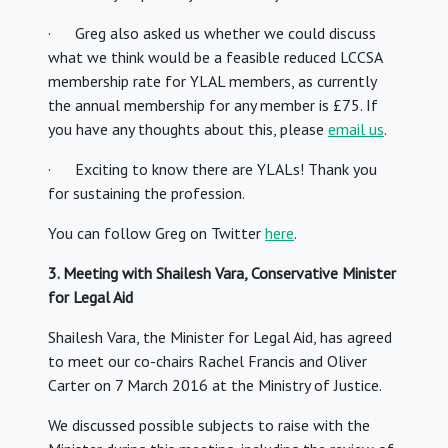
· Greg also asked us whether we could discuss
what we think would be a feasible reduced LCCSA
membership rate for YLAL members, as currently
the annual membership for any member is £75. If
you have any thoughts about this, please
email us
.
· Exciting to know there are YLALs! Thank you
for sustaining the profession.
You can follow Greg on Twitter
here
.
3. Meeting with Shailesh Vara, Conservative Minister
for Legal Aid
Shailesh Vara, the Minister for Legal Aid, has agreed
to meet our co-chairs Rachel Francis and Oliver
Carter on 7 March 2016 at the Ministry of Justice.
We discussed possible subjects to raise with the