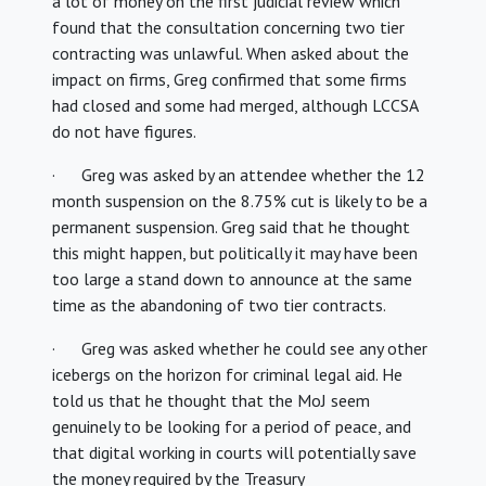
a lot of money on the first judicial review which
found that the consultation concerning two tier
contracting was unlawful. When asked about the
impact on firms, Greg confirmed that some firms
had closed and some had merged, although LCCSA
do not have figures.
· Greg was asked by an attendee whether the 12
month suspension on the 8.75% cut is likely to be a
permanent suspension. Greg said that he thought
this might happen, but politically it may have been
too large a stand down to announce at the same
time as the abandoning of two tier contracts.
· Greg was asked whether he could see any other
icebergs on the horizon for criminal legal aid. He
told us that he thought that the MoJ seem
genuinely to be looking for a period of peace, and
that digital working in courts will potentially save
the money required by the Treasury