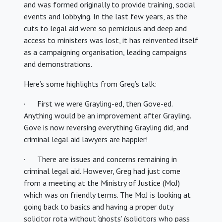
and was formed originally to provide training, social
events and lobbying. In the last few years, as the
cuts to legal aid were so pernicious and deep and
access to ministers was lost, it has reinvented itself
as a campaigning organisation, leading campaigns
and demonstrations.
Here’s some highlights from Greg’s talk:
· First we were Grayling-ed, then Gove-ed.
Anything would be an improvement after Grayling.
Gove is now reversing everything Grayling did, and
criminal legal aid lawyers are happier!
· There are issues and concerns remaining in
criminal legal aid. However, Greg had just come
from a meeting at the Ministry of Justice (MoJ)
which was on friendly terms. The MoJ is looking at
going back to basics and having a proper duty
solicitor rota without ‘ghosts’ (solicitors who pass