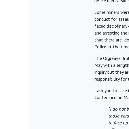
police had falsifi
Some miners were 
conduct for assaul
faced disciplinar
and arresting the
that there are “do
Police at the time
The Orgreave Trut
May with a length
inquiry but they 
responsibility for 
I ask you to take
Conference on May
“I do not 
those verd
to face up