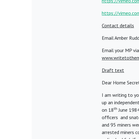
https://vimeo.c
https://vimeo.c
Contact details
Email Amber Rudd
Email your MP via
www.writetothe
Draft text
Dear Home Secre
I am writing to y
up an independent
th
on 18
June 1984
officers and snatc
and 95 miners wer
arrested miners c