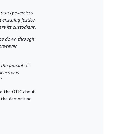
 purely exercises
t ensuring justice
are its custodians.
eps down through
, however
 the pursuit of
ocess was
”
 to the OTJC about
, the demonising