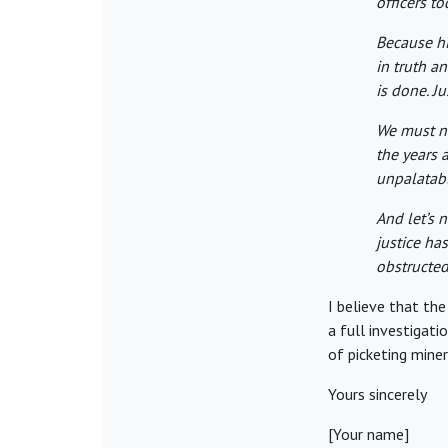
officers to
Because hi
in truth a
is done. Ju
We must n
the years a
unpalatabl
And let’s 
justice ha
obstructed 
I believe that th
a full investigati
of picketing mine
Yours sincerely
[Your name]