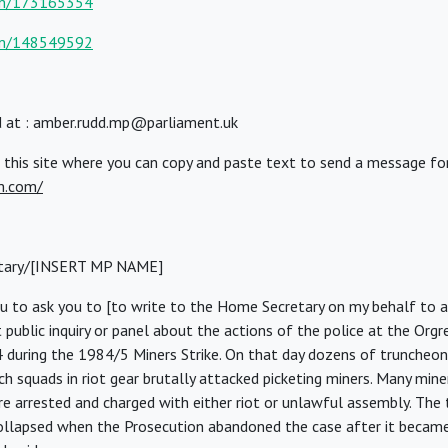
om/173165354
om/148549592
 at : amber.rudd.mp@parliament.uk
 this site where you can copy and paste text to send a message fo
m.com/
tary/[INSERT MP NAME]
ou to ask you to [to write to the Home Secretary on my behalf to a
 public inquiry or panel about the actions of the police at the Orgr
 during the 1984/5 Miners Strike. On that day dozens of trunche
h squads in riot gear brutally attacked picketing miners. Many mine
e arrested and charged with either riot or unlawful assembly. The t
ollapsed when the Prosecution abandoned the case after it became