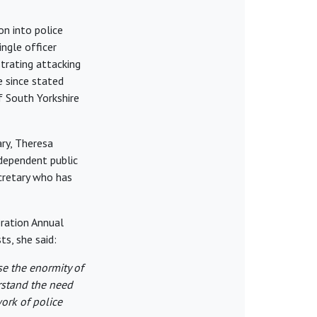
on into police
ingle officer
strating attacking
 since stated
f South Yorkshire
ry, Theresa
ndependent public
ecretary who has
eration Annual
s, she said:
se the enormity of
rstand the need
work of police