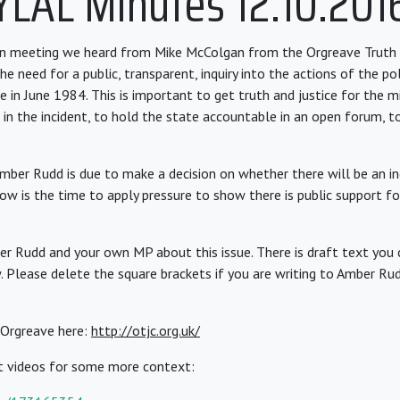
YLAL Minutes 12.10.201
on meeting we heard from Mike McColgan from the Orgreave Truth 
 need for a public, transparent, inquiry into the actions of the po
 in June 1984. This is important to get truth and justice for the m
 in the incident, to hold the state accountable in an open forum, 
ber Rudd is due to make a decision on whether there will be an inq
ow is the time to apply pressure to show there is public support f
r Rudd and your own MP about this issue. There is draft text you 
. Please delete the square brackets if you are writing to Amber Rud
Orgreave here:
http://otjc.org.uk/
t videos for some more context: