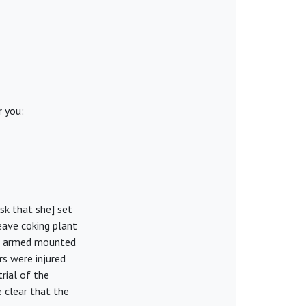
r you:
sk that she] set
eave coking plant
on armed mounted
rs were injured
rial of the
 clear that the