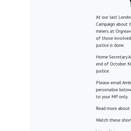
At our last Lond
Campaign about the
miners at Orgreave
of those involved
justice is done.
Home Secretary Am
end of October. N
justice.
Please email Ambe
personalise below
to your MP only.
Read more about 
Watch these shor