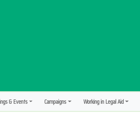
ngs & Events
Campaigns
Working in Legal Aid