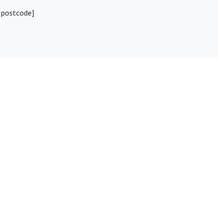
 postcode]
ebook
Whatsapp
Telegram
Twitter
Email