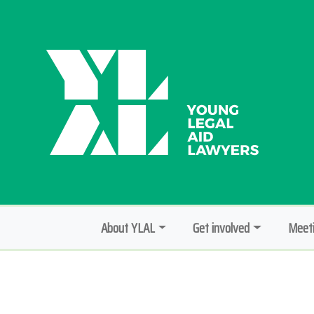
About YLAL
Get involved
Meeti