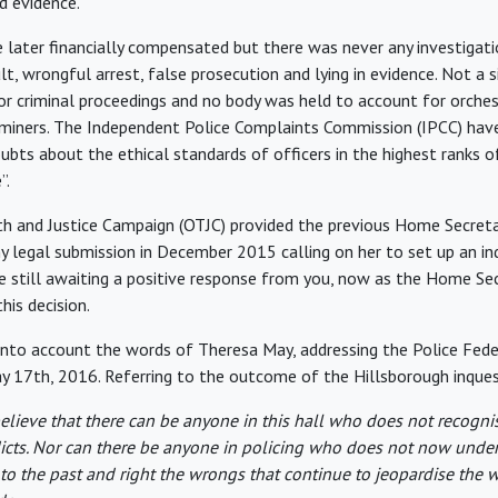
ed evidence.
later financially compensated but there was never any investigati
t, wrongful arrest, false prosecution and lying in evidence. Not a s
y or criminal proceedings and no body was held to account for orche
 miners. The Independent Police Complaints Commission (IPCC) have
ubts about the ethical standards of officers in the highest ranks o
”.
h and Justice Campaign (OTJC) provided the previous Home Secreta
y legal submission in December 2015 calling on her to set up an i
are still awaiting a positive response from you, now as the Home S
this decision.
 into account the words of Theresa May, addressing the Police Fed
 17th, 2016. Referring to the outcome of the Hillsborough inquest
believe that there can be anyone in this hall who does not recogni
icts. Nor can there be anyone in policing who does not now unde
 to the past and right the wrongs that continue to jeopardise the 