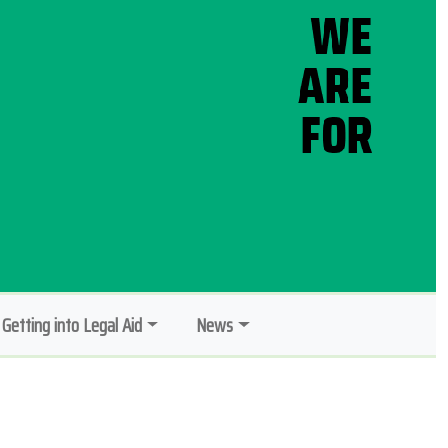
Getting into Legal Aid
News