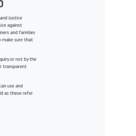
6
and Justice
lice against
iners and families
to make sure that
uiry or not by the
or transparent
can use and
d as these refer