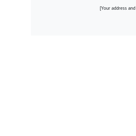
[Your address and
Share:
Fac
© Young Legal Aid Lawyers