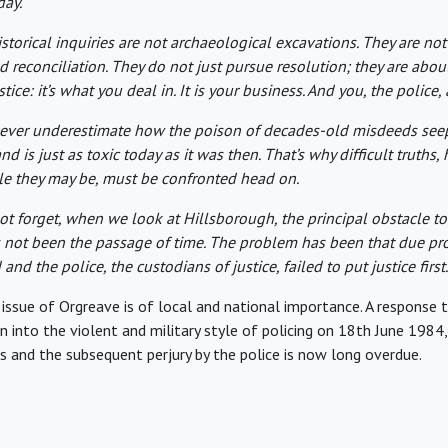
day.
storical inquiries are not archaeological excavations. They are not
nd reconciliation. They do not just pursue resolution; they are abou
stice: it’s what you deal in. It is your business. And you, the police, 
ever underestimate how the poison of decades-old misdeeds se
nd is just as toxic today as it was then. That’s why difficult truths
e they may be, must be confronted head on.
not forget, when we look at Hillsborough, the principal obstacle to
s not been the passage of time. The problem has been that due pr
and the police, the custodians of justice, failed to put justice first.
e issue of Orgreave is of local and national importance. A response
on into the violent and military style of policing on 18th June 1984
rs and the subsequent perjury by the police is now long overdue.