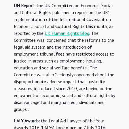
UN Report:
the UN Committee on Economic, Social
and Cultural Rights published a report on the UK’s
implementation of the International Covenant on
Economic, Social and Cultural Rights this month, as
reported by the
UK Human Rights Blog
. The
Committee was “concerned that the reforms to the
legal aid system and the introduction of
employment tribunal fees have restricted access to
justice, in areas such as employment, housing,
education and social welfare benefits”. The
Committee was also “seriously concerned about the
disproportionate adverse impact that austerity
measures, introduced since 2010, are having on the
enjoyment of economic, social and cultural rights by
disadvantaged and marginalized individuals and
groups”.
LALY Awards:
the Legal Aid Lawyer of the Year
Awards 2016 (LALYs) took place on 7 July 2016,