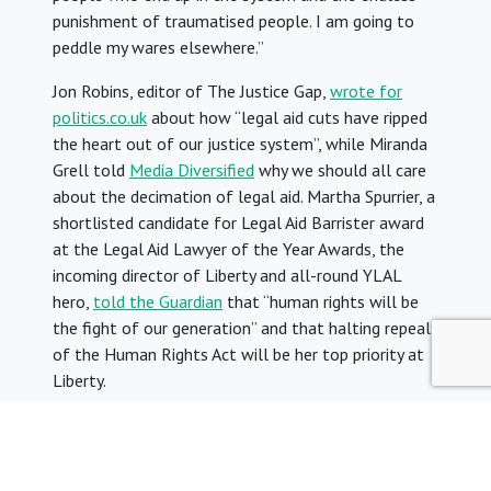
punishment of traumatised people. I am going to
peddle my wares elsewhere.”
Jon Robins, editor of The Justice Gap,
wrote for
politics.co.uk
about how “legal aid cuts have ripped
the heart out of our justice system”, while Miranda
Grell told
Media Diversified
why we should all care
about the decimation of legal aid. Martha Spurrier, a
shortlisted candidate for Legal Aid Barrister award
at the Legal Aid Lawyer of the Year Awards, the
incoming director of Liberty and all-round YLAL
hero,
told the Guardian
that “human rights will be
the fight of our generation” and that halting repeal
of the Human Rights Act will be her top priority at
Liberty.
In our latest regular
column for Legal Action
magazine
, YLAL co-chairs Ollie and Rachel wrote
about the common ground between legal aid