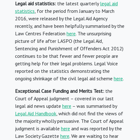
Legal aid statistics:
the latest quarterly
legal aid
statistics
, for the period from January to March
2016, were released by the Legal Aid Agency
recently, and have been helpfully summarised by the
Law Centres Federation
here
. The unsurprising
picture of life after LASPO (the Legal Aid,
Sentencing and Punishment of Offenders Act 2012)
continues to be that fewer and fewer people are
getting help for their legal problems. Legal Voice
reported on the statistics demonstrating the
ongoing shrinkage of the civil legal aid scheme
here
.
Exceptional Case Funding and Merits Test:
the
Court of Appeal judgment – covered in our last
legal aid news update
here
– was summarised by
Legal Aid Handbook
, which did not find the views of
the majority wholly persuasive. The Court of Appeal
judgment is available
here
and was reported by the
Law Society Gazette
here
. We are waiting to hear