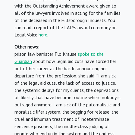
with the Outstanding Achievement award given to
all of the lawyers involved in acting for the families
of the deceased in the Hillsborough Inquests. You
can read a report of the LALYs award ceremony on
Legal Voice
here
.
Other news:
prison law barrister Flo Krause
spoke to the
Guardian
about how legal aid cuts have forced her
out of her career at the bar. In announcing her
departure from the profession, she said: “I am sick
of the legal aid cuts, the lack of access to justice,
the systemic delays for my clients, the deprivations
of liberty that have become routine where nobody is
outraged anymore. I am sick of the paternalistic and
moralistic lifer system, the begging for release, the
cruel and inhuman treatment of indeterminate
sentence prisoners, the middle-class judging of
people who end up in the system and the endless