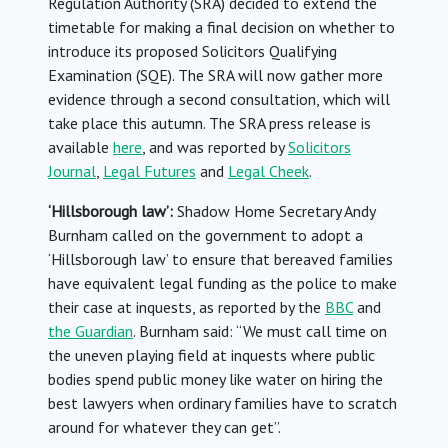
Regulation Authority (SRA) decided to extend the
timetable for making a final decision on whether to
introduce its proposed Solicitors Qualifying
Examination (SQE). The SRA will now gather more
evidence through a second consultation, which will
take place this autumn. The SRA press release is
available
here
, and was reported by
Solicitors
Journal
,
Legal Futures
and
Legal Cheek
.
‘Hillsborough law’:
Shadow Home Secretary Andy
Burnham called on the government to adopt a
‘Hillsborough law’ to ensure that bereaved families
have equivalent legal funding as the police to make
their case at inquests, as reported by the
BBC
and
the Guardian
. Burnham said: “We must call time on
the uneven playing field at inquests where public
bodies spend public money like water on hiring the
best lawyers when ordinary families have to scratch
around for whatever they can get”.