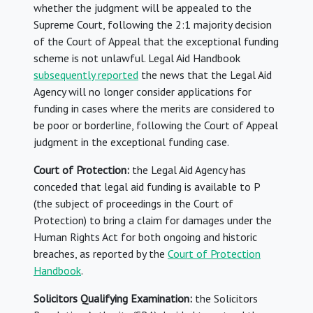
whether the judgment will be appealed to the
Supreme Court, following the 2:1 majority decision
of the Court of Appeal that the exceptional funding
scheme is not unlawful. Legal Aid Handbook
subsequently reported
the news that the Legal Aid
Agency will no longer consider applications for
funding in cases where the merits are considered to
be poor or borderline, following the Court of Appeal
judgment in the exceptional funding case.
Court of Protection:
the Legal Aid Agency has
conceded that legal aid funding is available to P
(the subject of proceedings in the Court of
Protection) to bring a claim for damages under the
Human Rights Act for both ongoing and historic
breaches, as reported by the
Court of Protection
Handbook
.
Solicitors Qualifying Examination:
the Solicitors