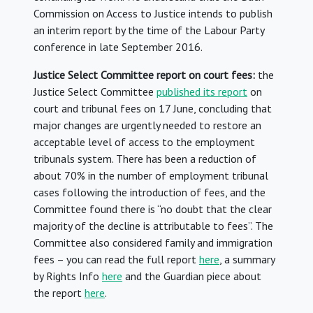
Commission on Access to Justice intends to publish
an interim report by the time of the Labour Party
conference in late September 2016.
Justice Select Committee report on court fees:
the
Justice Select Committee
published its report
on
court and tribunal fees on 17 June, concluding that
major changes are urgently needed to restore an
acceptable level of access to the employment
tribunals system. There has been a reduction of
about 70% in the number of employment tribunal
cases following the introduction of fees, and the
Committee found there is “no doubt that the clear
majority of the decline is attributable to fees”. The
Committee also considered family and immigration
fees – you can read the full report
here
, a summary
by Rights Info
here
and the Guardian piece about
the report
here
.