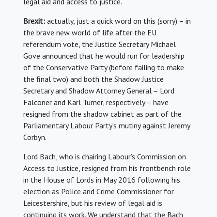
legal aid and access to justice.
Brexit:
actually, just a quick word on this (sorry) – in
the brave new world of life after the EU
referendum vote, the Justice Secretary Michael
Gove announced that he would run for leadership
of the Conservative Party (before failing to make
the final two) and both the Shadow Justice
Secretary and Shadow Attorney General – Lord
Falconer and Karl Turner, respectively – have
resigned from the shadow cabinet as part of the
Parliamentary Labour Party’s mutiny against Jeremy
Corbyn.
Lord Bach, who is chairing Labour’s Commission on
Access to Justice, resigned from his frontbench role
in the House of Lords in May 2016 following his
election as Police and Crime Commissioner for
Leicestershire, but his review of legal aid is
continuing its work. We understand that the Bach