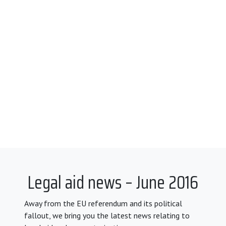
Legal aid news – June 2016
Away from the EU referendum and its political
fallout, we bring you the latest news relating to