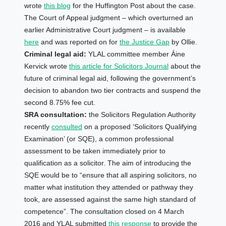
wrote
this blog
for the Huffington Post about the case.
The Court of Appeal judgment – which overturned an
earlier Administrative Court judgment – is available
here
and was reported on for
the Justice Gap
by Ollie.
Criminal legal aid:
YLAL committee member
Áine
Kervick wrote
this article for Solicitors Journal
about the
future of criminal legal aid, following the government’s
decision to abandon two tier contracts and suspend the
second 8.75% fee cut.
SRA consultation:
the Solicitors Regulation Authority
recently
consulted
on a proposed ‘Solicitors Qualifying
Examination’ (or SQE), a common professional
assessment to be taken immediately prior to
qualification as a solicitor. The aim of introducing the
SQE would be to “ensure that all aspiring solicitors, no
matter what institution they attended or pathway they
took, are assessed against the same high standard of
competence”. The consultation closed on 4 March
2016 and YLAL submitted
this response
to provide the