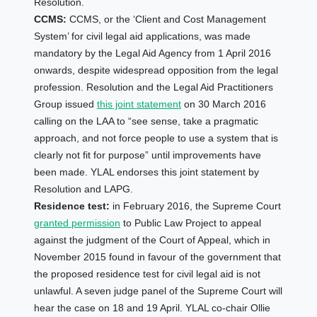
Resolution.
CCMS:
CCMS, or the ‘Client and Cost Management
System’ for civil legal aid applications, was made
mandatory by the Legal Aid Agency from 1 April 2016
onwards, despite widespread opposition from the legal
profession. Resolution and the Legal Aid Practitioners
Group issued
this joint statement
on 30 March 2016
calling on the LAA to “see sense, take a pragmatic
approach, and not force people to use a system that is
clearly not fit for purpose” until improvements have
been made. YLAL endorses this joint statement by
Resolution and LAPG.
Residence test
:
in February 2016, the Supreme Court
granted permission
to Public Law Project to appeal
against the judgment of the Court of Appeal, which in
November 2015 found in favour of the government that
the proposed residence test for civil legal aid is not
unlawful. A seven judge panel of the Supreme Court will
hear the case on 18 and 19 April. YLAL co-chair Ollie