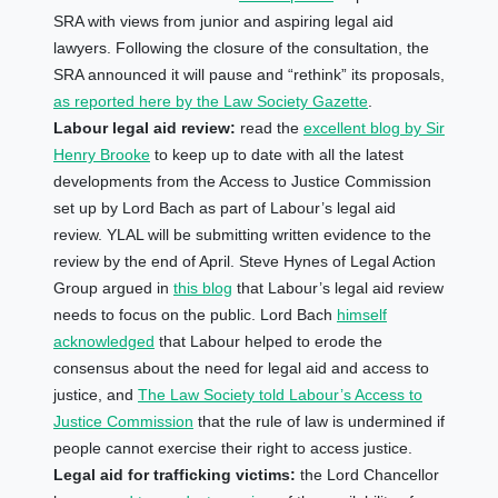
SRA with views from junior and aspiring legal aid
lawyers. Following the closure of the consultation, the
SRA announced it will pause and “rethink” its proposals,
as reported here by the Law Society Gazette
.
Labour legal aid review:
read the
excellent blog by Sir
Henry Brooke
to keep up to date with all the latest
developments from the Access to Justice Commission
set up by Lord Bach as part of Labour’s legal aid
review. YLAL will be submitting written evidence to the
review by the end of April. Steve Hynes of Legal Action
Group argued in
this blog
that Labour’s legal aid review
needs to focus on the public. Lord Bach
himself
acknowledged
that Labour helped to erode the
consensus about the need for legal aid and access to
justice, and
The Law Society told Labour’s Access to
Justice Commission
that the rule of law is undermined if
people cannot exercise their right to access justice.
Legal aid for trafficking victims:
the Lord Chancellor