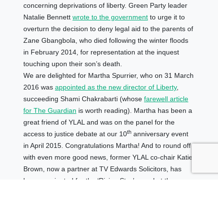
concerning deprivations of liberty. Green Party leader
Natalie Bennett
wrote to the government
to urge it to
overturn the decision to deny legal aid to the parents of
Zane Gbangbola, who died following the winter floods
in February 2014, for representation at the inquest
touching upon their son’s death.
We are delighted for Martha Spurrier, who on 31 March
2016 was
appointed as the new director of Liberty
,
succeeding Shami Chakrabarti (whose
farewell article
for The Guardian
is worth reading). Martha has been a
great friend of YLAL and was on the panel for the
th
access to justice debate at our 10
anniversary event
in April 2015. Congratulations Martha! And to round off
with even more good news, former YLAL co-chair Katie
Brown, now a partner at TV Edwards Solicitors, has
been nominated for the ‘Rising Star’ award at the
inaugural Solicitors Journal awards. Good luck Katie!