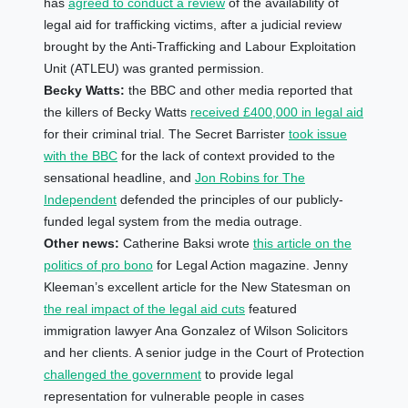
has
agreed to conduct a review
of the availability of
legal aid for trafficking victims, after a judicial review
brought by the Anti-Trafficking and Labour Exploitation
Unit (ATLEU) was granted permission.
Becky Watts:
the BBC and other media reported that
the killers of Becky Watts
received £400,000 in legal aid
for their criminal trial. The Secret Barrister
took issue
with the BBC
for the lack of context provided to the
sensational headline, and
Jon Robins for The
Independent
defended the principles of our publicly-
funded legal system from the media outrage.
Other news:
Catherine Baksi wrote
this article on the
politics of pro bono
for Legal Action magazine.
Jenny
Kleeman’s excellent article for the New Statesman on
the real impact of the legal aid cuts
featured
immigration lawyer Ana Gonzalez of Wilson Solicitors
and her clients. A senior judge in the Court of Protection
challenged the government
to provide legal
representation for vulnerable people in cases