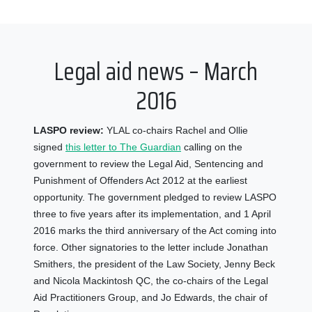
Legal aid news – March
2016
LASPO review:
YLAL co-chairs Rachel and Ollie
signed
this letter to The Guardian
calling on the
government to review the Legal Aid, Sentencing and
Punishment of Offenders Act 2012 at the earliest
opportunity. The government pledged to review LASPO
three to five years after its implementation, and 1 April
2016 marks the third anniversary of the Act coming into
force. Other signatories to the letter include Jonathan
Smithers, the president of the Law Society, Jenny Beck
and Nicola Mackintosh QC, the co-chairs of the Legal
Aid Practitioners Group, and Jo Edwards, the chair of