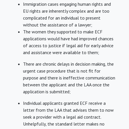
Immigration cases engaging human rights and
EU rights are inherently complex and are too
complicated for an individual to present
without the assistance of a lawyer;
The women they supported to make ECF
applications would have had improved chances
of access to justice if legal aid for early advice
and assistance were available to them;
There are chronic delays in decision making, the
urgent case procedure that is not fit for
purpose and there is ineffective communication
between the applicant and the LAA once the
application is submitted;
Individual applicants granted ECF receive a
letter from the LAA that advises them to now
seek a provider with a legal aid contract.
Unhelpfully, the standard letter makes no