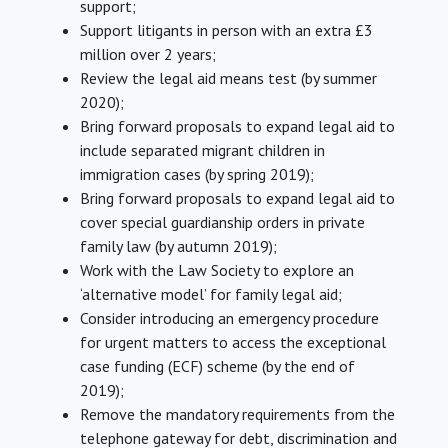
support;
Support litigants in person with an extra £3
million over 2 years;
Review the legal aid means test (by summer
2020);
Bring forward proposals to expand legal aid to
include separated migrant children in
immigration cases (by spring 2019);
Bring forward proposals to expand legal aid to
cover special guardianship orders in private
family law (by autumn 2019);
Work with the Law Society to explore an
‘alternative model’ for family legal aid;
Consider introducing an emergency procedure
for urgent matters to access the exceptional
case funding (ECF) scheme (by the end of
2019);
Remove the mandatory requirements from the
telephone gateway for debt, discrimination and