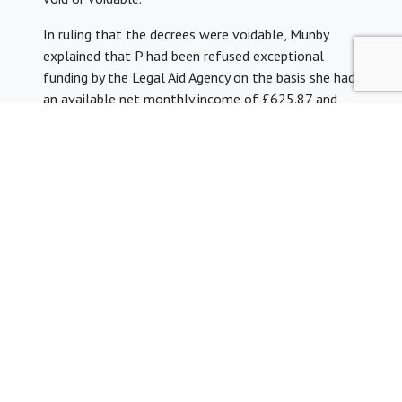
In ruling that the decrees were voidable, Munby
explained that P had been refused exceptional
funding by the Legal Aid Agency on the basis she had
an available net monthly income of £625.87 and
her aggregate income exceeded the limit by £37. He
said that the idea these figures should justify her
not receiving state aid was ‘unnourished by sense’ He
added, “What I was faced with here was the
profoundly disturbing fact that P does not qualify
for legal aid but manifestly lacks the financial
resources to pay for legal representation in
circumstances where, to speak plainly, it was
unthinkable that she should have to face the
Queen’s Proctor’s application without proper
representation. The state has simply washed its
hands of the problem, leaving the solution to the
problem which the state itself has created to the
goodwill, the charity, of the legal profession.”