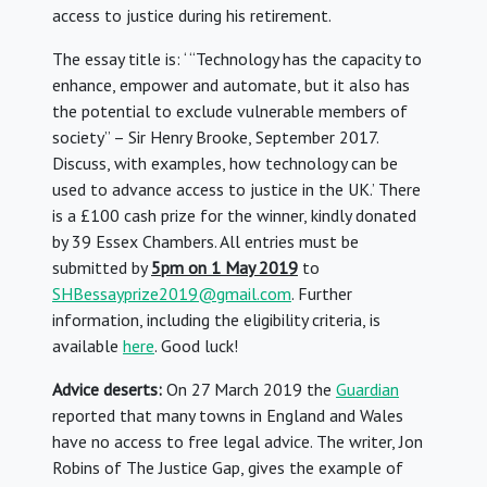
access to justice during his retirement.
The essay title is: ‘ “Technology has the capacity to
enhance, empower and automate, but it also has
the potential to exclude vulnerable members of
society” – Sir Henry Brooke, September 2017.
Discuss, with examples, how technology can be
used to advance access to justice in the UK.’ There
is a £100 cash prize for the winner, kindly donated
by 39 Essex Chambers. All entries must be
submitted by
5pm on 1 May 2019
to
SHBessayprize2019@gmail.com
. Further
information, including the eligibility criteria, is
available
here
. Good luck!
Advice deserts:
On 27 March 2019 the
Guardian
reported that many towns in England and Wales
have no access to free legal advice. The writer, Jon
Robins of The Justice Gap, gives the example of