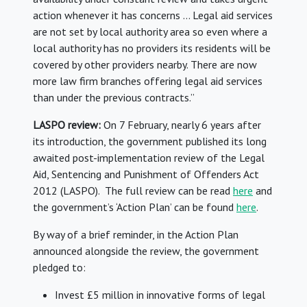
action whenever it has concerns … Legal aid services
are not set by local authority area so even where a
local authority has no providers its residents will be
covered by other providers nearby. There are now
more law firm branches offering legal aid services
than under the previous contracts.”
LASPO review:
On 7 February, nearly 6 years after
its introduction, the government published its long
awaited post-implementation review of the Legal
Aid, Sentencing and Punishment of Offenders Act
2012 (LASPO). The full review can be read
here
and
the government’s ‘Action Plan’ can be found
here
.
By way of a brief reminder, in the Action Plan
announced alongside the review, the government
pledged to:
Invest £5 million in innovative forms of legal