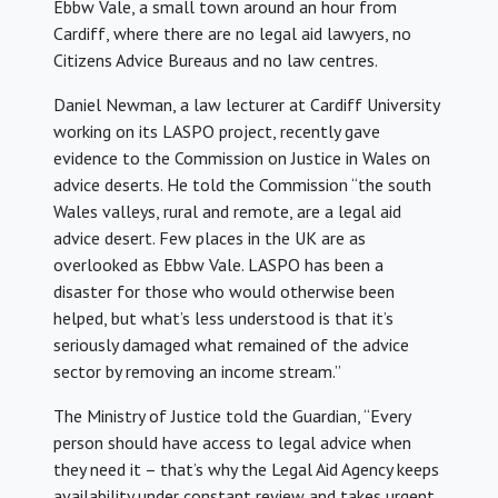
Ebbw Vale, a small town around an hour from
Cardiff, where there are no legal aid lawyers, no
Citizens Advice Bureaus and no law centres.
Daniel Newman, a law lecturer at Cardiff University
working on its LASPO project, recently gave
evidence to the Commission on Justice in Wales on
advice deserts. He told the Commission “the south
Wales valleys, rural and remote, are a legal aid
advice desert. Few places in the UK are as
overlooked as Ebbw Vale. LASPO has been a
disaster for those who would otherwise been
helped, but what’s less understood is that it’s
seriously damaged what remained of the advice
sector by removing an income stream.”
The Ministry of Justice told the Guardian, “Every
person should have access to legal advice when
they need it – that’s why the Legal Aid Agency keeps
availability under constant review and takes urgent