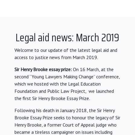
Legal aid news: March 2019
Welcome to our update of the latest legal aid and
access to justice news from March 2019.
Sir Henry Brooke essay prize:
On 16 March, at the
second “Young Lawyers Making Change” conference,
which we hosted with the Legal Education
Foundation and Public Law Project, we launched
the first Sir Henry Brooke Essay Prize.
Following his death in January 2018, the Sir Henry
Brooke Essay Prize seeks to honour the legacy of Sir
Henry Brooke, a former Court of Appeal judge who
became a tireless campaigner on issues including