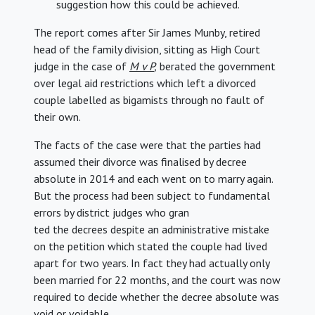
suggestion how this could be achieved.
The report comes after Sir James Munby, retired
head of the family division, sitting as High Court
judge in the case of
M v P
,
berated the government
over legal aid restrictions which left a divorced
couple labelled as bigamists through no fault of
their own.
The facts of the case were that the parties had
assumed their divorce was finalised by decree
absolute in 2014 and each went on to marry again.
But the process had been subject to fundamental
errors by district judges who gran
ted the decrees despite an administrative mistake
on the petition which stated the couple had lived
apart for two years. In fact they had actually only
been married for 22 months, and the court was now
required to decide whether the decree absolute was
void or voidable.