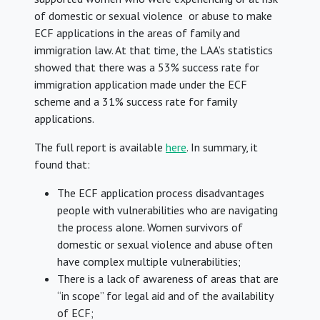
of domestic or sexual violence or abuse to make
ECF applications in the areas of family and
immigration law. At that time, the LAA’s statistics
showed that there was a 53% success rate for
immigration application made under the ECF
scheme and a 31% success rate for family
applications.
The full report is available
here
. In summary, it
found that:
The ECF application process disadvantages
people with vulnerabilities who are navigating
the process alone. Women survivors of
domestic or sexual violence and abuse often
have complex multiple vulnerabilities;
There is a lack of awareness of areas that are
“in scope” for legal aid and of the availability
of ECF;