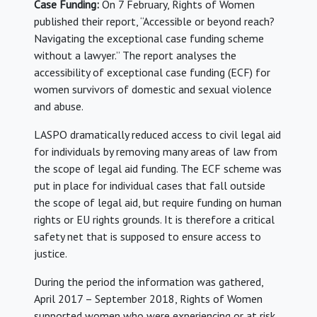
Case Funding:
On 7 February, Rights of Women
published their report, “Accessible or beyond reach?
Navigating the exceptional case funding scheme
without a lawyer.” The report analyses the
accessibility of exceptional case funding (ECF) for
women survivors of domestic and sexual violence
and abuse.
LASPO dramatically reduced access to civil legal aid
for individuals by removing many areas of law from
the scope of legal aid funding. The ECF scheme was
put in place for individual cases that fall outside
the scope of legal aid, but require funding on human
rights or EU rights grounds. It is therefore a critical
safety net that is supposed to ensure access to
justice.
During the period the information was gathered,
April 2017 – September 2018, Rights of Women
supported women who were experiencing or at risk