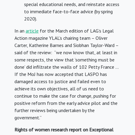
special educational needs, and reinstate access
to immediate face-to-face advice (by spring
2020).
In an
article
for the March edition of LAG’s Legal
Action magazine YLAL’s chairing team – Oliver
Carter, Katherine Barnes and Siobhan Taylor-Ward –
said of the review: “we now know that, at least in
some respects, the view that ‘something must be
done’ did infiltrate the walls of 102 Petty France …
If the MoJ has now accepted that LASPO has
damaged access to justice and failed even to
achieve its own objectives, all of us need to
continue to make the case for change, pushing for
positive reform from the early advice pilot and the
further reviews being undertaken by the
government.”
Rights of women research report on Exceptional