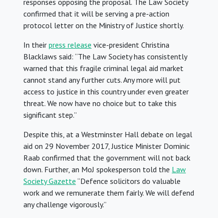
responses opposing the proposal. The Law Society
confirmed that it will be serving a pre-action
protocol letter on the Ministry of Justice shortly.
In their
press release
vice-president Christina
Blacklaws said: “The Law Society has consistently
warned that this fragile criminal legal aid market
cannot stand any further cuts. Any more will put
access to justice in this country under even greater
threat. We now have no choice but to take this
significant step.”
Despite this, at a Westminster Hall debate on legal
aid on 29 November 2017, Justice Minister Dominic
Raab confirmed that the government will not back
down. Further, an MoJ spokesperson told the
Law
Society Gazette
“Defence solicitors do valuable
work and we remunerate them fairly. We will defend
any challenge vigorously.”