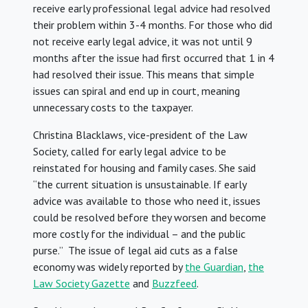
receive early professional legal advice had resolved
their problem within 3-4 months. For those who did
not receive early legal advice, it was not until 9
months after the issue had first occurred that 1 in 4
had resolved their issue. This means that simple
issues can spiral and end up in court, meaning
unnecessary costs to the taxpayer.
Christina Blacklaws, vice-president of the Law
Society, called for early legal advice to be
reinstated for housing and family cases. She said
“the current situation is unsustainable. If early
advice was available to those who need it, issues
could be resolved before they worsen and become
more costly for the individual – and the public
purse.” The issue of legal aid cuts as a false
economy was widely reported by
the Guardian
,
the
Law Society Gazette
and
Buzzfeed
.