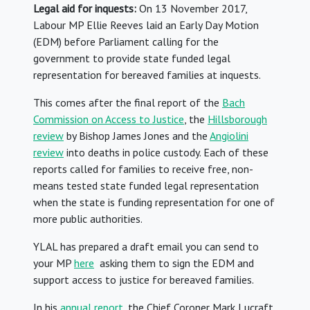
Legal aid for inquests:
On 13 November 2017,
Labour MP Ellie Reeves laid an Early Day Motion
(EDM) before Parliament calling for the
government to provide state funded legal
representation for bereaved families at inquests.
This comes after the final report of the
Bach
Commission on Access to Justice
, the
Hillsborough
review
by Bishop James Jones and the
Angiolini
review
into deaths in police custody. Each of these
reports called for families to receive free, non-
means tested state funded legal representation
when the state is funding representation for one of
more public authorities.
YLAL has prepared a draft email you can send to
your MP
here
asking them to sign the EDM and
support access to justice for bereaved families.
In his
annual report
, the Chief Coroner Mark Lucraft