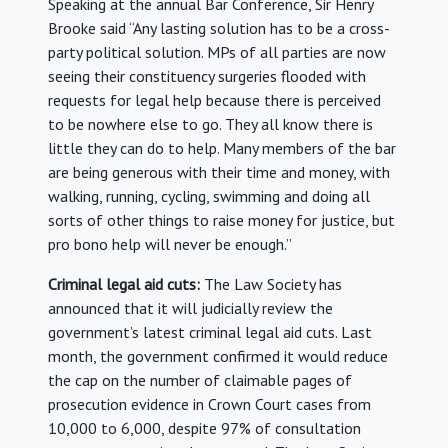
Speaking at the annual Bar Conference, Sir Henry
Brooke said “Any lasting solution has to be a cross-
party political solution. MPs of all parties are now
seeing their constituency surgeries flooded with
requests for legal help because there is perceived
to be nowhere else to go. They all know there is
little they can do to help. Many members of the bar
are being generous with their time and money, with
walking, running, cycling, swimming and doing all
sorts of other things to raise money for justice, but
pro bono help will never be enough.”
Criminal legal aid cuts:
The Law Society has
announced that it will judicially review the
government’s latest criminal legal aid cuts. Last
month, the government confirmed it would reduce
the cap on the number of claimable pages of
prosecution evidence in Crown Court cases from
10,000 to 6,000, despite 97% of consultation