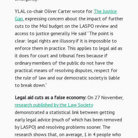
YLAL co-chair Oliver Carter wrote for
The Justice
Gap
, expressing concern about the impact of further
cuts to the MoJ budget on the LASPO review and
access to justice generally. He said “The point is
clear: legal rights are illusory if it is impossible to
enforce them in practice. This applies to legal aid as
it does for court and tribunal fees because if
ordinary members of the public do not have the
practical means of resolving disputes, respect for
the rule of law and our democratic society is liable
to break down.”
Legal aid cuts as a false economy:
On 27 November,
research published by the Law Society
demonstrated a statistical link between getting
early legal advice (much of which has been removed
by LASPO) and resolving problems sooner. The
research shows that, on average, 1 in 4 people who