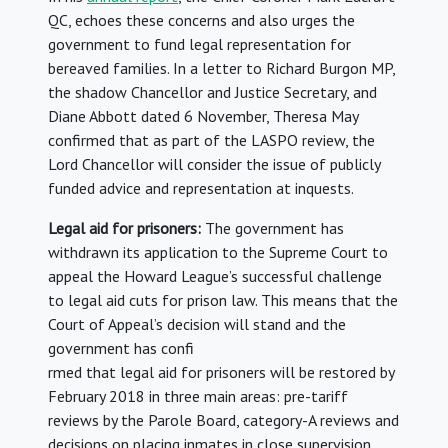
QC, echoes these concerns and also urges the
government to fund legal representation for
bereaved families. In a letter to Richard Burgon MP,
the shadow Chancellor and Justice Secretary, and
Diane Abbott dated 6 November, Theresa May
confirmed that as part of the LASPO review, the
Lord Chancellor will consider the issue of publicly
funded advice and representation at inquests.
Legal aid for prisoners:
The government has
withdrawn its application to the Supreme Court to
appeal the Howard League’s successful challenge
to legal aid cuts for prison law. This means that the
Court of Appeal’s decision will stand and the
government has confi
rmed that legal aid for prisoners will be restored by
February 2018 in three main areas: pre-tariff
reviews by the Parole Board, category-A reviews and
decisions on placing inmates in close supervision