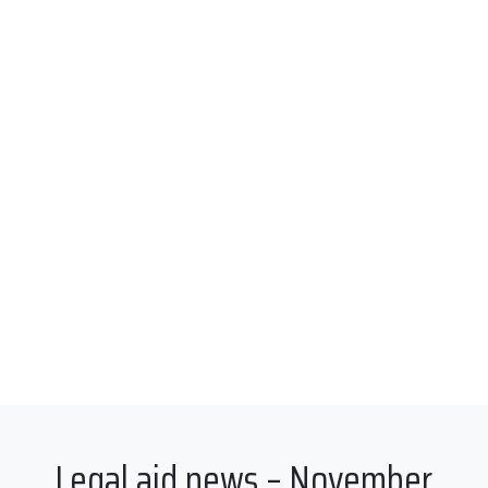
Legal aid news – November