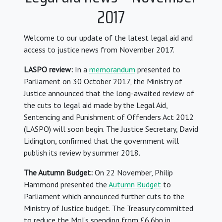
2017
Welcome to our update of the latest legal aid and
access to justice news from November 2017.
LASPO review:
In a
memorandum
presented to
Parliament on 30 October 2017, the Ministry of
Justice announced that the long-awaited review of
the cuts to legal aid made by the Legal Aid,
Sentencing and Punishment of Offenders Act 2012
(LASPO) will soon begin. The Justice Secretary, David
Lidington, confirmed that the government will
publish its review by summer 2018.
The Autumn Budget:
On 22 November, Philip
Hammond presented the
Autumn Budget
to
Parliament which announced further cuts to the
Ministry of Justice budget. The Treasury committed
to reduce the MoJ’s spending from £6.6bn in