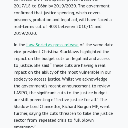
2017/18 to £6bn by 2019/2020. The government
confirmed that justice spending, which covers
prisoners, probation and legal aid, will have faced a
real-terms cut of 40% between 2010/11 and
2019/2020.
In the
Law Society’s press release
of the same date,
vice-president Christina Blacklaws highlighted the
impact on the budget cuts on legal aid and access
to justice. She said “These cuts are having a real
impact on the ability of the most vulnerable in our
society to access justice. Whilst we acknowledge
the government’s recent announcement to review
LASPO, the significant cuts to the justice budget
are still preventing effective justice for all.” The
Shadow Lord Chancellor, Richard Burgon MP, went
further, saying the cuts threaten to take the justice
sector from “repeated crisis to full blown
emergency.”