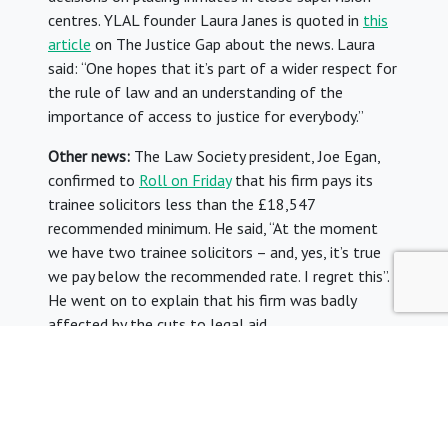
centres. YLAL founder Laura Janes is quoted in
this
article
on The Justice Gap about the news. Laura
said: “One hopes that it’s part of a wider respect for
the rule of law and an understanding of the
importance of access to justice for everybody.”
Other news:
The Law Society president, Joe Egan,
confirmed to
Roll on Friday
that his firm pays its
trainee solicitors less than the £18,547
recommended minimum. He said, “At the moment
we have two trainee solicitors – and, yes, it’s true
we pay below the recommended rate. I regret this”.
He went on to explain that his firm was badly
affected by the cuts to legal aid.
The Junior Lawyers Division urged the president to
reconsider this decision. In a statement, the JLD said
“It is extremely disappointing that the president has
chosen to disregard his own organisation’s guidance