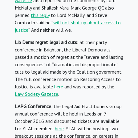
Gazette
also reported on the comments by Lord
McNally and Shailesh Vara. Mark George QC also
penned
this reply
to Lord McNally, and Steve
Cornforth said he “
will not shut up about access to
justice
”. And neither will we.
Lib Dems regret legal aid cuts:
at their party
conference in Brighton, the Liberal Democrats
passed a motion of regret at the “severe and lasting
consequences” of “dramatic and disproportionate”
cuts to legal aid made by the Coalition government.
The full conference motion on Restoring Access to
Justice is available
here
and was reported by the
Law Society Gazette
.
LAPG Conference:
the Legal Aid Practitioners Group
annual conference will be held in Leeds on 7
October 2016 and discounted tickets are available
for YLAL members
here
. YLAL will be hosting two
breakout sessions at the conference, on careers in