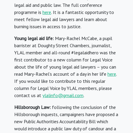
legal aid and public law. The full conference
programme is
here
. It is a fantastic opportunity to
meet fellow legal aid lawyers and learn about
burning issues in access to justice.
Young legal aid life:
Mary-Rachel McCabe, a pupil
barrister at Doughty Street Chambers, journalist,
YLAL member and all-round #legalaidhero was the
first contributor to a new column for Legal Voice
about the life of young legal aid lawyers – you can
read Mary-Rachel’s account of a day in her life
here
.
If you would like to contribute to this regular
column for Legal Voice by YLAL members, please
contact us at
ylalinfo@gmail.com
.
Hillsborough Law:
following the conclusion of the
Hillsborough inquests, campaigners have proposed a
new Public Authorities Accountability Bill which
would introduce a public law duty of candour and a