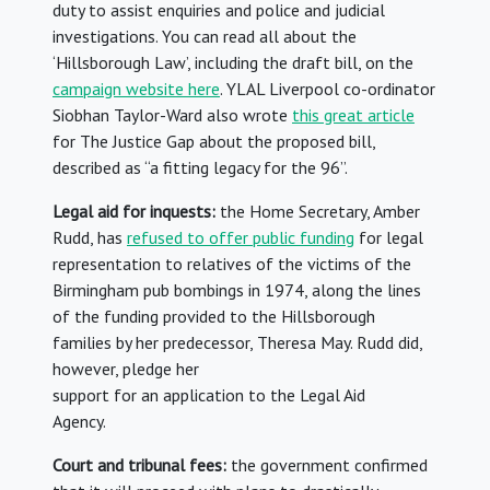
duty to assist enquiries and police and judicial
investigations. You can read all about the
‘Hillsborough Law’, including the draft bill, on the
campaign website here
. YLAL Liverpool co-ordinator
Siobhan Taylor-Ward also wrote
this great article
for The Justice Gap about the proposed bill,
described as “a fitting legacy for the 96”.
Legal aid for inquests:
the Home Secretary, Amber
Rudd, has
refused to offer public funding
for legal
representation to relatives of the victims of the
Birmingham pub bombings in 1974, along the lines
of the funding provided to the Hillsborough
families by her predecessor, Theresa May. Rudd did,
however, pledge her
support for an application to the Legal Aid
Agency.
Court and tribunal fees:
the government confirmed