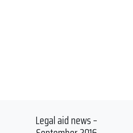
Legal aid news –
September 2016