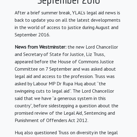
After a brief summer break, YLAL’s legal aid news is
back to update you on all the latest developments
in the world of access to justice during August and
September 2016.
News from Westminster:
the new Lord Chancellor
and Secretary of State for Justice, Liz Truss,
appeared before the House of Commons Justice
Committee on 7 September and was asked about
legal aid and access to the profession. Truss was
asked by Labour MP Dr Rupa Huq about “the
swingeing cuts to legal aid”. The Lord Chancellor
said that we have “a generous system in this
country”, before sidestepping a question about the
promised review of the Legal Aid, Sentencing and
Punishment of Offenders Act 2012.
Huq also questioned Truss on diversity in the legal