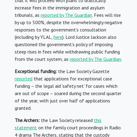
that it will proceed with plans to drastically
increase fees in the immigration and asylum
tribunals, as
reported by The Guardian
. Fees will rise
by up to 500%, despite the overwhelmingly negative
responses to the government’s consultation
(including by YLAL,
here
). Lord Justice Jackson also
questioned the government’s policy of imposing
steep rises in fees while withdrawing public funding
from the court system, as
reported by The Guardian
.
Exceptional funding:
the Law Society Gazette
reported
that applications for exceptional case
funding – the legal aid ‘safety net’ for cases which
are out of scope – soared during the second quarter
of the year, with just over half of applications
granted.
The Archers:
the Law Society released
this
statement
on the family court proceedings in Radio
4 drama The Archers, stating that the custody