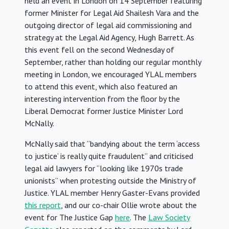
held an event in London on 14 September featuring
former Minister for Legal Aid Shailesh Vara and the
outgoing director of legal aid commissioning and
strategy at the Legal Aid Agency, Hugh Barrett. As
this event fell on the second Wednesday of
September, rather than holding our regular monthly
meeting in London, we encouraged YLAL members
to attend this event, which also featured an
interesting intervention from the floor by the
Liberal Democrat former Justice Minister Lord
McNally.
McNally said that “bandying about the term ‘access
to justice’ is really quite fraudulent” and criticised
legal aid lawyers for “looking like 1970s trade
unionists” when protesting outside the Ministry of
Justice. YLAL member Henry Gaster-Evans provided
this report
, and our co-chair Ollie wrote about the
event for The Justice Gap
here
. The
Law Society