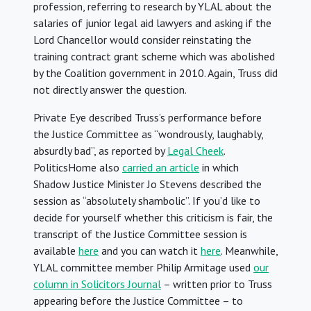
profession, referring to research by YLAL about the
salaries of junior legal aid lawyers and asking if the
Lord Chancellor would consider reinstating the
training contract grant scheme which was abolished
by the Coalition government in 2010. Again, Truss did
not directly answer the question.
Private Eye described Truss’s performance before
the Justice Committee as “wondrously, laughably,
absurdly bad”, as reported by
Legal Cheek
.
PoliticsHome also
carried an article
in which
Shadow Justice Minister Jo Stevens described the
session as “absolutely shambolic”. If you’d like to
decide for yourself whether this criticism is fair, the
transcript of the Justice Committee session is
available
here
and you can watch it
here
. Meanwhile,
YLAL committee member Philip Armitage used
our
column in Solicitors Journal
– written prior to Truss
appearing before the Justice Committee – to