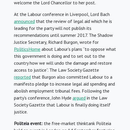
welcome the Lord Chancellor to her post.
At the Labour conference in Liverpool, Lord Bach
announced
that the review of legal aid which he is
leading for the party will not publish its
recommendations until summer 2017. The Shadow
Justice Secretary, Richard Burgon, wrote for
PoliticsHome
about Labour’s plans “to oppose what
this government is doing and to set out to the
country how we will undo the damage and restore
access to justice”. The Law Society Gazette
reported
that Burgon also committed Labour to a
manifesto pledge to increase legal aid spending and
abolish employment tribunal fees. Following the
party’s conference, John Hyde
argued
in the Law
Society Gazette that Labour is finally doing itself
justice.
Politeia event:
the free-market thinktank Politeia