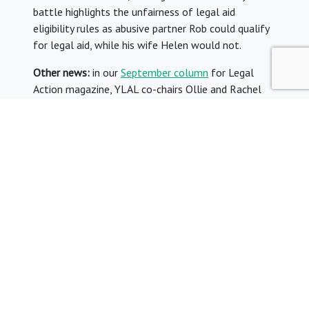
battle highlights the unfairness of legal aid
eligibility rules as abusive partner Rob could qualify
for legal aid, while his wife Helen would not.
Other news:
in our
September column
for Legal
Action magazine, YLAL co-chairs Ollie and Rachel
reflected on the change in leadership of the
government and the impact this could have on
justice policy. The former director of JUSTICE, Roger
Smith, described the Legal Aid Agency as a
“constitutional monstrosity” and criticised its
“dubious independence” in
this article
for the Law
Society Gazette. Meanwhile, the Gazette also
reported
on the departure from the LAA of its
director of legal aid commissioning and strategy,
Hugh Barrett. Finally, the Law Society’s head of
legal aid, Richard Miller, wrote
this piece for Legal
Voice
on his experiences in working on the political
side of legal aid for 16 years.