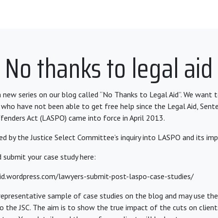
No thanks to legal aid
 new series on our blog called “No Thanks to Legal Aid”. We want 
 who have not been able to get free help since the Legal Aid, Sent
enders Act (LASPO) came into force in April 2013.
ired by the Justice Select Committee’s inquiry into LASPO and its imp
 submit your case study here:
aid.wordpress.com/lawyers-submit-post-laspo-case-studies/
 representative sample of case studies on the blog and may use t
 the JSC. The aim is to show the true impact of the cuts on clients