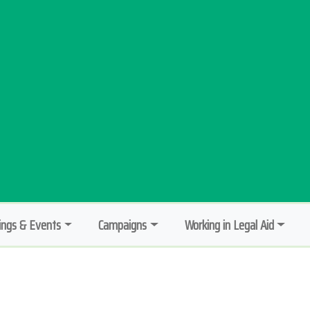
ngs & Events
Campaigns
Working in Legal Aid