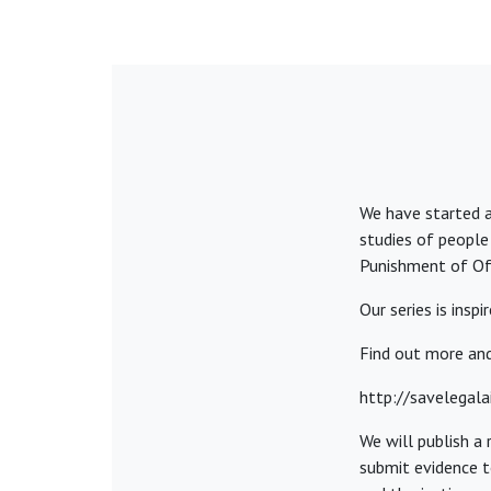
We have started a
studies of people
Punishment of Off
Our series is insp
Find out more and
http://savelegal
We will publish a
submit evidence to