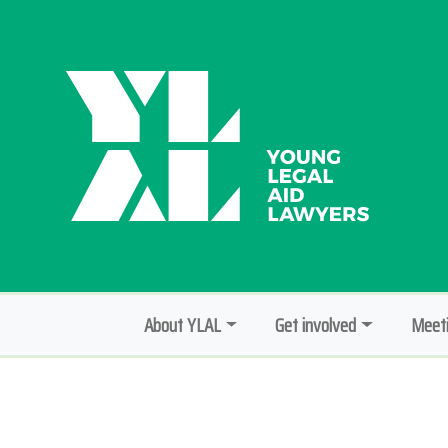
About YLAL
Get involved
Meeti