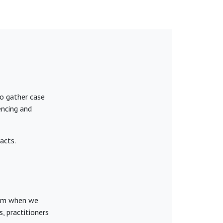
to gather case
encing and
acts.
hem when we
, practitioners