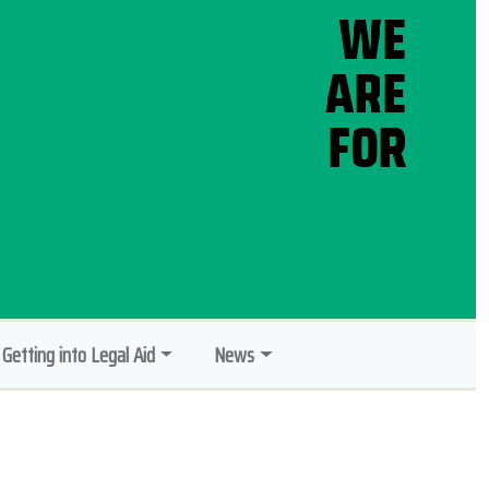
Getting into Legal Aid
News