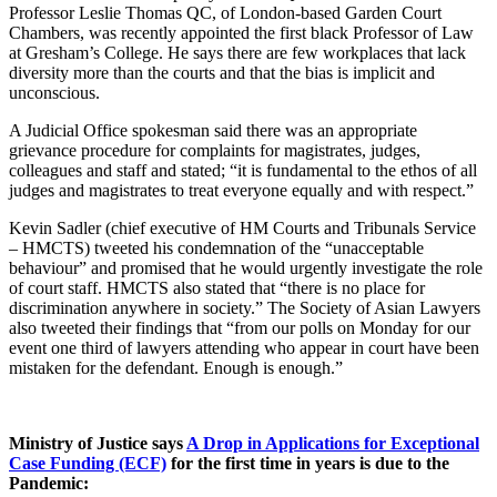
Professor Leslie Thomas QC, of London-based Garden Court
Chambers, was recently appointed the first black Professor of Law
at Gresham’s College. He says there are few workplaces that lack
diversity more than the courts and that the bias is implicit and
unconscious.
A Judicial Office spokesman said there was an appropriate
grievance procedure for complaints for magistrates, judges,
colleagues and staff and stated; “it is fundamental to the ethos of all
judges and magistrates to treat everyone equally and with respect.”
Kevin Sadler (chief executive of HM Courts and Tribunals Service
– HMCTS) tweeted his condemnation of the “unacceptable
behaviour” and promised that he would urgently investigate the role
of court staff. HMCTS also stated that “there is no place for
discrimination anywhere in society.” The Society of Asian Lawyers
also tweeted their findings that “from our polls on Monday for our
event one third of lawyers attending who appear in court have been
mistaken for the defendant. Enough is enough.”
Ministry of Justice says
A Drop in Applications for Exceptional
Case Funding (ECF)
for the first time in years is due to the
Pandemic: