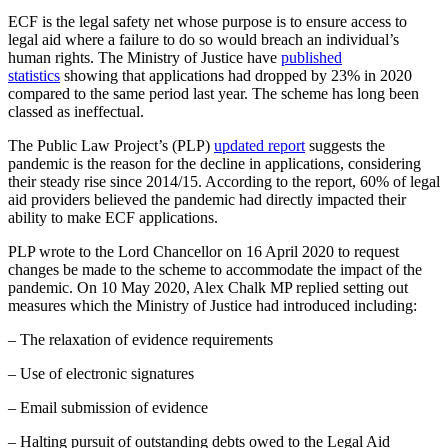
ECF is the legal safety net whose purpose is to ensure access to
legal aid where a failure to do so would breach an individual’s
human rights. The Ministry of Justice have
published
statistics
showing that applications had dropped by 23% in 2020
compared to the same period last year. The scheme has long been
classed as ineffectual.
The Public Law Project’s (PLP)
updated report
suggests the
pandemic is the reason for the decline in applications, considering
their steady rise since 2014/15. According to the report, 60% of legal
aid providers believed the pandemic had directly impacted their
ability to make ECF applications.
PLP wrote to the Lord Chancellor on 16 April 2020 to request
changes be made to the scheme to accommodate the impact of the
pandemic. On 10 May 2020, Alex Chalk MP replied setting out
measures which the Ministry of Justice had introduced including:
– The relaxation of evidence requirements
– Use of electronic signatures
– Email submission of evidence
– Halting pursuit of outstanding debts owed to the Legal Aid