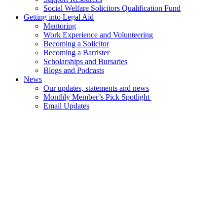
Social Welfare Solicitors Qualification Fund
Getting into Legal Aid
Mentoring
Work Experience and Volunteering
Becoming a Solicitor
Becoming a Barrister
Scholarships and Bursaries
Blogs and Podcasts
News
Our updates, statements and news
Monthly Member’s Pick Spotlight
Email Updates