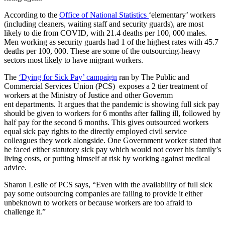
According to the
Office of National Statistics
‘elementary’ workers
(including cleaners, waiting staff and security guards), are most
likely to die from COVID, with 21.4 deaths per 100, 000 males.
Men working as security guards had 1 of the highest rates with 45.7
deaths per 100, 000. These are some of the outsourcing-heavy
sectors most likely to have migrant workers.
The
‘Dying for Sick Pay’ campaign
ran by The Public and
Commercial Services Union (PCS) exposes a 2 tier treatment of
workers at the Ministry of Justice and other Governm
ent departments. It argues that the pandemic is showing full sick pay
should be given to workers for 6 months after falling ill, followed by
half pay for the second 6 months. This gives outsourced workers
equal sick pay rights to the directly employed civil service
colleagues they work alongside. One Government worker stated that
he faced either statutory sick pay which would not cover his family’s
living costs, or putting himself at risk by working against medical
advice.
Sharon Leslie of PCS says, “Even with the availability of full sick
pay some outsourcing companies are failing to provide it either
unbeknown to workers or because workers are too afraid to
challenge it.”