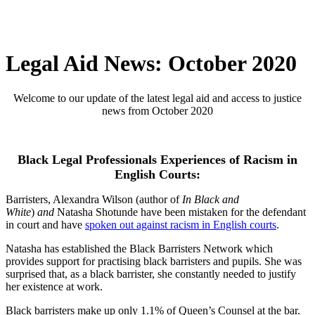
Legal Aid News: October 2020
Welcome to our update of the latest legal aid and access to justice
news from October 2020
Black Legal Professionals Experiences of Racism in
English Courts:
Barristers, Alexandra Wilson (author of
In Black and
White
)
and
Natasha Shotunde have been mistaken for the defendant
in court and have
spoken out against racism in English courts
.
Natasha has established the Black Barristers Network which
provides support for practising black barristers and pupils. She was
surprised that, as a black barrister, she constantly needed to justify
her existence at work.
Black barristers make up only 1.1% of Queen’s Counsel at the bar.