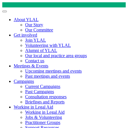
About YLAL
Our Story
Our Committee
Get involved
Join YLAL
Volunteering with YLAL
Alumni of YLAL
Our local and practice area groups
Contact us
Meetings & Events
Upcoming meetings and events
Past meetings and events
Campaigns
Current Campaigns
Past Campaigns
Consultation responses
Briefings and Reports
Working in Legal Aid
Working in Legal Aid
Jobs & Volunteering
Practitioner Groups
Support Resources