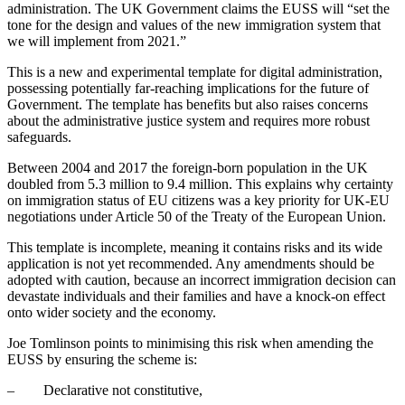
administration. The UK Government claims the EUSS will “set the
tone for the design and values of the new immigration system that
we will implement from 2021.”
This is a new and experimental template for digital administration,
possessing potentially far-reaching implications for the future of
Government. The template has benefits but also raises concerns
about the administrative justice system and requires more robust
safeguards.
Between 2004 and 2017 the foreign-born population in the UK
doubled from 5.3 million to 9.4 million. This explains why certainty
on immigration status of EU citizens was a key priority for UK-EU
negotiations under Article 50 of the Treaty of the European Union.
This template is incomplete, meaning it contains risks and its wide
application is not yet recommended. Any amendments should be
adopted with caution, because an incorrect immigration decision can
devastate individuals and their families and have a knock-on effect
onto wider society and the economy.
Joe Tomlinson points to minimising this risk when amending the
EUSS by ensuring the scheme is:
– Declarative not constitutive,