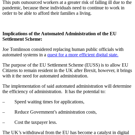
This puts outsourced workers at a greater risk of falling ill due to the
pandemic, because these individuals need to continue to work in
order to be able to afford their families a living.
Implications of the Automated Administration of the EU
Settlement Scheme:
Joe Tomlinson considered replacing human public officials with
automated systems in a
quest for a more efficient digital state.
The purpose of the EU Settlement Scheme (EUSS) is to allow EU
Citizens to remain resident in the UK after Brexit, however, it brings
with it the need for automated administration.
The implementation of said automated administration will determine
the efficiency of administration. It has the potential to:
– Speed waiting times for applications,
– Reduce Government’s administration costs,
– Cost the taxpayer less.
The UK’s withdrawal from the EU has become a catalyst in digital