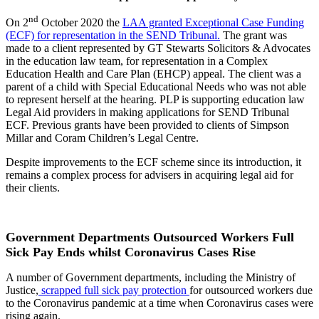
nd
On 2
October 2020 the
LAA granted Exceptional Case Funding
(ECF) for representation in the SEND Tribunal.
The grant was
made to a client represented by GT Stewarts Solicitors & Advocates
in the education law team, for representation in a Complex
Education Health and Care Plan (EHCP) appeal. The client was a
parent of a child with Special Educational Needs who was not able
to represent herself at the hearing. PLP is supporting education law
Legal Aid providers in making applications for SEND Tribunal
ECF. Previous grants have been provided to clients of Simpson
Millar and Coram Children’s Legal Centre.
Despite improvements to the ECF scheme since its introduction, it
remains a complex process for advisers in acquiring legal aid for
their clients.
Government Departments Outsourced Workers Full
Sick Pay Ends whilst Coronavirus Cases Rise
A number of Government departments, including the Ministry of
Justice,
scrapped full sick pay protection
for outsourced workers due
to the Coronavirus pandemic at a time when Coronavirus cases were
rising again.