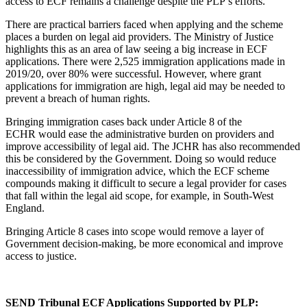
access to ECF remains a challenge despite the PLP’s efforts.
There are practical barriers faced when applying and the scheme
places a burden on legal aid providers. The Ministry of Justice
highlights this as an area of law seeing a big increase in ECF
applications. There were 2,525 immigration applications made in
2019/20, over 80% were successful. However, where grant
applications for immigration are high, legal aid may be needed to
prevent a breach of human rights.
Bringing immigration cases back under Article 8 of the
ECHR would ease the administrative burden on providers and
improve accessibility of legal aid. The JCHR has also recommended
this be considered by the Government. Doing so would reduce
inaccessibility of immigration advice, which the ECF scheme
compounds making it difficult to secure a legal provider for cases
that fall within the legal aid scope, for example, in South-West
England.
Bringing Article 8 cases into scope would remove a layer of
Government decision-making, be more economical and improve
access to justice.
SEND Tribunal ECF Applications Supported by PLP: