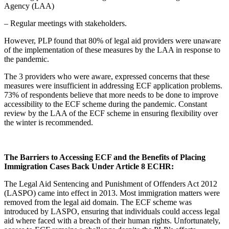
Agency (LAA)
– Regular meetings with stakeholders.
However, PLP found that 80% of legal aid providers were unaware
of the implementation of these measures by the LAA in response to
the pandemic.
The 3 providers who were aware, expressed concerns that these
measures were insufficient in addressing ECF application problems.
73% of respondents believe that more needs to be done to improve
accessibility to the ECF scheme during the pandemic. Constant
review by the LAA of the ECF scheme in ensuring flexibility over
the winter is recommended.
The Barriers to Accessing ECF and the Benefits of Placing
Immigration Cases Back Under Article 8 ECHR:
The Legal Aid Sentencing and Punishment of Offenders Act 2012
(LASPO) came into effect in 2013. Most immigration matters were
removed from the legal aid domain. The ECF scheme was
introduced by LASPO, ensuring that individuals could access legal
aid where faced with a breach of their human rights. Unfortunately,