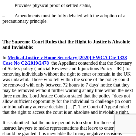
– Provides physical proof of settled status,
– Amendments must be fully debated with the adoption of a
precautionary principle.
The Supreme Court Rules that the Right to Justice is Absolute
and Inviolable:
In
Medical Justice v Home Secretary [2020] EWCA Civ 1338
Case No C2/2019/2478
the Appellant contended that the Secretary
of State’s policy (Judicial Reviews and Injunctions Policy –JRI) for
removing individuals without the right to enter or remain in the UK
was unlawful. Those who fell within the scope of the policy could
be removed with only between 72 hours to 7 days’ notice that they
may be removed without further warning at any time within the next
three months. Lord Justice Coulson stated that the policy “does not
allow sufficient opportunity for the individual to challenge (in court
or tribunal) any adverse decision […]”. The Court of Appeal ruled
that the right to access the court is an absolute and inviolable right.
It is submitted that the notice period is too short for those affected to
instruct lawyers to make representations that leave to enter or remain
should be granted. It is inevitable that many negative decisions