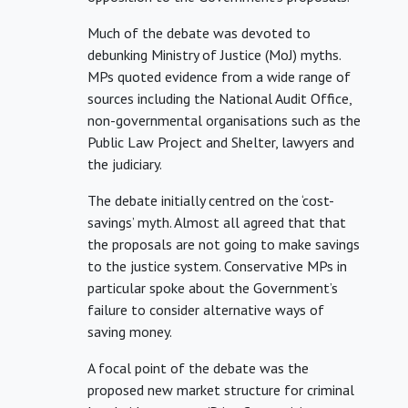
Much of the debate was devoted to
debunking Ministry of Justice (MoJ) myths.
MPs quoted evidence from a wide range of
sources including the National Audit Office,
non-governmental organisations such as the
Public Law Project and Shelter, lawyers and
the judiciary.
The debate initially centred on the ‘cost-
savings’ myth. Almost all agreed that that
the proposals are not going to make savings
to the justice system. Conservative MPs in
particular spoke about the Government’s
failure to consider alternative ways of
saving money.
A focal point of the debate was the
proposed new market structure for criminal