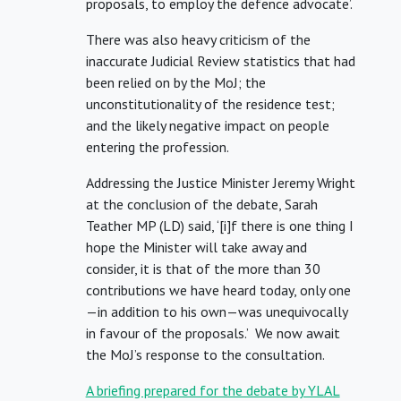
proposals, to employ the defence advocate’.
There was also heavy criticism of the
inaccurate Judicial Review statistics that had
been relied on by the MoJ; the
unconstitutionality of the residence test;
and the likely negative impact on people
entering the profession.
Addressing the Justice Minister Jeremy Wright
at the conclusion of the debate, Sarah
Teather MP (LD) said, ‘[i]f there is one thing I
hope the Minister will take away and
consider, it is that of the more than 30
contributions we have heard today, only one
—in addition to his own—was unequivocally
in favour of the proposals.’ We now await
the MoJ’s response to the consultation.
A briefing prepared for the debate by YLAL