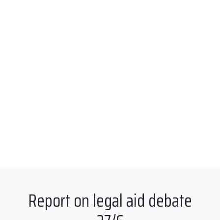
Report on legal aid debate