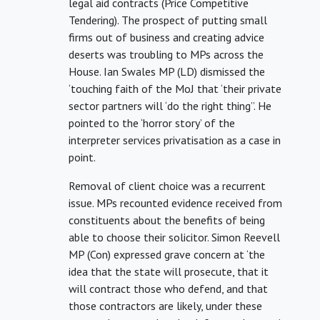
legal aid contracts (Price Competitive
Tendering). The prospect of putting small
firms out of business and creating advice
deserts was troubling to MPs across the
House. Ian Swales MP (LD) dismissed the
‘touching faith of the MoJ that ‘their private
sector partners will ‘do the right thing’’. He
pointed to the ‘horror story’ of the
interpreter services privatisation as a case in
point.
Removal of client choice was a recurrent
issue. MPs recounted evidence received from
constituents about the benefits of being
able to choose their solicitor. Simon Reevell
MP (Con) expressed grave concern at ‘the
idea that the state will prosecute, that it
will contract those who defend, and that
those contractors are likely, under these