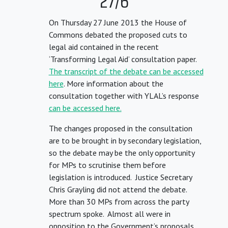
27/6
On Thursday 27 June 2013 the House of
Commons debated the proposed cuts to
legal aid contained in the recent
‘Transforming Legal Aid’ consultation paper.
The transcript of the debate can be accessed
here
. More information about the
consultation together with YLAL’s response
can be accessed here.
The changes proposed in the consultation
are to be brought in by secondary legislation,
so the debate may be the only opportunity
for MPs to scrutinise them before
legislation is introduced. Justice Secretary
Chris Grayling did not attend the debate.
More than 30 MPs from across the party
spectrum spoke. Almost all were in
opposition to the Government’s proposals.