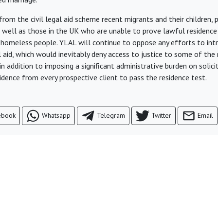
rom the civil legal aid scheme recent migrants and their children, 
 well as those in the UK who are unable to prove lawful residence 
g homeless people. YLAL will continue to oppose any efforts to int
al aid, which would inevitably deny access to justice to some of th
 in addition to imposing a significant administrative burden on soli
idence from every prospective client to pass the residence test.
ebook
Whatsapp
Telegram
Twitter
Email