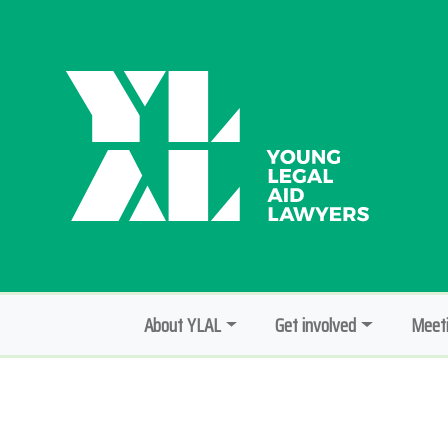
About YLAL
Get involved
Meeti