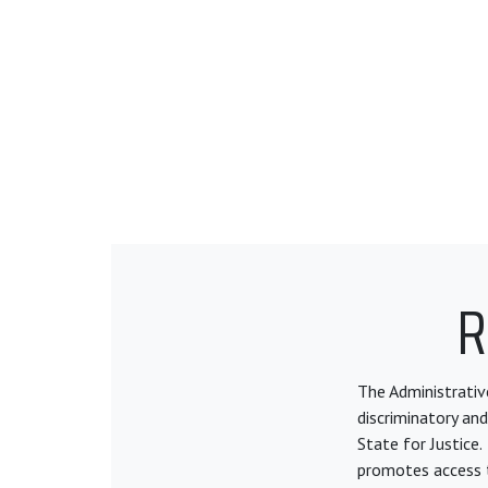
R
The Administrative
discriminatory and
State for Justice.
promotes access t