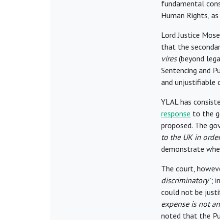
fundamental cons
Human Rights, as
Lord Justice Mose
that the secondar
vires
(beyond legal
Sentencing and P
and unjustifiable
YLAL has consiste
response
to the 
proposed. The go
to the UK in order
demonstrate wheth
The court, howeve
discriminatory
”; 
could not be justi
expense is not an
noted that the Pu