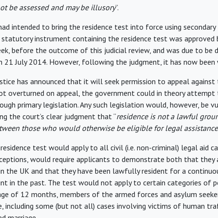
ot be assessed and may be illusory
”.
d intended to bring the residence test into force using secondary 
statutory instrument containing the residence test was approved 
, before the outcome of this judicial review, and was due to be 
 21 July 2014. However, following the judgment, it has now been
ustice has announced that it will seek permission to appeal against
not overturned on appeal, the government could in theory attempt
ough primary legislation. Any such legislation would, however, be v
ng the court’s clear judgment that “
residence is not a lawful grou
tween those who would otherwise be eligible for legal assistance
residence test would apply to all civil (i.e. non-criminal) legal aid c
xceptions, would require applicants to demonstrate both that they a
 in the UK and that they have been lawfully resident for a continuo
nt in the past. The test would not apply to certain categories of p
age of 12 months, members of the armed forces and asylum seekers
, including some (but not all) cases involving victims of human tra
ed marriage.