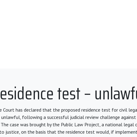
esidence test – unlawf
 Court has declared that the proposed residence test for civil legal
 unlawful, following a successful judicial review challenge against
 The case was brought by the Public Law Project, a national legal c
o justice, on the basis that the residence test would, if implement