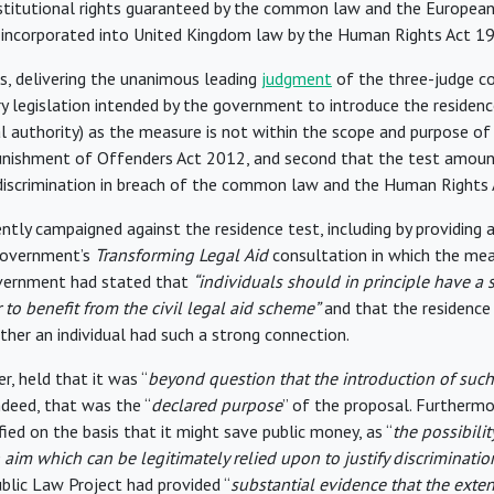
titutional rights guaranteed by the common law and the Europea
 incorporated into United Kingdom law by the Human Rights Act 1
s, delivering the unanimous leading
judgment
of the three-judge co
y legislation intended by the government to introduce the residenc
 authority) as the measure is not within the scope and purpose of 
unishment of Offenders Act 2012, and second that the test amoun
 discrimination in breach of the common law and the Human Rights 
ntly campaigned against the residence test, including by providing 
government’s
Transforming Legal
Aid
consultation in which the me
vernment had stated that
“individuals should in principle have a
 to benefit from the civil legal aid scheme”
and that the residence
er an individual had such a strong connection.
r, held that it was “
beyond question that the introduction of such 
indeed, that was the “
declared purpose
” of the proposal. Furthermo
fied on the basis that it might save public money, as “
the possibilit
 aim which can be legitimately relied upon to justify discriminatio
blic Law Project had provided “
substantial evidence that the exten