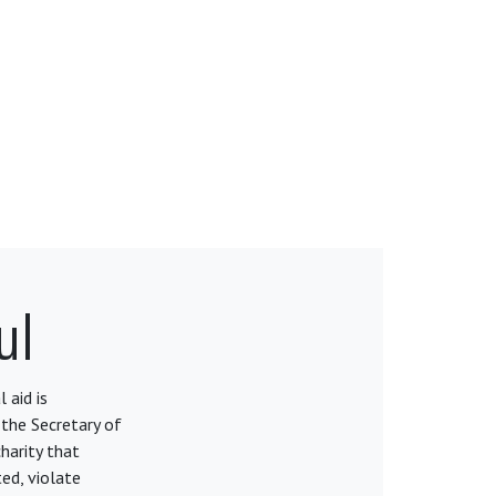
ul
 aid is
 the Secretary of
harity that
ed, violate