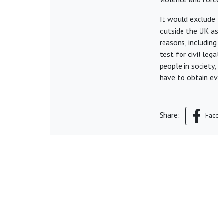
It would exclude f
outside the UK as
reasons, includin
test for civil leg
people in society,
have to obtain ev
Share:
Fac
© Young Legal Aid Lawyers