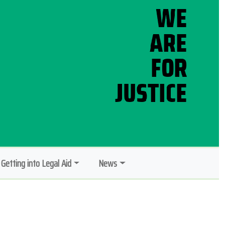
Getting into Legal Aid
News