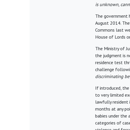
is unknown, cann
The government ha
August 2014. The 
Commons last week
House of Lords on
The Ministry of J
the judgment is 
residence test thr
challenge followi
discriminating be
If introduced, the 
to very limited e
lawfully resident
months at any poi
babies under the 
categories of case
violence and forc