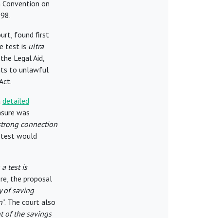
n Convention on
998.
urt, found first
e test is
ultra
the Legal Aid,
ts to unlawful
Act.
a
detailed
asure was
 strong connection
 test would
a test is
re, the proposal
y of saving
n
”. The court also
t of the savings