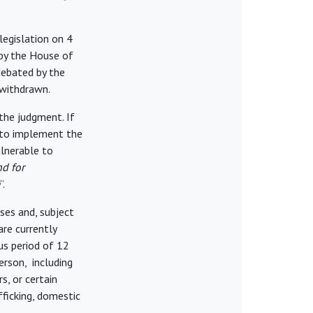
legislation on 4
by the House of
debated by the
 withdrawn.
 the judgment. If
 to implement the
ulnerable to
nd for
”.
ases and, subject
re currently
us period of 12
erson, including
, or certain
fficking, domestic