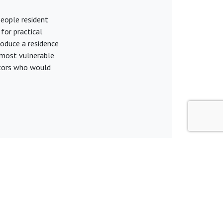
people resident
for practical
roduce a residence
e most vulnerable
citors who would
Terms & Conditions