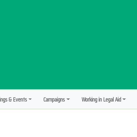
ngs & Events
Campaigns
Working in Legal Aid