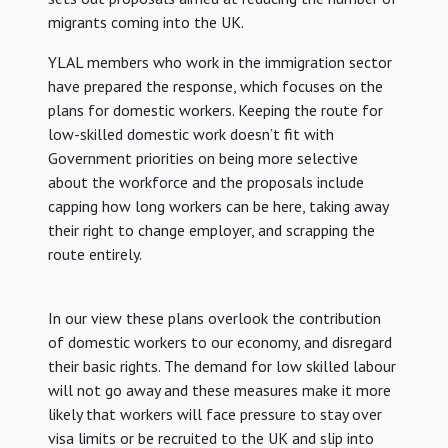
migrants coming into the UK.
YLAL members who work in the immigration sector
have prepared the response, which focuses on the
plans for domestic workers. Keeping the route for
low-skilled domestic work doesn’t fit with
Government priorities on being more selective
about the workforce and the proposals include
capping how long workers can be here, taking away
their right to change employer, and scrapping the
route entirely.
In our view these plans overlook the contribution
of domestic workers to our economy, and disregard
their basic rights. The demand for low skilled labour
will not go away and these measures make it more
likely that workers will face pressure to stay over
visa limits or be recruited to the UK and slip into