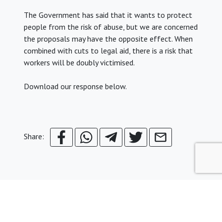
The Government has said that it wants to protect
people from the risk of abuse, but we are concerned
the proposals may have the opposite effect. When
combined with cuts to legal aid, there is a risk that
workers will be doubly victimised.
Download our response below.
Share: