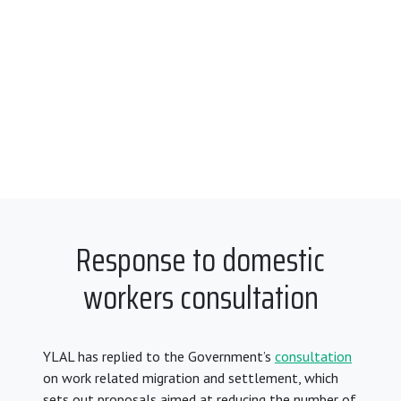
Response to domestic
workers consultation
YLAL has replied to the Government’s
consultation
on work related migration and settlement, which
sets out proposals aimed at reducing the number of