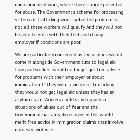
undocumented work, where there is more potential
for abuse. The Government’s scheme for processing
victims of trafficking won’t solve the problem as
not all these workers will qualify. And they will not
be able to vote with their feet and change
employer if conditions are poor.
We are particularly concerned as these plans would
come in alongside Government cuts to legal aid.
Low paid workers would no longer get free advice
for problems with their employer or about
immigration. If they were a victim of trafficking,
they would not get legal aid unless they had an
asylum claim. Workers could stay trapped in
situations of abuse out of fear and the
Government has already recognised this would
merit free advice in immigration claims that involve
domestic violence.