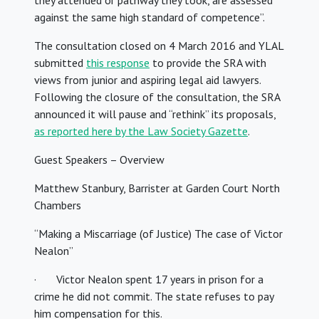
they attended or pathway they took, are assessed
against the same high standard of competence”.
The consultation closed on 4 March 2016 and YLAL
submitted
this response
to provide the SRA with
views from junior and aspiring legal aid lawyers.
Following the closure of the consultation, the SRA
announced it will pause and “rethink” its proposals,
as reported here by the Law Society Gazette
.
Guest Speakers – Overview
Matthew Stanbury, Barrister at Garden Court North
Chambers
“Making a Miscarriage (of Justice) The case of Victor
Nealon”
· Victor Nealon spent 17 years in prison for a
crime he did not commit. The state refuses to pay
him compensation for this.