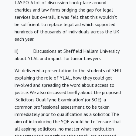
LASPO. A lot of discussion took place around
charities and law firms bridging the gap for legal
services but overall, it was felt that this wouldn’t
be sufficient to replace legal aid which supported
hundreds of thousands of individuals across the UK
each year.
iii) Discussions at Sheffield Hallam University
about YLAL and impact for Junior Lawyers
We delivered a presentation to the students of SHU
explaining the role of YLAL, how they could get
involved and spreading the word about access to
justice. We also discussed briefly about the proposed
‘Solicitors Qualifying Examination’ (or SQE), a
common professional assessment to be taken
immediately prior to qualification as a solicitor. The
aim of introducing the SQE would be to “ensure that
all aspiring solicitors, no matter what institution