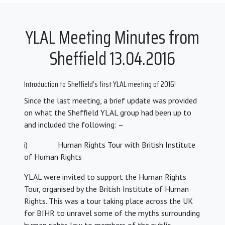
YLAL Meeting Minutes from
Sheffield 13.04.2016
Introduction to Sheffield’s first YLAL meeting of 2016!
Since the last meeting, a brief update was provided
on what the Sheffield YLAL group had been up to
and included the following: –
i) Human Rights Tour with British Institute
of Human Rights
YLAL were invited to support the Human Rights
Tour, organised by the British Institute of Human
Rights. This was a tour taking place across the UK
for BIHR to unravel some of the myths surrounding