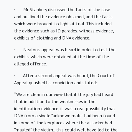
· Mr Stanbury discussed the facts of the case
and outlined the evidence obtained, and the facts
which were brought to light at trial. This included
the evidence such as ID parades, witness evidence,
exhibits of clothing and DNA evidence.
· Nealon’s appeal was heard in order to test the
exhibits which were obtained at the time of the
alleged offence.
· After a second appeal was heard, the Court of
Appeal quashed his conviction and stated:
“We are clear in our view that if the jury had heard
that in addition to the weaknesses in the
identification evidence, it was a real possibility that
DNA from a single “unknown male” had been found
in some of the key places where the attacker had
“mauled” the victim…this could well have led to the