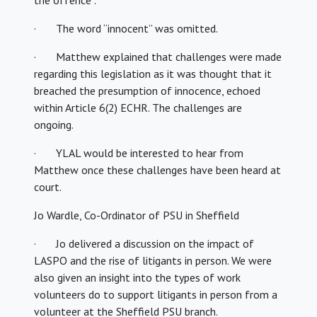
the offence”.
· The word “innocent” was omitted.
· Matthew explained that challenges were made
regarding this legislation as it was thought that it
breached the presumption of innocence, echoed
within Article 6(2) ECHR. The challenges are
ongoing.
· YLAL would be interested to hear from
Matthew once these challenges have been heard at
court.
Jo Wardle, Co-Ordinator of PSU in Sheffield
· Jo delivered a discussion on the impact of
LASPO and the rise of litigants in person. We were
also given an insight into the types of work
volunteers do to support litigants in person from a
volunteer at the Sheffield PSU branch.