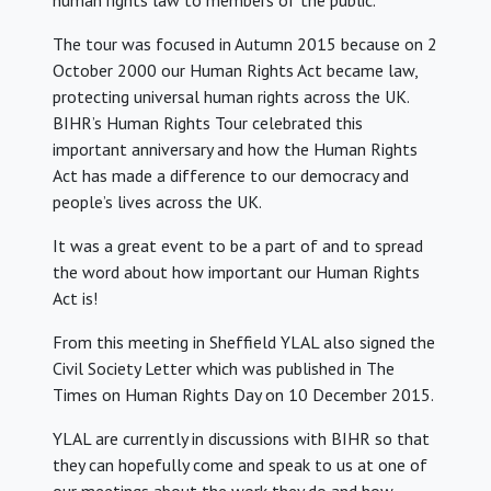
human rights law to members of the public.
The tour was focused in Autumn 2015 because on 2
October 2000 our Human Rights Act became law,
protecting universal human rights across the UK.
BIHR’s Human Rights Tour celebrated this
important anniversary and how the Human Rights
Act has made a difference to our democracy and
people’s lives across the UK.
It was a great event to be a part of and to spread
the word about how important our Human Rights
Act is!
From this meeting in Sheffield YLAL also signed the
Civil Society Letter which was published in The
Times on Human Rights Day on 10 December 2015.
YLAL are currently in discussions with BIHR so that
they can hopefully come and speak to us at one of