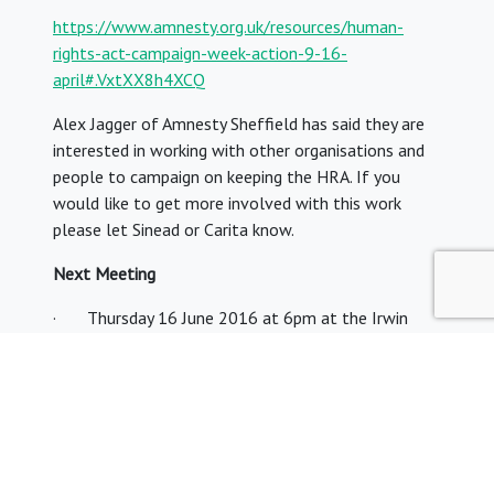
https://www.amnesty.org.uk/resources/human-
rights-act-campaign-week-action-9-16-
april#.VxtXX8h4XCQ
Alex Jagger of Amnesty Sheffield has said they are
interested in working with other organisations and
people to campaign on keeping the HRA. If you
would like to get more involved with this work
please let Sinead or Carita know.
Next Meeting
· Thursday 16 June 2016 at 6pm at the Irwin
Mitchell Offices in Sheffield with guest speakers
from Mark George QC, Barrister and head of Garden
Court North Chambers discussing the Hillsborough
Inquests
and
Yogi Amin, Partner and Head of Public Law at Irwin