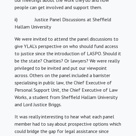
our meetings about the work they do and how
people can get involved and support them.
ii) Justice Panel Discussions at Sheffield
Hallam University
We were invited to attend the panel discussions to
give YLAL’s perspective on who should fund access
to justice since the introduction of LASPO. Should it
be the state? Charities? Or lawyers? We were really
privileged to be invited and put our viewpoint
across. Others on the panel included a barrister
specialising in public law, the Chief Executive of
Personal Support Unit, the Chief Executive of Law
Works, a student from Sheffield Hallam University
and Lord Justice Briggs.
It was really interesting to hear what each panel
member had to say about prospective options which
could bridge the gap for legal assistance since