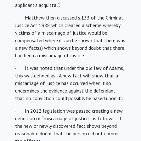
applicant’s acquittal”.
· Matthew then discussed s.133 of the Criminal
Justice Act 1988 which created a scheme whereby
victims of a miscarriage of justice would be
compensated where it can be shown that there was
a new fact(s) which shows beyond doubt that there
had been a miscarriage of justice.
· It was noted that under the old law of Adams,
this was defined as: “A new fact will show that a
miscarriage of justice has occurred when it so
undermines the evidence against the defendant
that no conviction could possibly be based upon it”.
· In 2012 legislation was passed creating a new
definition of “miscarriage of justice” as follows: “if
the new or newly discovered fact shows beyond
reasonable doubt that the person did not commit