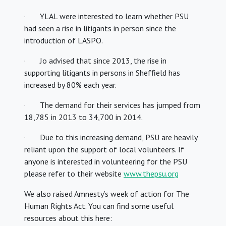
· YLAL were interested to learn whether PSU
had seen a rise in litigants in person since the
introduction of LASPO.
· Jo advised that since 2013, the rise in
supporting litigants in persons in Sheffield has
increased by 80% each year.
· The demand for their services has jumped from
18,785 in 2013 to 34,700 in 2014.
· Due to this increasing demand, PSU are heavily
reliant upon the support of local volunteers. If
anyone is interested in volunteering for the PSU
please refer to their website
www.thepsu.org
We also raised Amnesty’s week of action for The
Human Rights Act. You can find some useful
resources about this here: