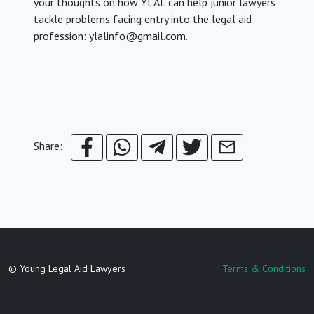
your thoughts on how YLAL can help junior lawyers
tackle problems facing entry into the legal aid
profession: ylalinfo@gmail.com.
Share:
© Young Legal Aid Lawyers
Terms & Conditions