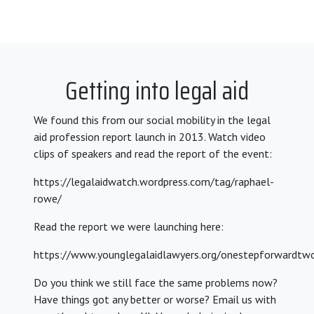
Getting into legal aid
We found this from our social mobility in the legal
aid profession report launch in 2013. Watch video
clips of speakers and read the report of the event:
https://legalaidwatch.wordpress.com/tag/raphael-
rowe/
Read the report we were launching here:
https://www.younglegalaidlawyers.org/onestepforwardtw
Do you think we still face the same problems now?
Have things got any better or worse? Email us with