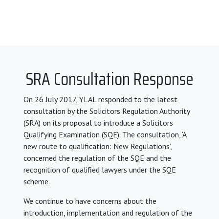
SRA Consultation Response
On 26 July 2017, YLAL responded to the latest
consultation by the Solicitors Regulation Authority
(SRA) on its proposal to introduce a Solicitors
Qualifying Examination (SQE). The consultation, ‘A
new route to qualification: New Regulations’,
concerned the regulation of the SQE and the
recognition of qualified lawyers under the SQE
scheme.
We continue to have concerns about the
introduction, implementation and regulation of the