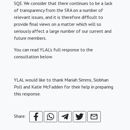
SQE. We consider that there continues to be a lack
of transparency from the SRA on a number of
relevant issues, and it is therefore difficult to
provide final views on a matter which will so
seriously affect a large number of our current and
future members.
You can read YLAL’s full response to the
consultation below.
YLAL would like to thank Mariah Simms, Siobhan
Poll and Katie McFadden for their help in preparing
this response.
Share: