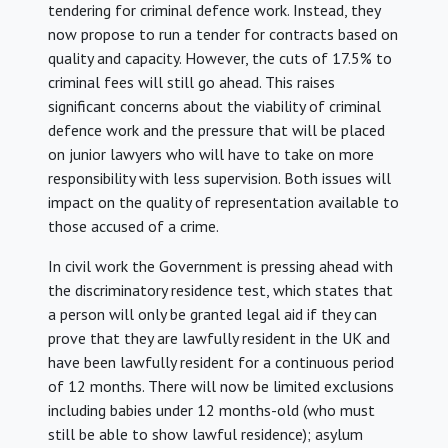
tendering for criminal defence work. Instead, they
now propose to run a tender for contracts based on
quality and capacity. However, the cuts of 17.5% to
criminal fees will still go ahead. This raises
significant concerns about the viability of criminal
defence work and the pressure that will be placed
on junior lawyers who will have to take on more
responsibility with less supervision. Both issues will
impact on the quality of representation available to
those accused of a crime.
In civil work the Government is pressing ahead with
the discriminatory residence test, which states that
a person will only be granted legal aid if they can
prove that they are lawfully resident in the UK and
have been lawfully resident for a continuous period
of 12 months. There will now be limited exclusions
including babies under 12 months-old (who must
still be able to show lawful residence); asylum