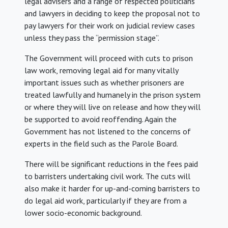
legal advisers and a range of respected politicians
and lawyers in deciding to keep the proposal not to
pay lawyers for their work on judicial review cases
unless they pass the “permission stage”.
The Government will proceed with cuts to prison
law work, removing legal aid for many vitally
important issues such as whether prisoners are
treated lawfully and humanely in the prison system
or where they will live on release and how they will
be supported to avoid reoffending. Again the
Government has not listened to the concerns of
experts in the field such as the Parole Board.
There will be significant reductions in the fees paid
to barristers undertaking civil work. The cuts will
also make it harder for up-and-coming barristers to
do legal aid work, particularly if they are from a
lower socio-economic background.