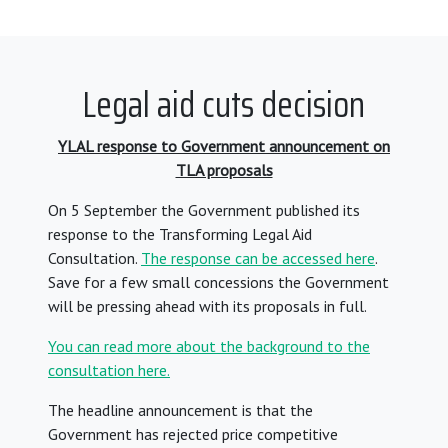
Legal aid cuts decision
YLAL response to Government announcement on
TLA proposals
On 5 September the Government published its
response to the Transforming Legal Aid
Consultation.
The response can be accessed here
.
Save for a few small concessions the Government
will be pressing ahead with its proposals in full.
You can read more about the background to the
consultation here.
The headline announcement is that the
Government has rejected price competitive