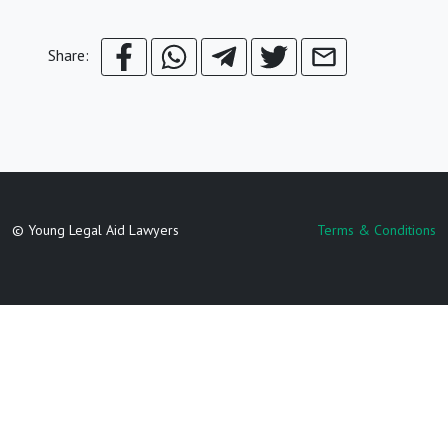
Share:
© Young Legal Aid Lawyers
Terms & Conditions