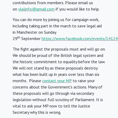
contributions from members. Please email us
on
ylalinfo@gmail.com
if you would like to help.
You can do more by joining us for campaign work,
including taking part in the march to save legal aid
in Manchester on Sunday
th
29
September
https://www.facebook.com/events/141
The fight against the proposals must and will go on.
We should be proud of the British legal system and
the historic commitment to equality before the law.
We will not stand by as these proposals destroy
what has been built up in years over less than six
months.
Please
contact your MP
to raise your
concerns about the Government’s actions. Many of
these proposals will go through via secondary
legislation without full scrutiny of Parliament. It is
vital to ask your MP now to tell the Justice
Secretary why this is wrong.