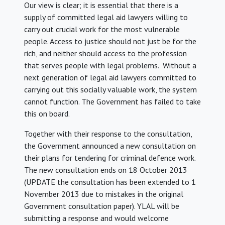
Our view is clear; it is essential that there is a
supply of committed legal aid lawyers willing to
carry out crucial work for the most vulnerable
people. Access to justice should not just be for the
rich, and neither should access to the profession
that serves people with legal problems. Without a
next generation of legal aid lawyers committed to
carrying out this socially valuable work, the system
cannot function. The Government has failed to take
this on board.
Together with their response to the consultation,
the Government announced a new consultation on
their plans for tendering for criminal defence work.
The new consultation ends on 18 October 2013
(UPDATE the consultation has been extended to 1
November 2013 due to mistakes in the original
Government consultation paper). YLAL will be
submitting a response and would welcome