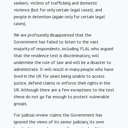
seekers; victims of trafficking and domestic
violence (but for only certain legal cases); and
people in detention (again only for certain legal
cases).
We are profoundly disappointed that the
Government has failed to listen to the vast
majority of respondents, including YLAL who argued
that the residence test is discriminatory, will
undermine the rule of law and will be a disaster to
administrate. It will result in many people who have
lived in the UK for years being unable to access
justice, defend claims or enforce their rights in the
UK. Although there are a few exceptions to the test
these do not go far enough to protect vulnerable
groups.
For judicial review claims the Government has
ignored the views of its senior judiciary, its own