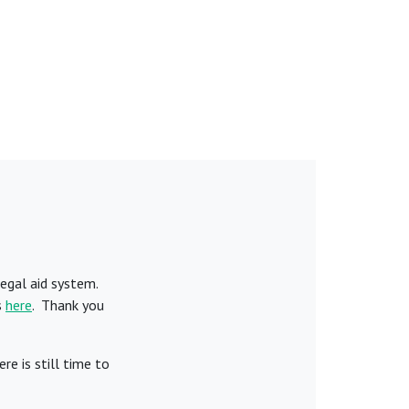
egal aid system.
s
here
. Thank you
e is still time to