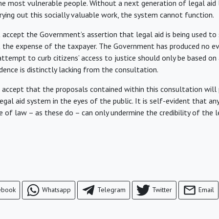
the most vulnerable people. Without a next generation of legal aid
ying out this socially valuable work, the system cannot function.
 accept the Government’s assertion that legal aid is being used to 
t the expense of the taxpayer. The Government has produced no ev
 attempt to curb citizens’ access to justice should only be based o
dence is distinctly lacking from the consultation.
t accept that the proposals contained within this consultation wil
 legal aid system in the eyes of the public. It is self-evident that a
 of law – as these do – can only undermine the credibility of the l
ebook
Whatsapp
Telegram
Twitter
Email