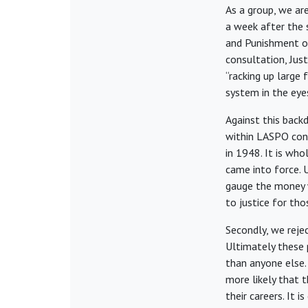
As a group, we are
a week after the 
and Punishment o
consultation, Just
“racking up large 
system in the eyes
Against this backd
within LASPO cons
in 1948. It is wh
came into force. 
gauge the money w
to justice for th
Secondly, we reje
Ultimately these 
than anyone else. 
more likely that t
their careers. It 