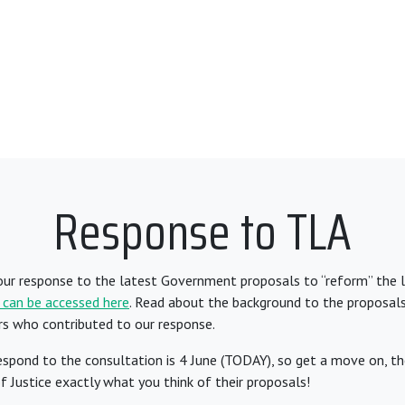
Response to TLA
our response to the latest Government proposals to “reform” the l
 can be accessed here
. Read about the background to the proposal
rs who contributed to our response.
espond to the consultation is 4 June (TODAY), so get a move on, ther
of Justice exactly what you think of their proposals!