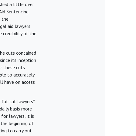
hed a little over
Aid Sentencing
 the
egal aid lawyers
 credibility of the
 The cuts contained
ince its inception
r these cuts
ble to accurately
ll have on access
fat cat lawyers”.
daily basis more
or lawyers, it is
 the beginning of
ling to carry out