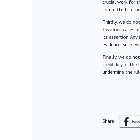
crucial work for 
committed to carr
Thirdly, we do not
frivolous cases a
its assertion. Any
evidence. Such evi
Finally, we do no
credibility of the
undermine the rule
Share:
Fac