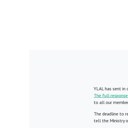
YLAL has sent in 
The full response
to all our membe
The deadline to r
tell the Ministry 