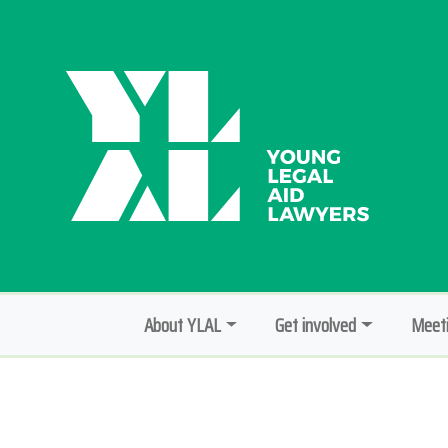
About YLAL
Get involved
Meeti