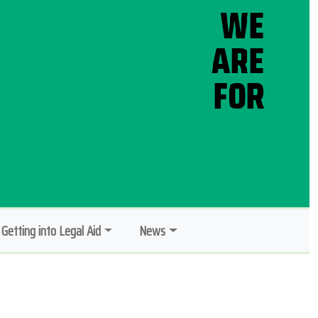
Getting into Legal Aid
News