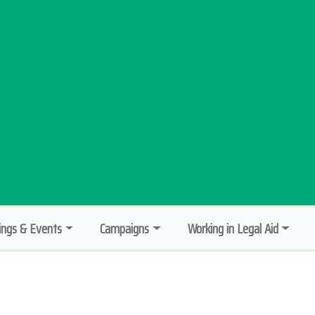
ngs & Events
Campaigns
Working in Legal Aid