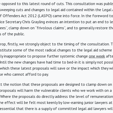
 opposed to this latest round of cuts. This consultation was publis
sweeping cuts and changes to legal aid contained within the Legal 
f Offenders Act 2012 (LASPO) came into force. In the foreword to
ice Secretary Chris Grayling evinces an intention to put an end to l
fees”, clamp down on “frivolous claims”, and to generally restore the
 of the public.
rop, firstly, we strongly object to the timing of the consultation.
titute some of the most radical changes to the legal aid scheme s
olly inappropriate to propose further systemic change
one week
afte
Until the new changes have had time to bed-in it is simply not possi
hich these latest proposals will save or the impact which they wi
ose who cannot afford to pay.
ct the notion that these proposals are designed to clamp down on “
proposals will harm the vulnerable clients who we work with on a 
Where the proposals do directly address the level of remuneration f
he effect will be felt most keenly by low-earning junior lawyers at
is essential that there is a supply of committed legal aid lawyers wil