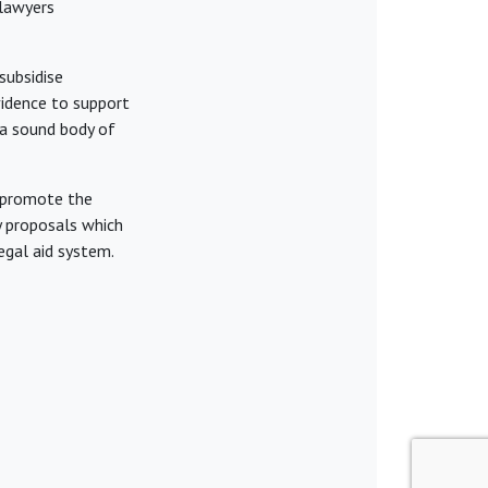
 lawyers
subsidise
idence to support
n a sound body of
l promote the
ny proposals which
egal aid system.