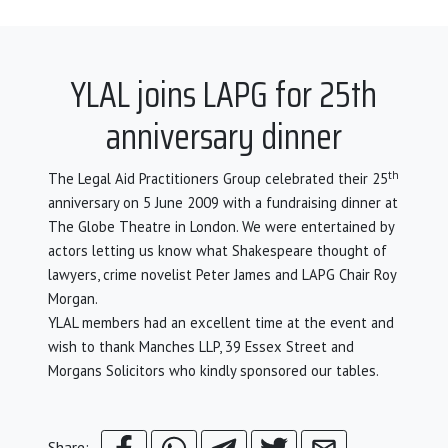
YLAL joins LAPG for 25th
anniversary dinner
th
The Legal Aid Practitioners Group celebrated their 25
anniversary on 5 June 2009 with a fundraising dinner at
The Globe Theatre in London. We were entertained by
actors letting us know what Shakespeare thought of
lawyers, crime novelist Peter James and LAPG Chair Roy
Morgan.
YLAL members had an excellent time at the event and
wish to thank Manches LLP, 39 Essex Street and
Morgans Solicitors who kindly sponsored our tables.
Share: