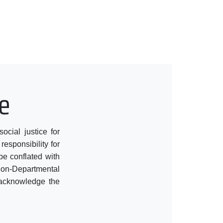
e
cial justice for
responsibility for
be conflated with
 Non-Departmental
t acknowledge the