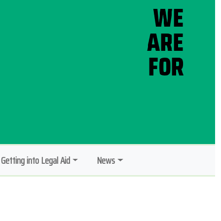
Getting into Legal Aid
News