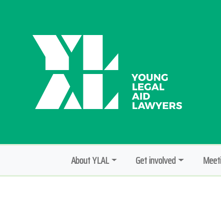
About YLAL
Get involved
Meeti