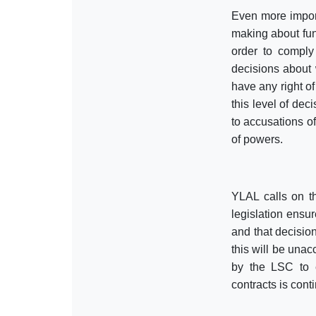
Even more importa
making about fun
order to comply
decisions about 
have any right of
this level of dec
to accusations of
of powers.
YLAL calls on t
legislation ensur
and that decision
this will be una
by the LSC to e
contracts is cont