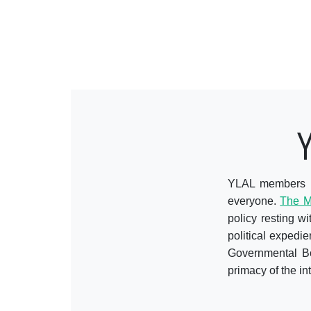
YLAL members ar
everyone.
The M
policy resting w
political expedi
Governmental Bod
primacy of the int