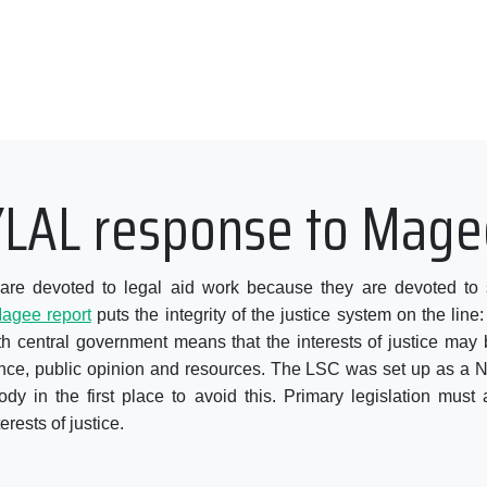
YLAL response to Mage
e devoted to legal aid work because they are devoted to so
agee report
puts the integrity of the justice system on the line: 
ith central government means that the interests of justice may 
ence, public opinion and resources. The LSC was set up as a
y in the first place to avoid this. Primary legislation mus
erests of justice.