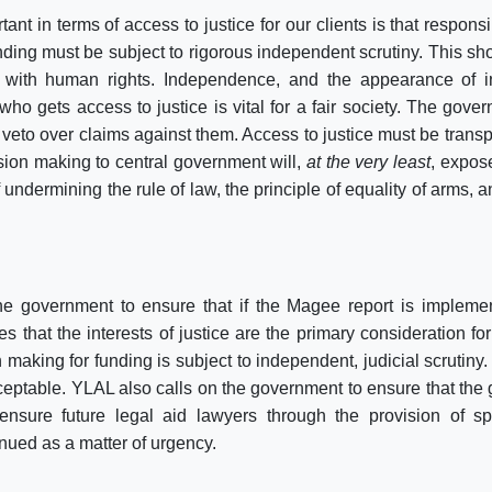
nt in terms of access to justice for our clients is that responsib
ding must be subject to rigorous independent scrutiny. This shou
 with human rights.
Independence
, and the appearance of 
who gets access to justice is vital for a fair society. The gove
 veto over claims against them. Access to justice must be transp
ision making to central government will,
at the very least
, expos
 undermining the rule of law, the principle of equality of arms, 
he government to ensure that if the Magee report is implemen
es that the interests of justice are the primary consideration fo
 making for funding is subject to independent, judicial scrutiny.
cceptable. YLAL also calls on the government to ensure that th
nsure future legal aid lawyers through the provision of sp
inued as a matter of urgency.