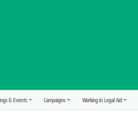
ngs & Events
Campaigns
Working in Legal Aid