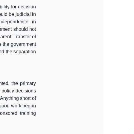
ility for decision
ld be judicial in
independence, in
rnment should not
arent. Transfer of
e the government
and the separation
ted, the primary
r policy decisions
 Anything short of
e good work begun
onsored training