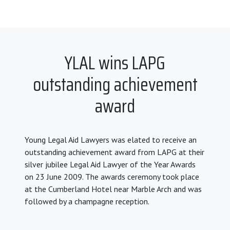
YLAL wins LAPG
outstanding achievement
award
Young Legal Aid Lawyers was elated to receive an
outstanding achievement award from LAPG at their
silver jubilee Legal Aid Lawyer of the Year Awards
on 23 June 2009. The awards ceremony took place
at the Cumberland Hotel near Marble Arch and was
followed by a champagne reception.