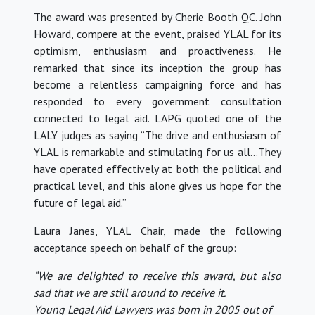
The award was presented by Cherie Booth QC. John
Howard, compere at the event, praised YLAL for its
optimism, enthusiasm and proactiveness. He
remarked that since its inception the group has
become a relentless campaigning force and has
responded to every government consultation
connected to legal aid. LAPG quoted one of the
LALY judges as saying “The drive and enthusiasm of
YLAL is remarkable and stimulating for us all…They
have operated effectively at both the political and
practical level, and this alone gives us hope for the
future of legal aid.”
Laura Janes, YLAL Chair, made the following
acceptance speech on behalf of the group:
“We are delighted to receive this award, but also
sad that we are still around to receive it.
Young Legal Aid Lawyers was born in 2005 out of