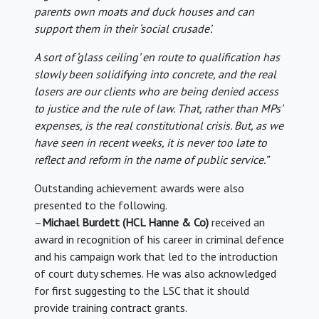
parents own moats and duck houses and can
support them in their ‘social crusade’.
A sort of ‘glass ceiling’ en route to qualification has
slowly been solidifying into concrete, and the real
losers are our clients who are being denied access
to justice and the rule of law. That, rather than MPs’
expenses, is the real constitutional crisis. But, as we
have seen in recent weeks, it is never too late to
reflect and reform in the name of public service.”
Outstanding achievement awards were also
presented to the following.
–
Michael Burdett (HCL Hanne & Co)
received an
award in recognition of his career in criminal defence
and his campaign work that led to the introduction
of court duty schemes. He was also acknowledged
for first suggesting to the LSC that it should
provide training contract grants.