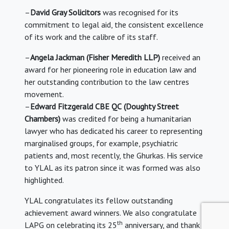
–
David Gray Solicitors
was recognised for its
commitment to legal aid, the consistent excellence
of its work and the calibre of its staff.
–
Angela Jackman
(Fisher Meredith LLP)
received an
award for her pioneering role in education law and
her outstanding contribution to the law centres
movement.
–
Edward Fitzgerald CBE QC
(Doughty Street
Chambers)
was credited for being a humanitarian
lawyer who has dedicated his career to representing
marginalised groups, for example, psychiatric
patients and, most recently, the Ghurkas. His service
to YLAL as its patron since it was formed was also
highlighted.
YLAL congratulates its fellow outstanding
achievement award winners. We also congratulate
th
LAPG on celebrating its 25
anniversary, and thank