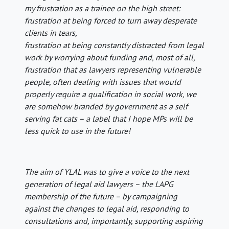
my frustration as a trainee on the high street:
frustration at being forced to turn away desperate
clients in tears,
frustration at being constantly distracted from legal
work by worrying about funding and, most of all,
frustration that as lawyers representing vulnerable
people, often dealing with issues that would
properly require a qualification in social work, we
are somehow branded by government as a self
serving fat cats – a label that I hope MPs will be
less quick to use in the future!
The aim of YLAL was to give a voice to the next
generation of legal aid lawyers – the LAPG
membership of the future – by campaigning
against the changes to legal aid, responding to
consultations and, importantly, supporting aspiring