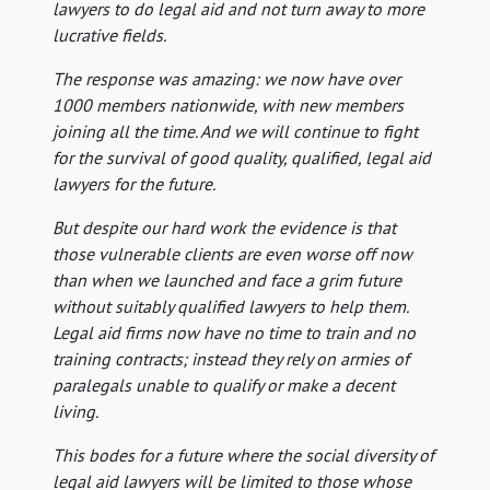
lawyers to do legal aid and not turn away to more
lucrative fields.
The response was amazing: we now have over
1000 members nationwide, with new members
joining all the time. And we will continue to fight
for the survival of good quality, qualified, legal aid
lawyers for the future.
But despite our hard work the evidence is that
those vulnerable clients are even worse off now
than when we launched and face a grim future
without suitably qualified lawyers to help them.
Legal aid firms now have no time to train and no
training contracts; instead they rely on armies of
paralegals unable to qualify or make a decent
living.
This bodes for a future where the social diversity of
legal aid lawyers will be limited to those whose