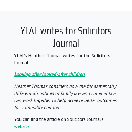
YLAL writes for Solicitors
Journal
YLAL’s Heather Thomas writes for the Solicitors
Journal:
Looking after looked-after children
Heather Thomas considers how the fundamentally
different disciplines of family law and criminal law
can work together to help achieve better outcomes
for vulnerable children
You can find the article on Solicitors Journal’s
website
.