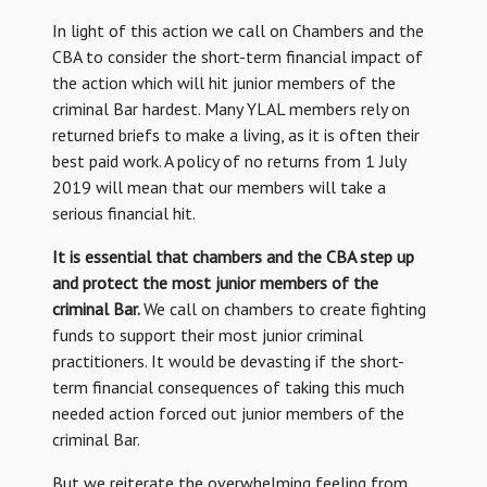
In light of this action we call on Chambers and the
CBA to consider the short-term financial impact of
the action which will hit junior members of the
criminal Bar hardest. Many YLAL members rely on
returned briefs to make a living, as it is often their
best paid work. A policy of no returns from 1 July
2019 will mean that our members will take a
serious financial hit.
It is essential that chambers and the CBA step up
and protect the most junior members of the
criminal Bar.
We call on chambers to create fighting
funds to support their most junior criminal
practitioners. It would be devasting if the short-
term financial consequences of taking this much
needed action forced out junior members of the
criminal Bar.
But we reiterate the overwhelming feeling from