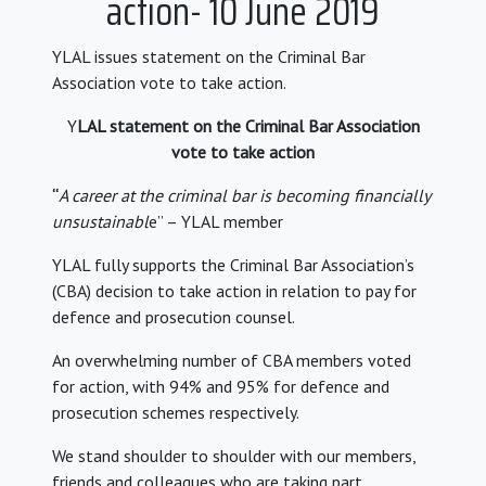
action- 10 June 2019
YLAL issues statement on the Criminal Bar
Association vote to take action.
Y
LAL statement on the Criminal Bar Association
vote to take action
“
A career at the criminal bar is becoming financially
unsustainabl
e” – YLAL member
YLAL fully supports the Criminal Bar Association’s
(CBA) decision to take action in relation to pay for
defence and prosecution counsel.
An overwhelming number of CBA members voted
for action, with 94% and 95% for defence and
prosecution schemes respectively.
We stand shoulder to shoulder with our members,
friends and colleagues who are taking part.