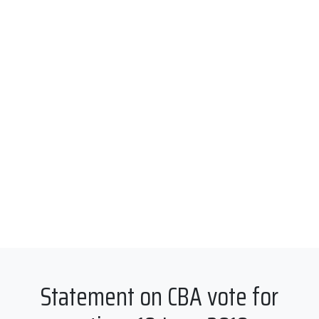
Statement on CBA vote for