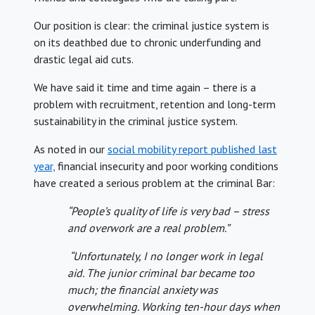
Our position is clear: the criminal justice system is
on its deathbed due to chronic underfunding and
drastic legal aid cuts.
We have said it time and time again – there is a
problem with recruitment, retention and long-term
sustainability in the criminal justice system.
As noted in our
social mobility report published last
year,
financial insecurity and poor working conditions
have created a serious problem at the criminal Bar:
“People’s quality of life is very bad – stress
and overwork are a real problem.”
“Unfortunately, I no longer work in legal
aid. The junior criminal bar became too
much; the financial anxiety was
overwhelming. Working ten-hour days when