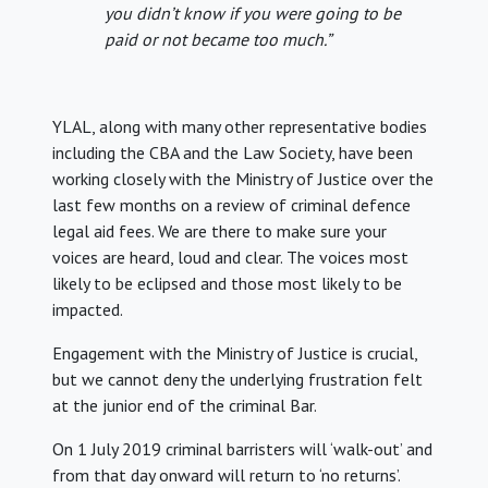
you didn’t know if you were going to be
paid or not became too much.”
YLAL, along with many other representative bodies
including the CBA and the Law Society, have been
working closely with the Ministry of Justice over the
last few months on a review of criminal defence
legal aid fees. We are there to make sure your
voices are heard, loud and clear. The voices most
likely to be eclipsed and those most likely to be
impacted.
Engagement with the Ministry of Justice is crucial,
but we cannot deny the underlying frustration felt
at the junior end of the criminal Bar.
On 1 July 2019 criminal barristers will ‘walk-out’ and
from that day onward will return to ‘no returns’.