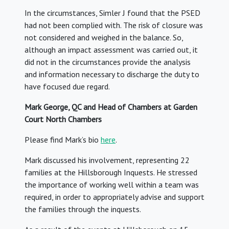
In the circumstances, Simler J found that the PSED
had not been complied with. The risk of closure was
not considered and weighed in the balance. So,
although an impact assessment was carried out, it
did not in the circumstances provide the analysis
and information necessary to discharge the duty to
have focused due regard.
Mark George, QC and Head of Chambers at Garden
Court North Chambers
Please find Mark’s bio
here
.
Mark discussed his involvement, representing 22
families at the Hillsborough Inquests. He stressed
the importance of working well within a team was
required, in order to appropriately advise and support
the families through the inquests.