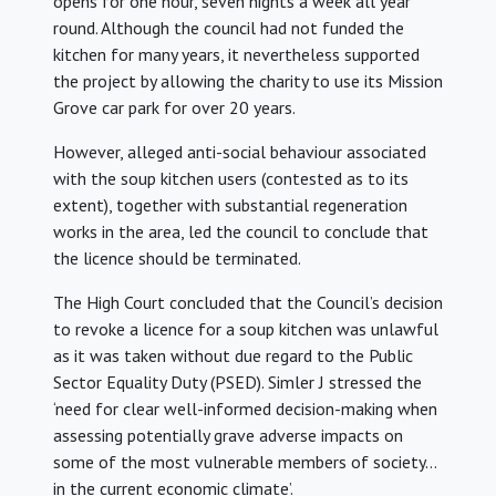
opens for one hour, seven nights a week all year
round. Although the council had not funded the
kitchen for many years, it nevertheless supported
the project by allowing the charity to use its Mission
Grove car park for over 20 years.
However, alleged anti-social behaviour associated
with the soup kitchen users (contested as to its
extent), together with substantial regeneration
works in the area, led the council to conclude that
the licence should be terminated.
The High Court concluded that the Council’s decision
to revoke a licence for a soup kitchen was unlawful
as it was taken without due regard to the Public
Sector Equality Duty (PSED). Simler J stressed the
‘need for clear well-informed decision-making when
assessing potentially grave adverse impacts on
some of the most vulnerable members of society…
in the current economic climate’.