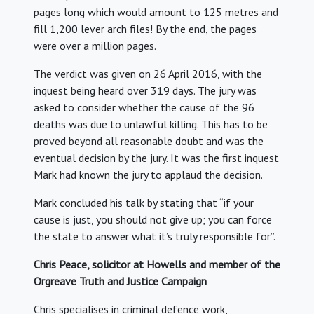
pages long which would amount to 125 metres and
fill 1,200 lever arch files! By the end, the pages
were over a million pages.
The verdict was given on 26 April 2016, with the
inquest being heard over 319 days. The jury was
asked to consider whether the cause of the 96
deaths was due to unlawful killing. This has to be
proved beyond all reasonable doubt and was the
eventual decision by the jury. It was the first inquest
Mark had known the jury to applaud the decision.
Mark concluded his talk by stating that “if your
cause is just, you should not give up; you can force
the state to answer what it’s truly responsible for”.
Chris Peace, solicitor at Howells and member of the
Orgreave Truth and Justice Campaign
Chris specialises in criminal defence work,