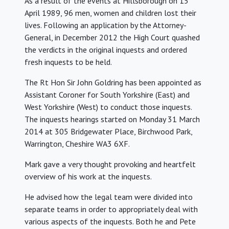
As a result of the events at Hillsborough on 15
April 1989, 96 men, women and children lost their
lives. Following an application by the Attorney-
General, in December 2012 the High Court quashed
the verdicts in the original inquests and ordered
fresh inquests to be held.
The Rt Hon Sir John Goldring has been appointed as
Assistant Coroner for South Yorkshire (East) and
West Yorkshire (West) to conduct those inquests.
The inquests hearings started on Monday 31 March
2014 at 305 Bridgewater Place, Birchwood Park,
Warrington, Cheshire WA3 6XF.
Mark gave a very thought provoking and heartfelt
overview of his work at the inquests.
He advised how the legal team were divided into
separate teams in order to appropriately deal with
various aspects of the inquests. Both he and Pete