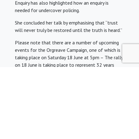
Enquiry has also highlighted how an enquiry is
needed for undercover policing.
She concluded her talk by emphasising that “trust
will never truly be restored until the truth is heard.”
Please note that there are a number of upcoming
events for the Orgreave Campaign, one of which is
taking place on Saturday 18 June at 5pm – The rally
on 18 June is taking place to represent 32 years
when the police attacked picketing miners at the
Orgreave Coking plant in South Yorkshire during the
1984 Miners Strike.
Chris welcomed people to attend and show their
support this Saturday. Please see the link to the
Orgreave Truth and Justice Campaign here
http://otjc.org.uk/
Next Meeting