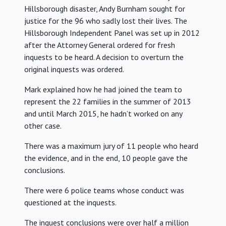
Hillsborough disaster, Andy Burnham sought for
justice for the 96 who sadly lost their lives. The
Hillsborough Independent Panel was set up in 2012
after the Attorney General ordered for fresh
inquests to be heard. A decision to overturn the
original inquests was ordered.
Mark explained how he had joined the team to
represent the 22 families in the summer of 2013
and until March 2015, he hadn’t worked on any
other case.
There was a maximum jury of 11 people who heard
the evidence, and in the end, 10 people gave the
conclusions.
There were 6 police teams whose conduct was
questioned at the inquests.
The inquest conclusions were over half a million