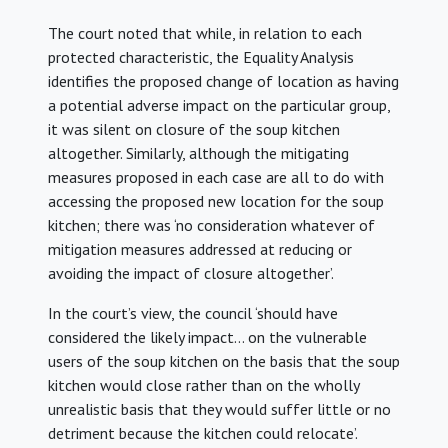
The court noted that while, in relation to each
protected characteristic, the Equality Analysis
identifies the proposed change of location as having
a potential adverse impact on the particular group,
it was silent on closure of the soup kitchen
altogether. Similarly, although the mitigating
measures proposed in each case are all to do with
accessing the proposed new location for the soup
kitchen; there was ‘no consideration whatever of
mitigation measures addressed at reducing or
avoiding the impact of closure altogether’.
In the court’s view, the council ‘should have
considered the likely impact… on the vulnerable
users of the soup kitchen on the basis that the soup
kitchen would close rather than on the wholly
unrealistic basis that they would suffer little or no
detriment because the kitchen could relocate’.