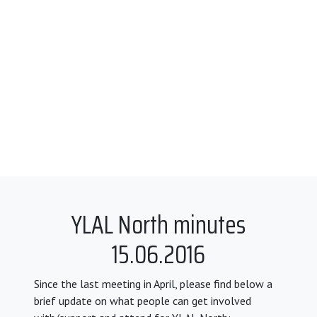
YLAL North minutes
15.06.2016
Since the last meeting in April, please find below a
brief update on what people can get involved