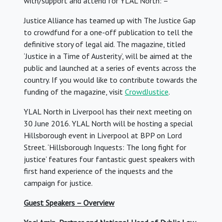
with/support and attend for YLAL North: –
Justice Alliance has teamed up with The Justice Gap
to crowdfund for a one-off publication to tell the
definitive story of legal aid. The magazine, titled
‘Justice in a Time of Austerity’, will be aimed at the
public and launched at a series of events across the
country. If you would like to contribute towards the
funding of the magazine, visit
CrowdJustice
.
YLAL North in Liverpool has their next meeting on
30 June 2016. YLAL North will be hosting a special
Hillsborough event in Liverpool at BPP on Lord
Street. ‘Hillsborough Inquests: The long fight for
justice’ features four fantastic guest speakers with
first hand experience of the inquests and the
campaign for justice.
Guest Speakers – Overview