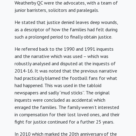
Weatherby QC were the advocates, with a team of
junior barristers, solicitors and paralegals.
He stated that justice denied leaves deep wounds,
as a descriptor of how the families had felt during
such a prolonged period to finally obtain justice.
He referred back to the 1990 and 1991 inquests
and the narrative which was used – which was
robustly analysed and disputed at the inquests of
2014-16. It was noted that the previous narrative
had practically blamed the football fans for what
had happened. This was used in the tabloid
newspapers and sadly “mud sticks”. The original
inquests were concluded as accidental which
enraged the families. The family weren’t interested
in compensation for their lost loved ones, and their
fight for justice continued for a further 25 years.
In 2010 which marked the 20th anniversary of the