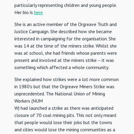
particularly representing children and young people.
Her bio is
here
She is an active member of the Orgreave Truth and
Justice Campaign. She described how she became
interested in campaigning for the organisation. She
was 14 at the time of the miners strike. Whilst she
was at school, she had friends whose parents were
present and involved at the miners strike – it was
something which affected a whole community.
She explained how strikes were a lot more common
in 1980’s but that the Orgreave Miners Strike was
unprecedented. The National Union of Mining
Workers (NUM
W) had launched a strike as there was anticipated
closure of 70 coal mining pits. This not only meant
that people would lose their jobs but the towns
and cities would lose the mining communities as a