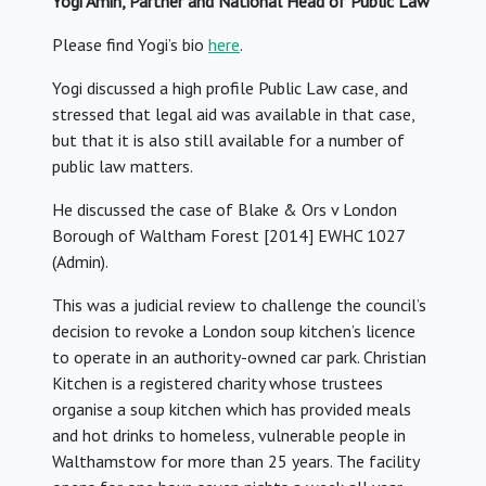
Yogi Amin, Partner and National Head of Public Law
Please find Yogi’s bio
here
.
Yogi discussed a high profile Public Law case, and
stressed that legal aid was available in that case,
but that it is also still available for a number of
public law matters.
He discussed the case of Blake & Ors v London
Borough of Waltham Forest [2014] EWHC 1027
(Admin).
This was a judicial review to challenge the council’s
decision to revoke a London soup kitchen’s licence
to operate in an authority-owned car park. Christian
Kitchen is a registered charity whose trustees
organise a soup kitchen which has provided meals
and hot drinks to homeless, vulnerable people in
Walthamstow for more than 25 years. The facility