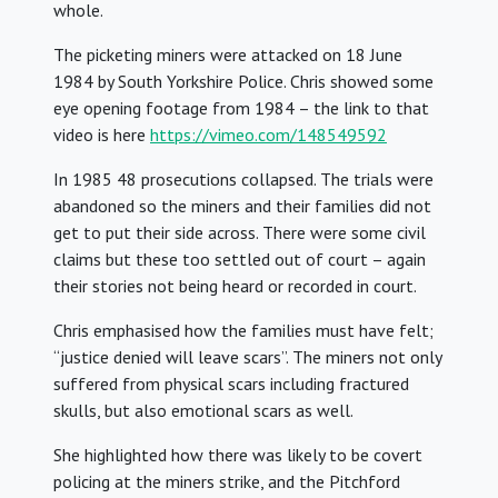
whole.
The picketing miners were attacked on 18 June
1984 by South Yorkshire Police. Chris showed some
eye opening footage from 1984 – the link to that
video is here
https://vimeo.com/148549592
In 1985 48 prosecutions collapsed. The trials were
abandoned so the miners and their families did not
get to put their side across. There were some civil
claims but these too settled out of court – again
their stories not being heard or recorded in court.
Chris emphasised how the families must have felt;
“justice denied will leave scars”. The miners not only
suffered from physical scars including fractured
skulls, but also emotional scars as well.
She highlighted how there was likely to be covert
policing at the miners strike, and the Pitchford