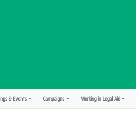
ngs & Events
Campaigns
Working in Legal Aid