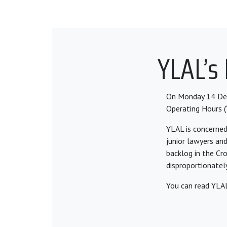
YLAL’s
On Monday 14 De
Operating Hours (
YLAL is concerned
junior lawyers an
backlog in the Cr
disproportionately
You can read YLAL