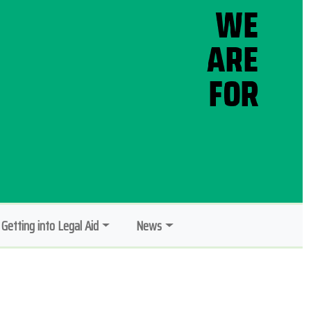
Getting into Legal Aid
News