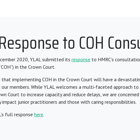
 Response to COH Consu
cember 2020, YLAL submitted its
response
to HMRC’s consultati
“COH”) in the Crown Court.
 that implementing COH in the Crown Court will have a devastati
d our members. While YLAL welcomes a multi-faceted approach to 
own Court to increase capacity and reduce delays, we are concerned
 impact junior practitioners and those with caring responsibilities.
’s full response
here
.