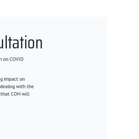
ltation
on on COVID
ng impact on
dealing with the
 that COH will