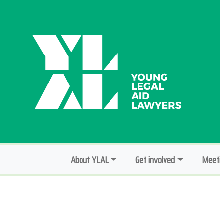
About YLAL
Get involved
Meeti