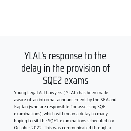
YLAL’s response to the
delay in the provision of
SQE2 exams
Young Legal Aid Lawyers (‘YLAL’) has been made
aware of an informal announcement by the SRA and
Kaplan (who are responsible for assessing SQE
examinations), which will mean a delay to many
hoping to sit the SQE2 examinations scheduled for
October 2022. This was communicated through a