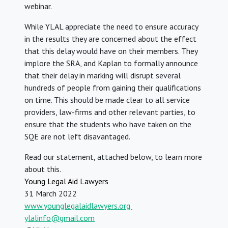
webinar.
While YLAL appreciate the need to ensure accuracy
in the results they are concerned about the effect
that this delay would have on their members. They
implore the SRA, and Kaplan to formally announce
that their delay in marking will disrupt several
hundreds of people from gaining their qualifications
on time. This should be made clear to all service
providers, law-firms and other relevant parties, to
ensure that the students who have taken on the
SQE are not left
disavantaged.
Read our statement, attached below, to learn more
about this.
Young Legal Aid Lawyers
31 March 2022
www.younglegalaidlawyers.org
ylalinfo@gmail.com